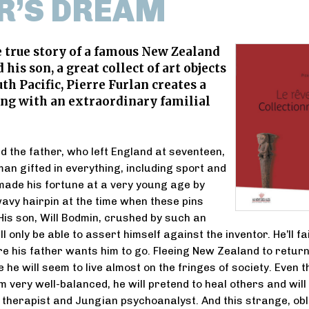
R’S DREAM
 true story of a famous New Zealand
his son, a great collect of art objects
th Pacific, Pierre Furlan creates a
ing with an extraordinary familial
d the father, who left England at seventeen,
man gifted in everything, including sport and
made his fortune at a very young age by
wavy hairpin at the time when these pins
is son, Will Bodmin, crushed by such an
ll only be able to assert himself against the inventor. He’ll fai
 his father wants him to go. Fleeing New Zealand to return
 he will seem to live almost on the fringes of society. Even 
m very well-balanced, he will pretend to heal others and will
therapist and Jungian psychoanalyst. And this strange, obl