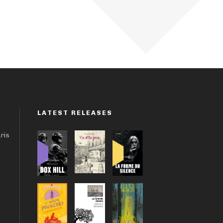
LATEST RELEASES
aris