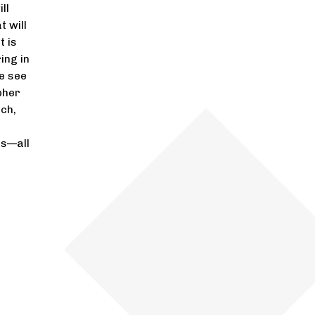
ll
t will
t is
ing in
e see
pher
ch,
es—all