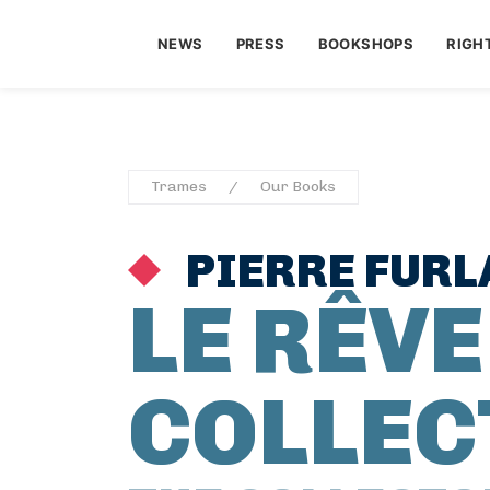
NEWS
PRESS
BOOKSHOPS
RIGH
Trames
Our Books
PIERRE FURL
LE RÊVE
COLLEC