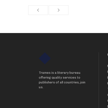
Trames is a literary bureau
offering quality services to
publishers of all countries, join
us.