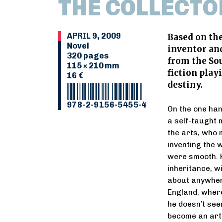
THE COLLECTO
APRIL 9, 2009
Based on the
Novel
inventor and 
320 pages
from the Sou
115 × 210 mm
fiction play
16 €
destiny.
978-2-9156-5455-4
On the one han
a self-taught 
the arts, who 
inventing the 
were smooth. H
inheritance, wi
about anywhere
England, where
he doesn’t see
become an art 