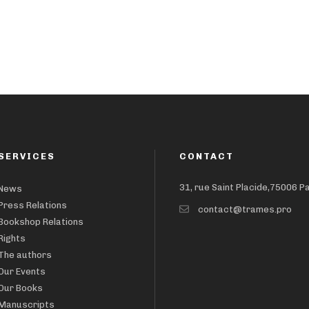
SERVICES
CONTACT
31, rue Saint Placide,75006 P
News
Press Relations
contact@trames.pro
Bookshop Relations
Rights
The authors
Our Events
Our Books
Manuscripts