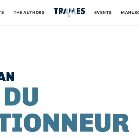
TS
THE AUTHORS
EVENTS
MANUSC
AN
 DU
TIONNEUR