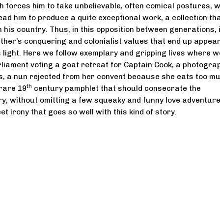
h forces him to take unbelievable, often comical postures, wi
ad him to produce a quite exceptional work, a collection tha
 his country. Thus, in this opposition between generations, i
ther’s conquering and colonialist values that end up appear
s light. Here we follow exemplary and gripping lives where w
rliament voting a goat retreat for Captain Cook, a photogra
, a nun rejected from her convent because she eats too mu
th
 rare 19
century pamphlet that should consecrate the
ory, without omitting a few squeaky and funny love adventur
et irony that goes so well with this kind of story.