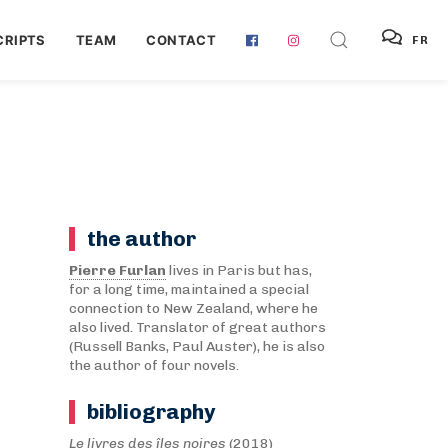
RIPTS
TEAM
CONTACT
FR
the author
Pierre Furlan
lives in Paris but has,
for a long time, maintained a special
connection to New Zealand, where he
also lived. Translator of great authors
(Russell Banks, Paul Auster), he is also
the author of four novels.
bibliography
Le livres des îles noires
(2018)