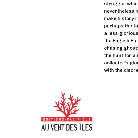
struggle, whic
nevertheless le
make history in
perhaps the fa
a less gloriou
the English Pa
chasing ghosts
the hunt for a
collector’s gl
with the discre