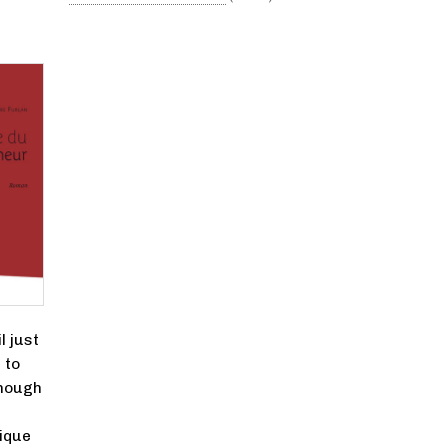
l just
 to
though
ique