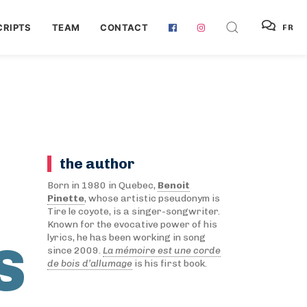
RIPTS
TEAM
CONTACT
FR
the author
Born in 1980 in Quebec,
Benoit
Pinette
, whose artistic pseudonym is
Tire le coyote, is a singer-songwriter.
Known for the evocative power of his
lyrics, he has been working in song
S
since 2009.
La mémoire est une corde
de bois d’allumage
is his first book.