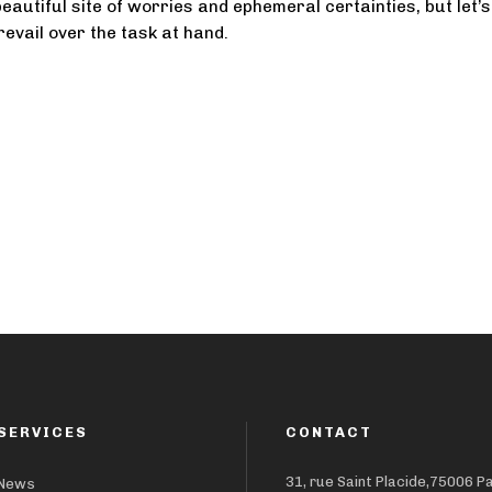
eautiful site of worries and ephemeral certainties, but let’s
prevail over the task at hand.
SERVICES
CONTACT
31, rue Saint Placide,75006 P
News