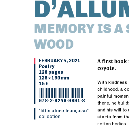
D’ALLU
MEMORY IS A 
WOOD
FEBRUARY 4, 2021
A first book
Poetry
coyote.
128 pages
128 × 190 mm
With kindness a
15 €
childhood, a co
painful moment
978-2-9248-9891-8
there, he build
and his will to
“Littérature française”
collection
starts from the
rotten bodies.