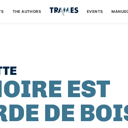
TS
THE AUTHORS
EVENTS
MANUSC
TTE
OIRE EST
RDE DE BOI