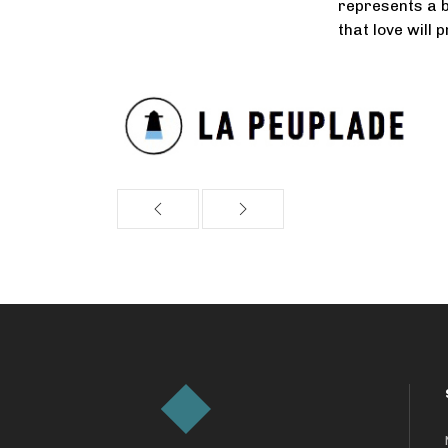
represents a b
that love will 