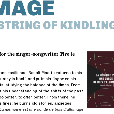
MAGE
STRING OF KINDLIN
 for the singer-songwriter Tire le
nd resilience, Benoît Pinette returns to his
untry in itself, and puts his finger on his
s, studying the balance of the times. From
s his understanding of the shifts of the past
 do better, to offer better. From there, he
 fires; he burns old stories, anxieties,
La mémoire est une corde de bois d’allumage