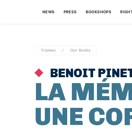
NEWS
PRESS
BOOKSHOPS
RIGH
Trames
Our Books
BENOIT PINE
LA MÉM
UNE CO