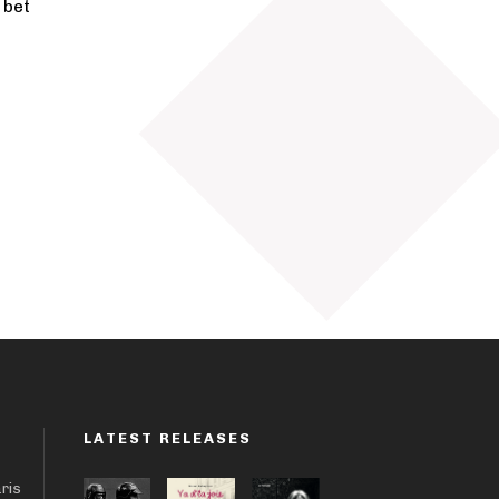
 bet
LATEST RELEASES
aris