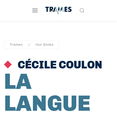
Trames
Our Books
CÉCILE COULON
LA
LANGUE