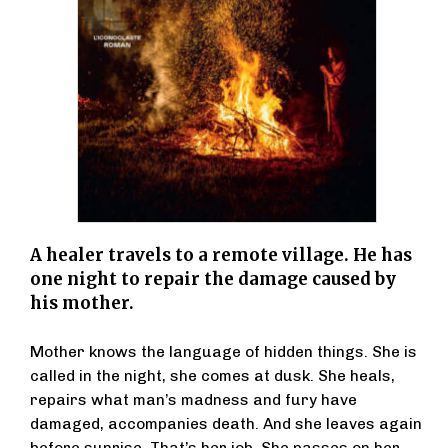
A healer travels to a remote village. He has
one night to repair the damage caused by
his mother.
Mother knows the language of hidden things. She is
called in the night, she comes at dusk. She heals,
repairs what man’s madness and fury have
damaged, accompanies death. And she leaves again