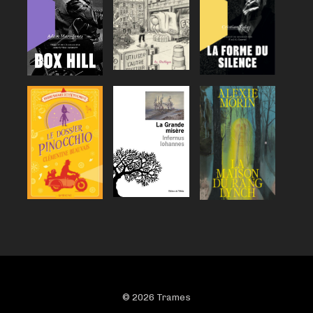
© 2026 Trames