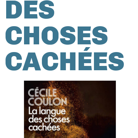
DES
CHOSES
CACHÉES