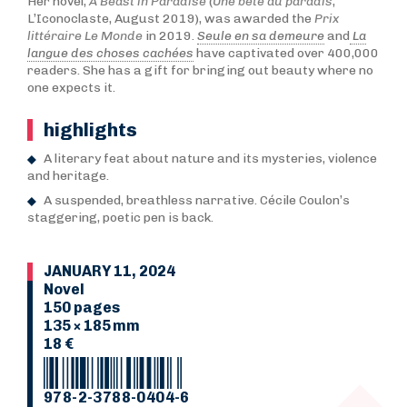
Her novel,
A Beast in Paradise
(
Une bête au paradis
,
L’Iconoclaste, August 2019), was awarded the
Prix
littéraire Le Monde
in 2019.
Seule en sa demeure
and
La
langue des choses cachées
have captivated over 400,000
readers. She has a gift for bringing out beauty where no
one expects it.
highlights
A literary feat about nature and its mysteries, violence
and heritage.
A suspended, breathless narrative. Cécile Coulon’s
staggering, poetic pen is back.
JANUARY 11, 2024
Novel
150 pages
135 × 185 mm
18 €
978-2-3788-0404-6