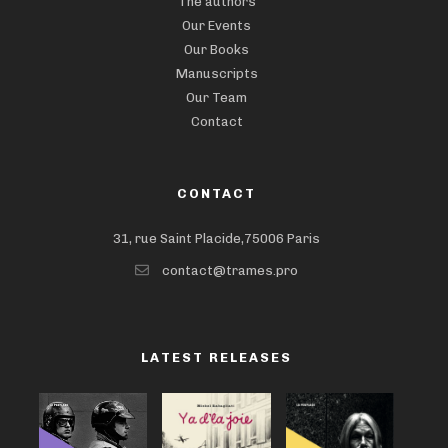
The authors
Our Events
Our Books
Manuscripts
Our Team
Contact
CONTACT
31, rue Saint Placide,75006 Paris
contact@trames.pro
LATEST RELEASES