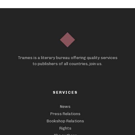
Trames is a literary bureau offering quality services
to publishers of all countries, join us.
SERVICES
News
Press Relations
Bookshop Relations
Rights