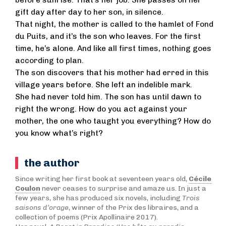
before sunrise. That’s her job. She passes on her
gift day after day to her son, in silence.
That night, the mother is called to the hamlet of Fond
du Puits, and it’s the son who leaves. For the first
time, he’s alone. And like all first times, nothing goes
according to plan.
The son discovers that his mother had erred in this
village years before. She left an indelible mark.
She had never told him. The son has until dawn to
right the wrong. How do you act against your
mother, the one who taught you everything? How do
you know what’s right?
the author
Since writing her first book at seventeen years old,
Cécile
Coulon
never ceases to surprise and amaze us. In just a
few years, she has produced six novels, including
Trois
saisons d’orage
, winner of the Prix des libraires, and a
collection of poems (Prix Apollinaire 2017).