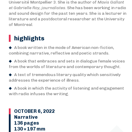
Université Montpellier 3. She is the author of
Mavis Gallant
et Gabrielle Roy, journalistes
. She has been working in radio
and sound design for the past ten years. She is a lecturer in
literature and a postdoctoral researcher at the University
of Montreal.
highlights
A book written in the mode of American non-fiction,
combining narrative, reflective and poetic strands.
A book that embraces and sets in dialogue female voices
from the worlds of literature and contemporary thought.
A text of tremendous literary quality which sensitively
addresses the experience of illness.
A book in which the activity of listening and engagement
with radio infuses the writing.
OCTOBER 6, 2022
Narrative
136 pages
130 × 197 mm