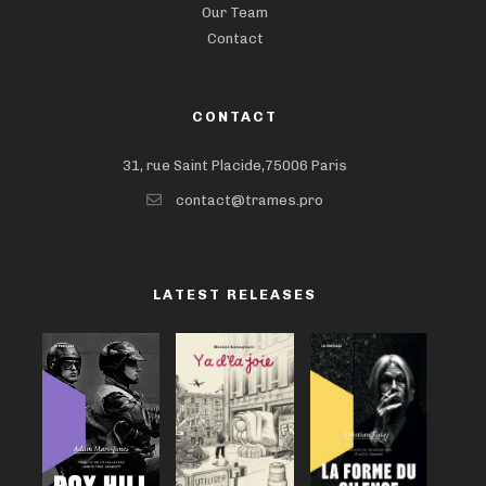
Our Team
Contact
CONTACT
31, rue Saint Placide,75006 Paris
contact@trames.pro
LATEST RELEASES