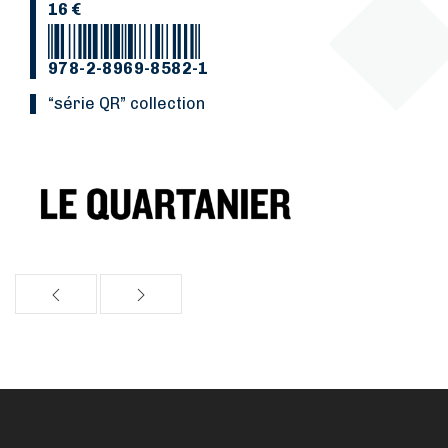
16 €
978-2-8969-8582-1
“Série QR” collection