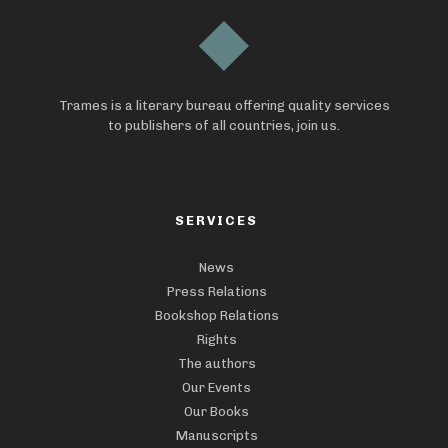
Trames is a literary bureau offering quality services
to publishers of all countries, join us.
SERVICES
News
Press Relations
Bookshop Relations
Rights
The authors
Our Events
Our Books
Manuscripts