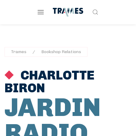
Trames
Bookshop Relations
CHARLOTTE
BIRON
JARDIN
RADIO