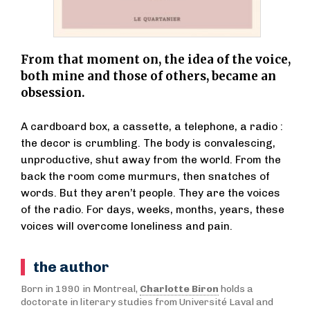
From that moment on, the idea of the voice,
both mine and those of others, became an
obsession.
A cardboard box, a cassette, a telephone, a radio :
the decor is crumbling. The body is convalescing,
unproductive, shut away from the world. From the
back the room come murmurs, then snatches of
words. But they aren’t people. They are the voices
of the radio. For days, weeks, months, years, these
voices will overcome loneliness and pain.
the author
Born in 1990 in Montreal,
Charlotte Biron
holds a
doctorate in literary studies from Université Laval and