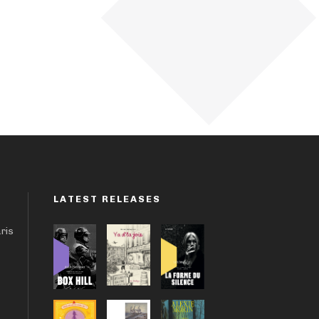
LATEST RELEASES
aris