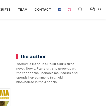
RIPTS
TEAM
CONTACT
FR
the author
Thelma
is
Caroline Bouffault
’s first
novel. Now a Parisian, she grew up at
the foot of the Grenoble mountains and
spends her summers in an old
blockhouse in the Atlantic.