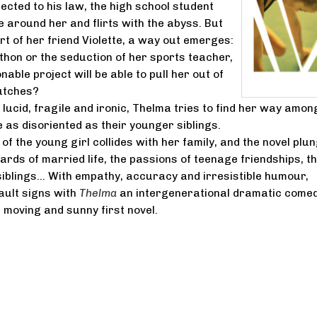
jected to his law, the high school student
 around her and flirts with the abyss. But
rt of her friend Violette, a way out emerges:
hon or the seduction of her sports teacher,
ble project will be able to pull her out of
utches?
lucid, fragile and ironic, Thelma tries to find her way amon
 as disoriented as their younger siblings.
of the young girl collides with her family, and the novel plu
zards of married life, the passions of teenage friendships, t
iblings... With empathy, accuracy and irresistible humour,
ault signs with
Thelma
an intergenerational dramatic comed
a moving and sunny first novel.