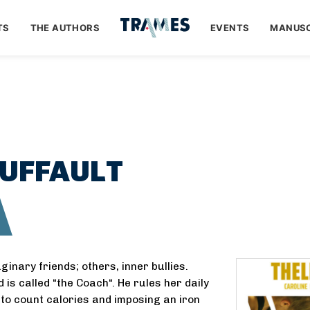
TS
THE AUTHORS
EVENTS
MANUSC
UFFAULT
A
inary friends; others, inner bullies.
 is called “the Coach“. He rules her daily
er to count calories and imposing an iron