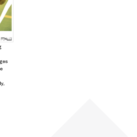
g
nges
he
y,