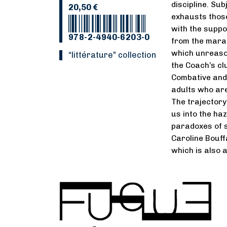
discipline. Sub
20,50 €
exhausts those
with the suppo
978-2-4940-6203-0
from the marat
which unreasona
“Littérature” collection
the Coach’s cl
Combative and 
adults who are
The trajectory 
us into the ha
paradoxes of s
Caroline Bouff
which is also 