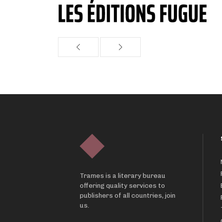
Trames is a literary bureau
offering quality services to
publishers of all countries, join
us.