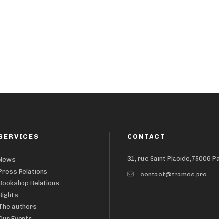
SERVICES
CONTACT
31, rue Saint Placide,75006 P
News
Press Relations
contact@trames.pro
Bookshop Relations
Rights
The authors
Our Events