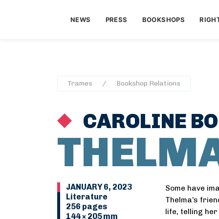
NEWS
PRESS
BOOKSHOPS
RIGH
Trames
Bookshop Relations
CAROLINE BO
THELM
JANUARY 6, 2023
Some have imag
Literature
Thelma’s friend
256 pages
life, telling h
144 × 205 mm