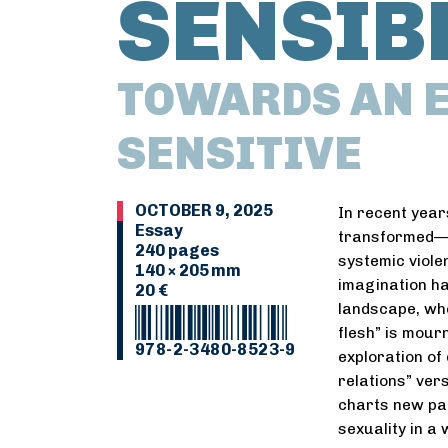
SENSIB
TOWARDS AN E
SENSITIVE
OCTOBER 9, 2025
In recent year
Essay
transformed—b
240 pages
systemic viole
140 × 205 mm
imagination ha
20 €
landscape, whe
flesh” is mour
978-2-3480-8523-9
exploration of
relations” vers
charts new pat
sexuality in a