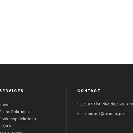
SERVICES
CONTACT
31, rue Saint Placide,75006 P
News
Press Relations
contact@trames.pro
Bookshop Relations
Rights