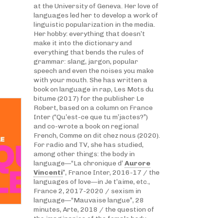
at the University of Geneva. Her love of
languages led her to develop a work of
linguistic popularization in the media.
Her hobby: everything that doesn’t
make it into the dictionary and
everything that bends the rules of
grammar: slang, jargon, popular
speech and even the noises you make
with your mouth. She has written a
book on language in rap, Les Mots du
bitume (2017) for the publisher Le
Robert, based on a column on France
Inter (“Qu’est-ce que tu m’jactes?”)
and co-wrote a book on regional
French, Comme on dit chez nous (2020).
For radio and TV, she has studied,
among other things: the body in
language—“La chronique d’
Aurore
Vincenti
”, France Inter, 2016-17 / the
languages of love—in Je t’aime, etc.,
France 2, 2017-2020 / sexism in
language—“Mauvaise langue”, 28
minutes, Arte, 2018 / the question of