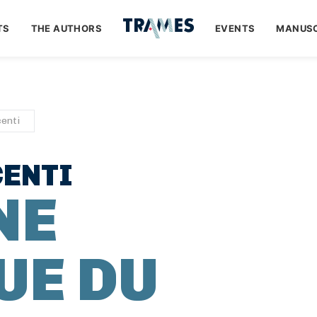
TS
THE AUTHORS
EVENTS
MANUSC
enti
ENTI
NE
UE DU