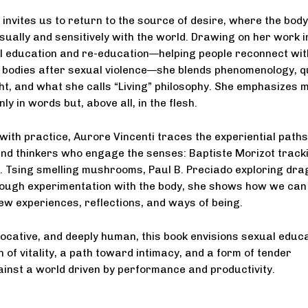
 invites us to return to the source of desire, where the body
ually and sensitively with the world. Drawing on her work i
l education and re-education—helping people reconnect wit
r bodies after sexual violence—she blends phenomenology, 
ht, and what she calls “Living” philosophy. She emphasizes 
nly in words but, above all, in the flesh.
 with practice, Aurore Vincenti traces the experiential paths
nd thinkers who engage the senses: Baptiste Morizot track
. Tsing smelling mushrooms, Paul B. Preciado exploring dra
rough experimentation with the body, she shows how we can
ew experiences, reflections, and ways of being.
vocative, and deeply human, this book envisions sexual educ
n of vitality, a path toward intimacy, and a form of tender
inst a world driven by performance and productivity.