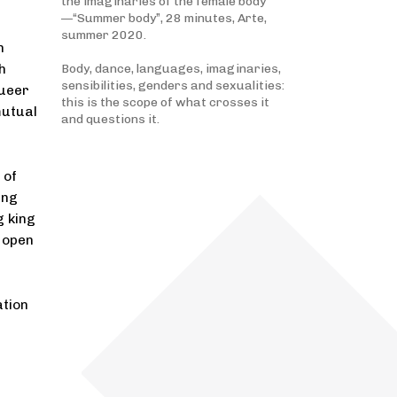
the imaginaries of the female body
—“Summer body”, 28 minutes, Arte,
summer 2020.
n
h
Body, dance, languages, imaginaries,
sensibilities, genders and sexualities:
queer
this is the scope of what crosses it
mutual
and questions it.
 of
ing
g king
 open
ation