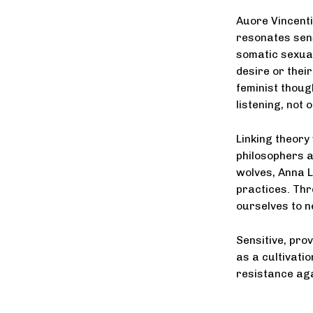
Auore Vincenti
resonates sens
somatic sexua
desire or thei
feminist thoug
listening, not o
Linking theory
philosophers a
wolves, Anna L
practices. Th
ourselves to n
Sensitive, pro
as a cultivatio
resistance aga