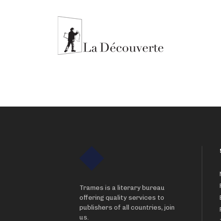
Trames is a literary bureau
offering quality services to
publishers of all countries, join
us.