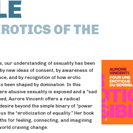
LE
ROTICS OF THE
s, our understanding of sexuality has been
y new ideas of consent, by awareness of
nce, and by recognition of how erotic
s been shaped by domination. In this
re abusive sexuality is exposed and a “sad
ned, Aurore Vincenti offers a radical
 desire beyond the simple binary of “power
us the “eroticization of equality.” Her book
hs for feeling, connecting, and imagining
 world craving change.