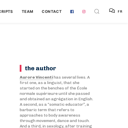
RIPTS
TEAM
CONTACT
FR
the author
Aurore Vincenti
has several lives. A
first one, as a linguist, that she
started on the benches of the École
normale supérieure until she passed
and obtained an agrégation in English.
A second, as a “somatic educator”, a
barbaric term that refers to
approaches to body awareness
through movement, dance and touch.
And a third, in sexology, after training