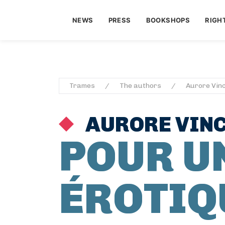
NEWS
PRESS
BOOKSHOPS
RIGH
Trames
The authors
Aurore Vinc
AURORE VINC
POUR U
ÉROTIQ