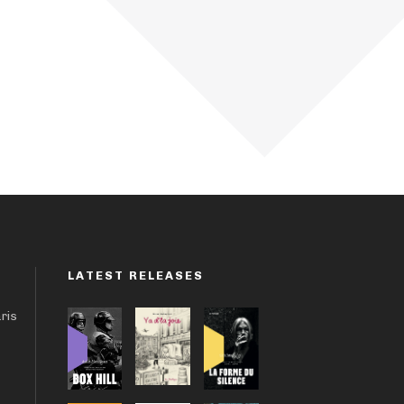
LATEST RELEASES
aris