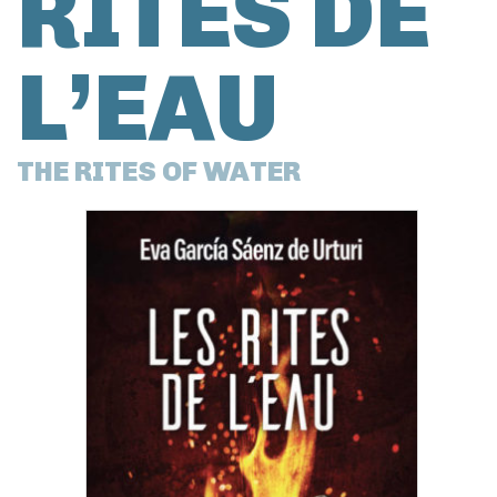
RITES DE
L’EAU
THE RITES OF WATER