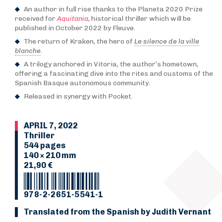
An author in full rise thanks to the Planeta 2020 Prize
received for
Aquitania
, historical thriller which will be
published in October 2022 by Fleuve.
The return of Kraken, the hero of
Le silence de la ville
blanche
.
A trilogy anchored in Vitoria, the author’s hometown,
offering a fascinating dive into the rites and customs of the
Spanish Basque autonomous community.
Released in synergy with Pocket.
APRIL 7, 2022
Thriller
544 pages
140 × 210 mm
21,90 €
978-2-2651-5541-1
Translated from the Spanish by Judith Vernant