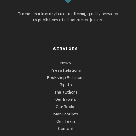
Trames is a literary bureau offering quality services
to publishers of all countries, join us.
SERVICES
News
Press Relations
Bookshop Relations
Rights
The authors
Our Events
Our Books
Manuscripts
Our Team
Contact