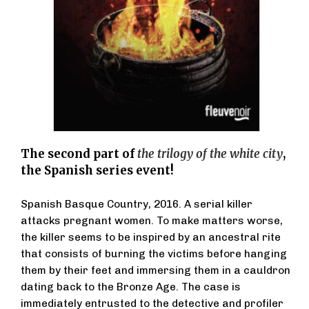
The second part of
the trilogy of the white city
,
the Spanish series event!
Spanish Basque Country, 2016. A serial killer
attacks pregnant women. To make matters worse,
the killer seems to be inspired by an ancestral rite
that consists of burning the victims before hanging
them by their feet and immersing them in a cauldron
dating back to the Bronze Age. The case is
immediately entrusted to the detective and profiler