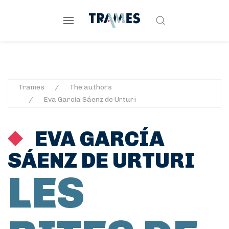
Trames
The authors
Eva García Sáenz de Urturi
EVA GARCÍA
SÁENZ DE URTURI
LES