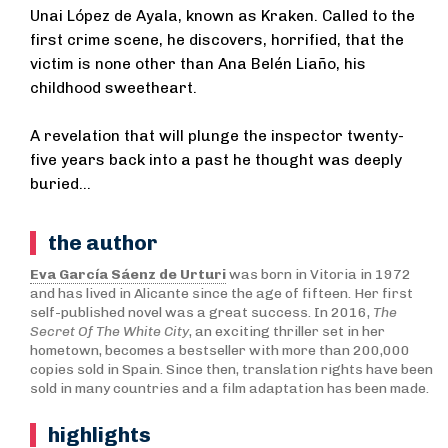
Unai López de Ayala, known as Kraken. Called to the
first crime scene, he discovers, horrified, that the
victim is none other than Ana Belén Liaño, his
childhood sweetheart.
A revelation that will plunge the inspector twenty-
five years back into a past he thought was deeply
buried...
the author
Eva García Sáenz de Urturi
was born in Vitoria in 1972
and has lived in Alicante since the age of fifteen. Her first
self-published novel was a great success. In 2016,
The
Secret Of The White City
, an exciting thriller set in her
hometown, becomes a bestseller with more than 200,000
copies sold in Spain. Since then, translation rights have been
sold in many countries and a film adaptation has been made.
highlights