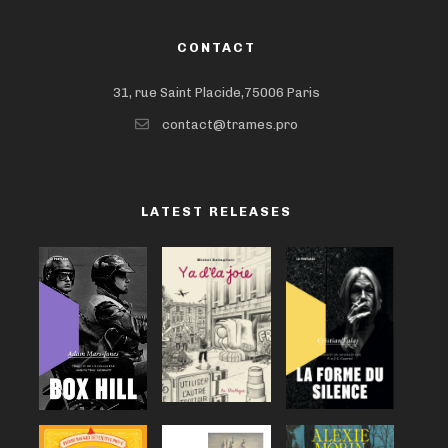
CONTACT
31, rue Saint Placide,75006 Paris
contact@trames.pro
LATEST RELEASES