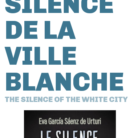
SILENCE
DE LA
VILLE
BLANCHE
THE SILENCE OF THE WHITE CITY