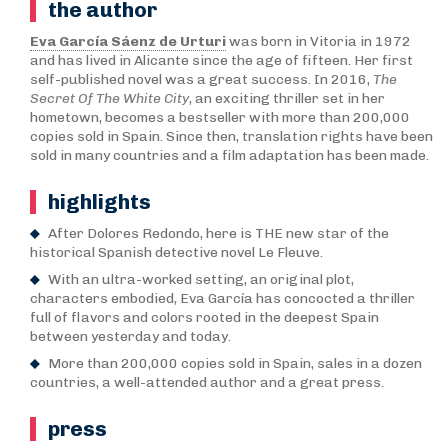
the author
Eva García Sáenz de Urturi
was born in Vitoria in 1972
and has lived in Alicante since the age of fifteen. Her first
self-published novel was a great success. In 2016,
The
Secret Of The White City
, an exciting thriller set in her
hometown, becomes a bestseller with more than 200,000
copies sold in Spain. Since then, translation rights have been
sold in many countries and a film adaptation has been made.
highlights
After Dolores Redondo, here is THE new star of the
historical Spanish detective novel Le Fleuve.
With an ultra-worked setting, an original plot,
characters embodied, Eva García has concocted a thriller
full of flavors and colors rooted in the deepest Spain
between yesterday and today.
More than 200,000 copies sold in Spain, sales in a dozen
countries, a well-attended author and a great press.
press