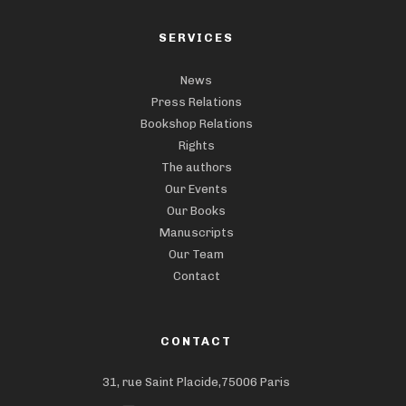
SERVICES
News
Press Relations
Bookshop Relations
Rights
The authors
Our Events
Our Books
Manuscripts
Our Team
Contact
CONTACT
31, rue Saint Placide,75006 Paris