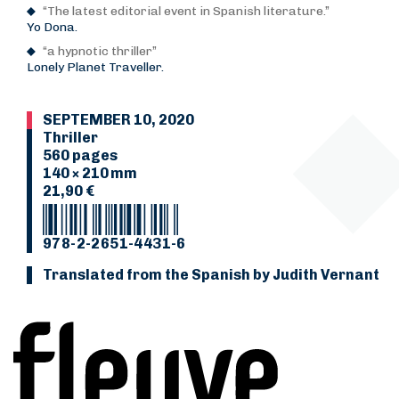
“The latest editorial event in Spanish literature.”
Yo Dona.
“a hypnotic thriller”
Lonely Planet Traveller.
SEPTEMBER 10, 2020
Thriller
560 pages
140 × 210 mm
21,90 €
978-2-2651-4431-6
Translated from the Spanish by Judith Vernant