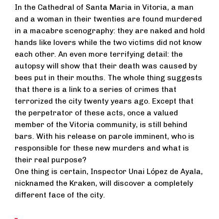
In the Cathedral of Santa Maria in Vitoria, a man
and a woman in their twenties are found murdered
in a macabre scenography: they are naked and hold
hands like lovers while the two victims did not know
each other. An even more terrifying detail: the
autopsy will show that their death was caused by
bees put in their mouths. The whole thing suggests
that there is a link to a series of crimes that
terrorized the city twenty years ago. Except that
the perpetrator of these acts, once a valued
member of the Vitoria community, is still behind
bars. With his release on parole imminent, who is
responsible for these new murders and what is
their real purpose?
One thing is certain, Inspector Unai López de Ayala,
nicknamed the Kraken, will discover a completely
different face of the city.