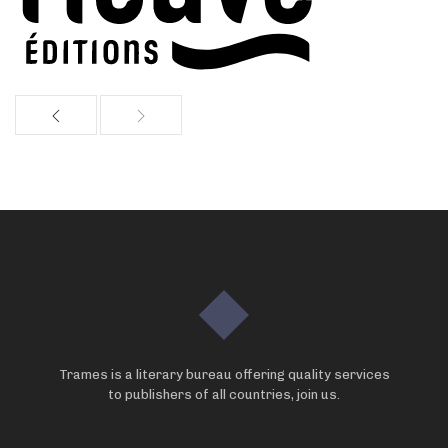
Trames is a literary bureau offering quality services
to publishers of all countries, join us.