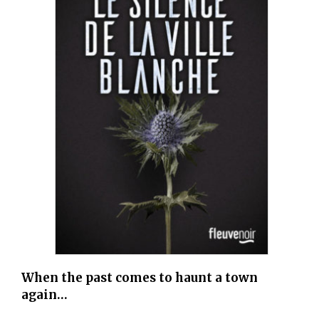
When the past comes to haunt a town
again…