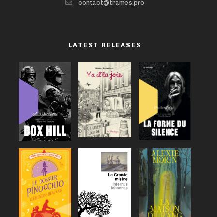
contact@trames.pro
LATEST RELEASES