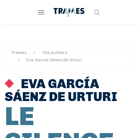
Trames
The authors
Eva García Sáenz de Urturi
EVA GARCÍA
SÁENZ DE URTURI
LE