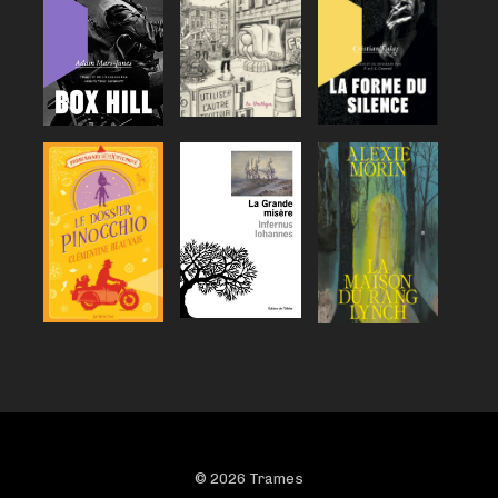
© 2026 Trames