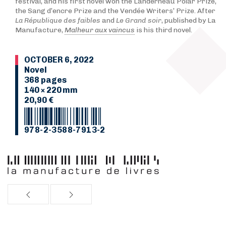
festival, and his first novel won the Landerneau Polar Prize,
the Sang d’encre Prize and the Vendée Writers’ Prize. After
La République des faibles
and
Le Grand soir
, published by La
Manufacture,
Malheur aux vaincus
is his third novel.
OCTOBER 6, 2022
Novel
368 pages
140 × 220 mm
20,90 €
978-2-3588-7913-2