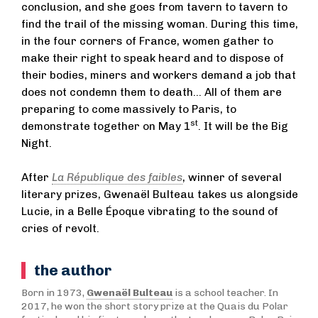
conclusion, and she goes from tavern to tavern to
find the trail of the missing woman. During this time,
in the four corners of France, women gather to
make their right to speak heard and to dispose of
their bodies, miners and workers demand a job that
does not condemn them to death… All of them are
preparing to come massively to Paris, to
st
demonstrate together on May 1
. It will be the Big
Night.
After
La République des faibles
, winner of several
literary prizes, Gwenaël Bulteau takes us alongside
Lucie, in a Belle Époque vibrating to the sound of
cries of revolt.
the author
Born in 1973,
Gwenaël Bulteau
is a school teacher. In
2017, he won the short story prize at the Quais du Polar