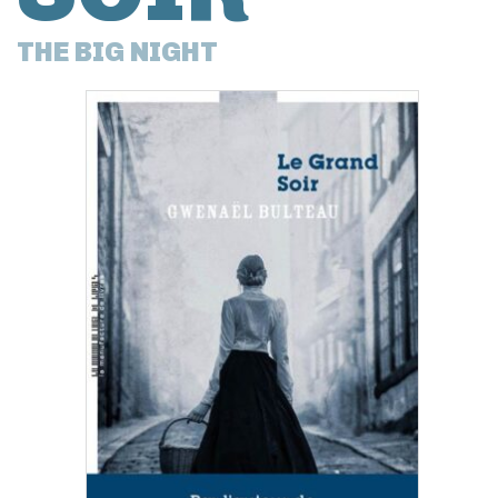
THE BIG NIGHT