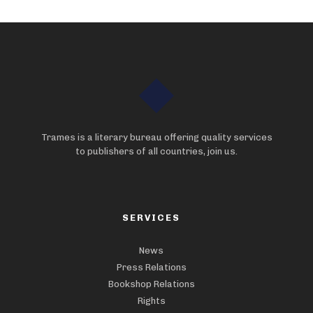
Trames is a literary bureau offering quality services
to publishers of all countries, join us.
SERVICES
News
Press Relations
Bookshop Relations
Rights