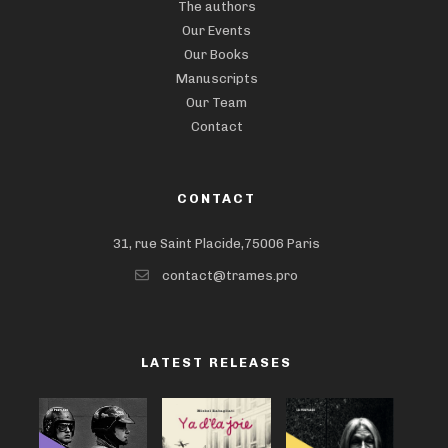
The authors
Our Events
Our Books
Manuscripts
Our Team
Contact
CONTACT
31, rue Saint Placide,75006 Paris
contact@trames.pro
LATEST RELEASES