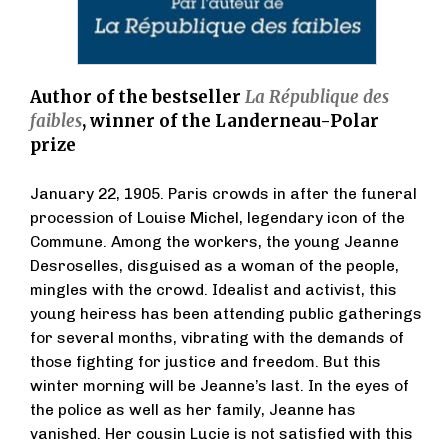
Author of the bestseller
La République des
faibles
, winner of the Landerneau-Polar
prize
January 22, 1905. Paris crowds in after the funeral
procession of Louise Michel, legendary icon of the
Commune. Among the workers, the young Jeanne
Desroselles, disguised as a woman of the people,
mingles with the crowd. Idealist and activist, this
young heiress has been attending public gatherings
for several months, vibrating with the demands of
those fighting for justice and freedom. But this
winter morning will be Jeanne’s last. In the eyes of
the police as well as her family, Jeanne has
vanished. Her cousin Lucie is not satisfied with this