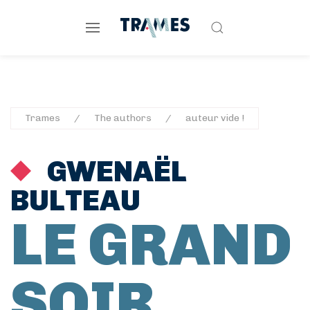
Trames
The authors
auteur vide !
GWENAËL
BULTEAU
LE GRAND
SOIR