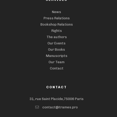
News
Press Relations
Bookshop Relations
Rights
The authors
Our Events
Our Books
Manuscripts
Our Team
Contact
CONTACT
31, rue Saint Placide,75006 Paris
contact@trames.pro