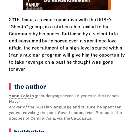
2015. Dima, a former operative with the DGSE’s
“Ghosts” group, is a station chief exiled to the
Caucasus by his peers. Battered by a violent fate
and consumed by remorse over a sacrificed love
affair, the recruitment of a high-level source within
Iran’s nuclear program will give him the opportunity
to take revenge on a past he thought was gone
forever.
the author
Yann Zolets
(pseudonym) served 16 years in the French
Navy.
A lover of the Russian language and culture, he spent ten
years traveling the post-Soviet space, from Russia to the
steppes of Central Asia, via the Caucasus.
highlights