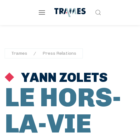
Trames
Press Relations
YANN ZOLETS
LE HORS-
LA-VIE