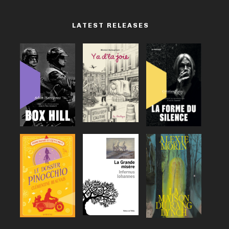
LATEST RELEASES