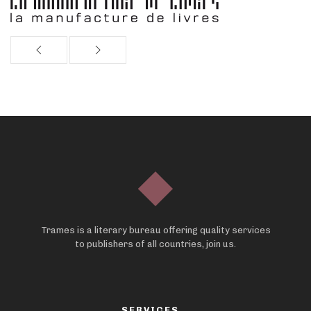
Trames is a literary bureau offering quality services
to publishers of all countries, join us.
SERVICES