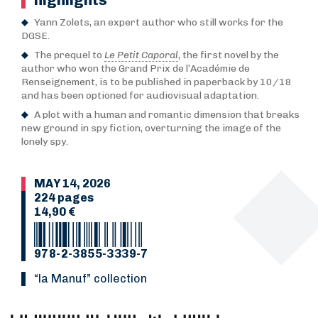
Yann Zolets, an expert author who still works for the
DGSE.
The prequel to
Le Petit Caporal
, the first novel by the
author who won the Grand Prix de l’Académie de
Renseignement, is to be published in paperback by 10/18
and has been optioned for audiovisual adaptation.
A plot with a human and romantic dimension that breaks
new ground in spy fiction, overturning the image of the
lonely spy.
MAY 14, 2026
224 pages
14,90 €
978-2-3855-3339-7
“La Manuf” collection