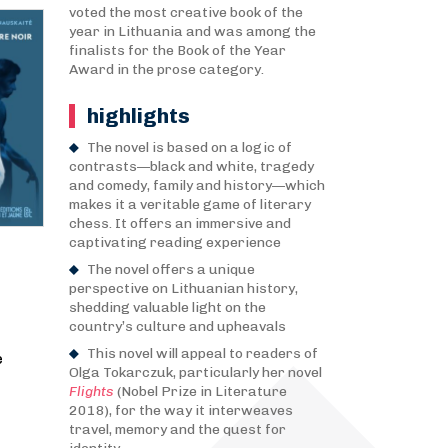
voted the most creative book of the
year in Lithuania and was among the
finalists for the Book of the Year
Award in the prose category.
highlights
The novel is based on a logic of
contrasts—black and white, tragedy
and comedy, family and history—which
makes it a veritable game of literary
chess. It offers an immersive and
captivating reading experience
The novel offers a unique
perspective on Lithuanian history,
shedding valuable light on the
country’s culture and upheavals
This novel will appeal to readers of
e
Olga Tokarczuk, particularly her novel
Flights
(Nobel Prize in Literature
2018), for the way it interweaves
travel, memory and the quest for