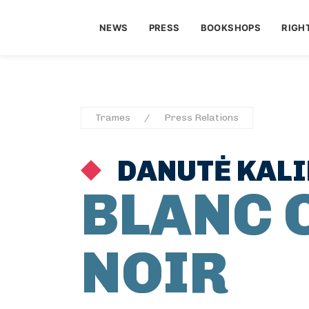
NEWS
PRESS
BOOKSHOPS
RIGH
Trames
Press Relations
DANUTĖ KAL
BLANC 
NOIR