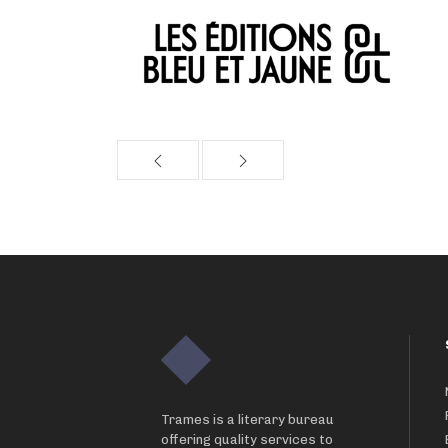
Trames is a literary bureau
offering quality services to