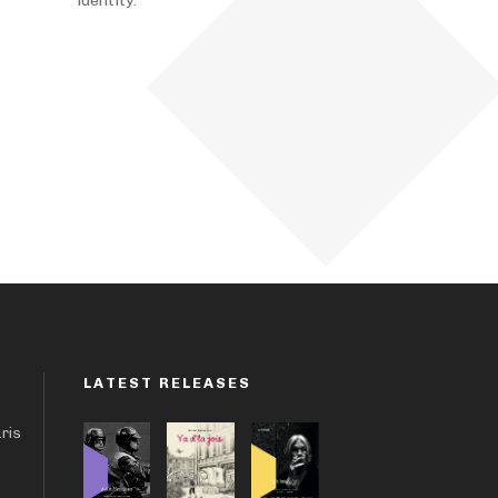
identity.
LATEST RELEASES
aris