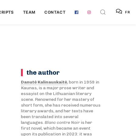
RIPTS
TEAM
CONTACT
FR
the author
Danutė Kalinauskaitė
, born in 1959 in
Kaunas, is a major prose writer and
essayist on the Lithuanian literary
scene. Renowned for her mastery of
short form, she has received numerous
literary awards, and her texts have
been translated into several
languages.
Blanc contre Noir
is her
first novel, which became an event
upon its publication in 2023: it was