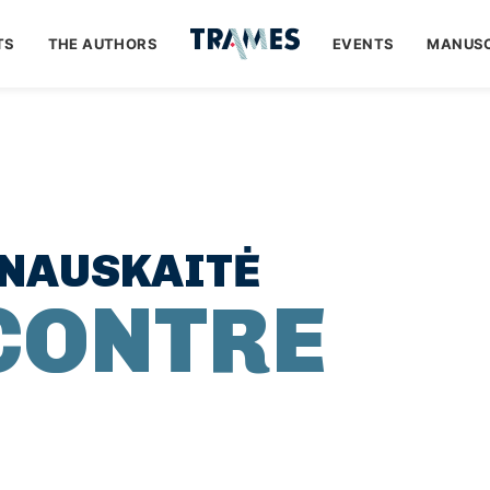
TS
THE AUTHORS
EVENTS
MANUSC
INAUSKAITĖ
CONTRE