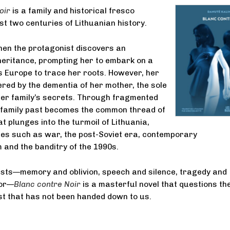
oir
is a family and historical fresco
t two centuries of Lithuanian history.
when the protagonist discovers an
eritance, prompting her to embark on a
 Europe to trace her roots. However, her
red by the dementia of her mother, the sole
her family’s secrets. Through fragmented
 family past becomes the common thread of
at plunges into the turmoil of Lithuania,
es such as war, the post-Soviet era, contemporary
and the banditry of the 1990s.
asts—memory and oblivion, speech and silence, tragedy and
mor—
Blanc contre Noir
is a masterful novel that questions th
st that has not been handed down to us.