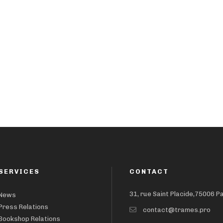
SERVICES
CONTACT
31, rue Saint Placide,75006 P
News
Press Relations
contact@trames.pro
Bookshop Relations