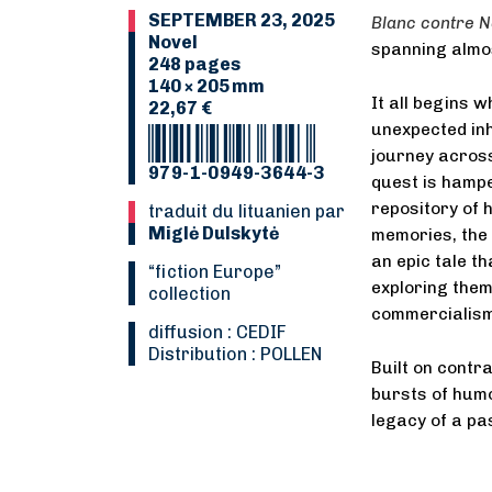
SEPTEMBER 23, 2025
Blanc contre N
Novel
spanning almos
248 pages
140 × 205 mm
It all begins 
22,67 €
unexpected inh
journey across
979-1-0949-3644-3
quest is hampe
repository of 
Traduit du lituanien par
Miglė Dulskytė
memories, the
an epic tale th
“Fiction Europe”
exploring them
collection
commercialism 
Diffusion : CEDIF
Distribution : POLLEN
Built on contr
bursts of hu
legacy of a pa