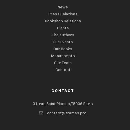
News
Press Relations
Bookshop Relations
Rights
The authors
Our Events
Our Books
Manuscripts
Our Team
Contact
CONTACT
31, rue Saint Placide,75006 Paris
contact@trames.pro