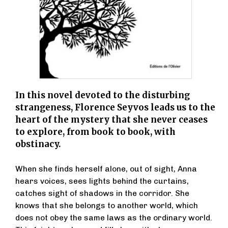
In this novel devoted to the disturbing
strangeness, Florence Seyvos leads us to the
heart of the mystery that she never ceases
to explore, from book to book, with
obstinacy.
When she finds herself alone, out of sight, Anna
hears voices, sees lights behind the curtains,
catches sight of shadows in the corridor. She
knows that she belongs to another world, which
does not obey the same laws as the ordinary world.