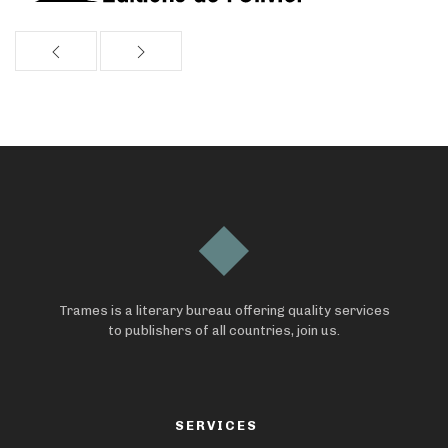
Trames is a literary bureau offering quality services
to publishers of all countries, join us.
SERVICES