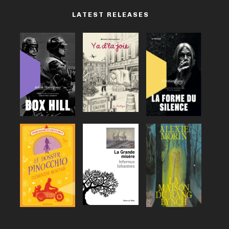
LATEST RELEASES