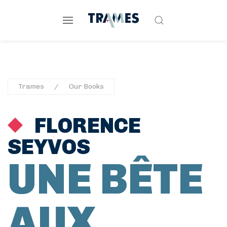
Trames
Our Books
FLORENCE
SEYVOS
UNE BÊTE
AUX