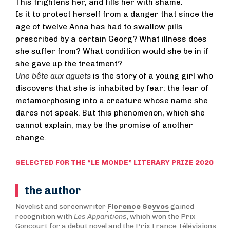
This frightens her, and fills her with shame.
Is it to protect herself from a danger that since the
age of twelve Anna has had to swallow pills
prescribed by a certain Georg? What illness does
she suffer from? What condition would she be in if
she gave up the treatment?
Une bête aux aguets
is the story of a young girl who
discovers that she is inhabited by fear: the fear of
metamorphosing into a creature whose name she
dares not speak. But this phenomenon, which she
cannot explain, may be the promise of another
change.
SELECTED FOR THE “LE MONDE” LITERARY PRIZE 2020
the author
Novelist and screenwriter
Florence Seyvos
gained
recognition with
Les Apparitions
, which won the Prix
Goncourt for a debut novel and the Prix France Télévisions