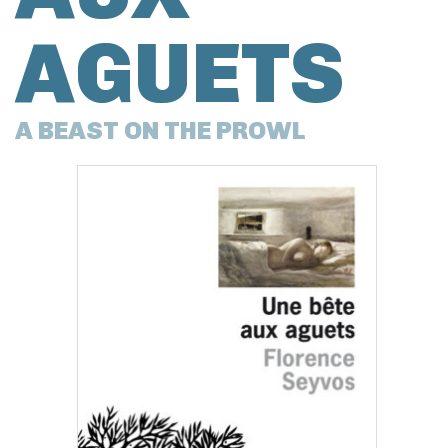
AGUETS
A BEAST ON THE PROWL