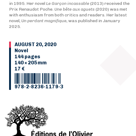
in 1995. Her novel
Le Garçon incassable
(2013) received the
Prix Renaudot Poche.
Une bête aux aguets
(2020) was met
with enthusiasm from both critics and readers. Her latest
novel,
Un perdant magnifique
, was published in January
2025.
AUGUST 20, 2020
Novel
144 pages
140 × 205 mm
17 €
978-2-8236-1179-3