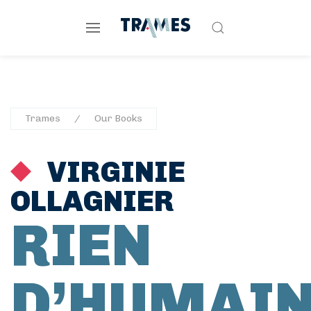
Trames
Our Books
VIRGINIE
OLLAGNIER
RIEN
D’HUMAI