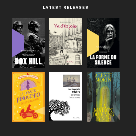
LATEST RELEASES