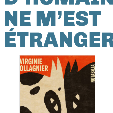
NE M’EST
ÉTRANGE