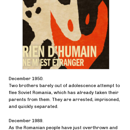
December 1950.
Two brothers barely out of adolescence attempt to
flee Soviet Romania, which has already taken their
parents from them. They are arrested, imprisoned,
and quickly separated.
December 1989.
As the Romanian people have just overthrown and