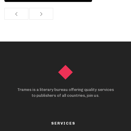
Trames is a literary bureau offering quality services
to publishers of all countries, join us.
SERVICES