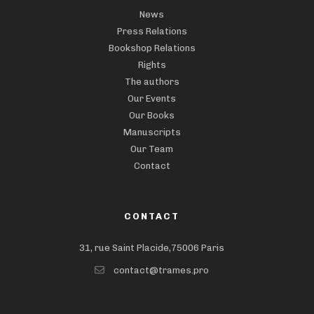
News
Press Relations
Bookshop Relations
Rights
The authors
Our Events
Our Books
Manuscripts
Our Team
Contact
CONTACT
31, rue Saint Placide,75006 Paris
contact@trames.pro