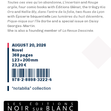
Toutes ces vies qu’on abandonne
,
L’incertain
and
Rouge
argile
, four comic books with Éditions Glénat, the trilogy
Kia
Ora
and
N
ellie Bly
,
dans l’antre de la folie
, two
Rues de Lyon
with Épicerie Séquentielle
Les lumières du huit décembre
,
Pique-nique sur l’île Barbe
and a special issue on Daisy
Georges-Martin.
She is also a founding member of
La Revue Dessinée
.
AUGUST 20, 2026
Novel
368 pages
123 × 200 mm
23,20 €
978-2-8898-3222-4
“Notabilia” collection