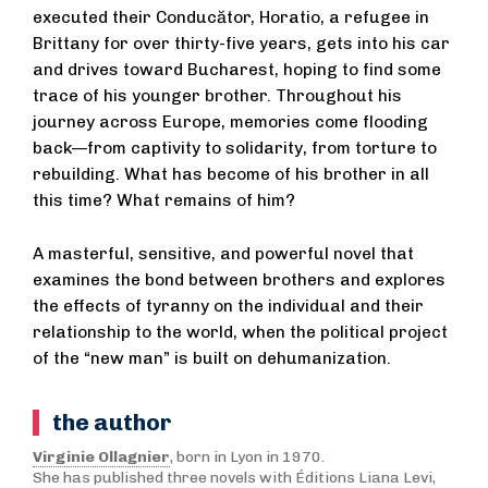
executed their Conducător, Horatio, a refugee in
Brittany for over thirty-five years, gets into his car
and drives toward Bucharest, hoping to find some
trace of his younger brother. Throughout his
journey across Europe, memories come flooding
back—from captivity to solidarity, from torture to
rebuilding. What has become of his brother in all
this time? What remains of him?
A masterful, sensitive, and powerful novel that
examines the bond between brothers and explores
the effects of tyranny on the individual and their
relationship to the world, when the political project
of the “new man” is built on dehumanization.
the author
Virginie Ollagnier
, born in Lyon in 1970.
She has published three novels with Éditions Liana Levi,