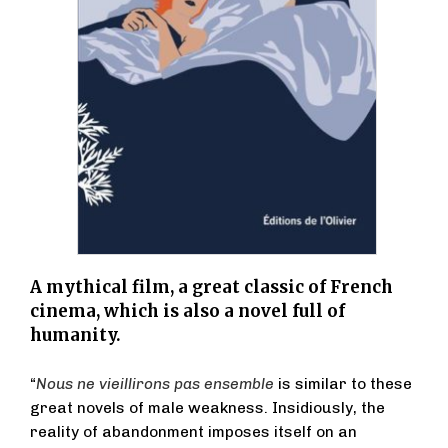
A mythical film, a great classic of French
cinema, which is also a novel full of
humanity.
“
Nous ne vieillirons pas ensemble
is similar to these
great novels of male weakness. Insidiously, the
reality of abandonment imposes itself on an