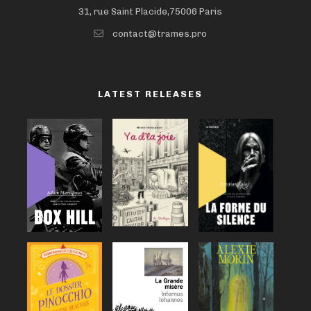
31, rue Saint Placide,75006 Paris
contact@trames.pro
LATEST RELEASES