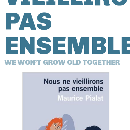
PAS
ENSEMBL
WE WON’T GROW OLD TOGETHER