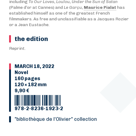
including
To Our Loves
,
Loulou
,
Under the Sun of Satan
(Palme d’or at Cannes) and
Le Garçu
,
Maurice Pialat
has
established himself as one of the greatest French
filmmakers. As free and unclassifiable as a Jacques Rozier
or a Jean Eustache.
the edition
Reprint.
MARCH 18, 2022
Novel
160 pages
120 × 182 mm
9,90 €
978-2-8236-1923-2
”Bibliothèque de l’Olivier” collection