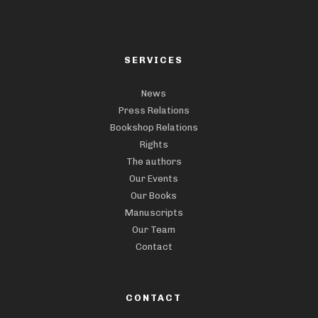
SERVICES
News
Press Relations
Bookshop Relations
Rights
The authors
Our Events
Our Books
Manuscripts
Our Team
Contact
CONTACT