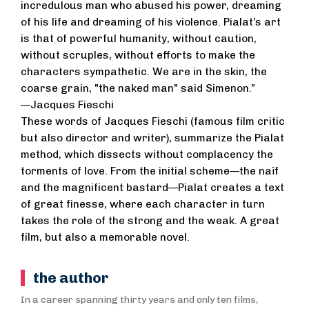
incredulous man who abused his power, dreaming
of his life and dreaming of his violence. Pialat’s art
is that of powerful humanity, without caution,
without scruples, without efforts to make the
characters sympathetic. We are in the skin, the
coarse grain, "the naked man" said Simenon.”
—Jacques Fieschi
These words of Jacques Fieschi (famous film critic
but also director and writer), summarize the Pialat
method, which dissects without complacency the
torments of love. From the initial scheme—the naïf
and the magnificent bastard—Pialat creates a text
of great finesse, where each character in turn
takes the role of the strong and the weak. A great
film, but also a memorable novel.
the author
In a career spanning thirty years and only ten films,