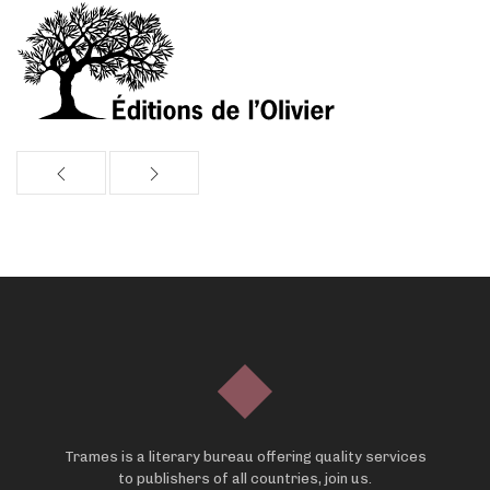
Trames is a literary bureau offering quality services
to publishers of all countries, join us.