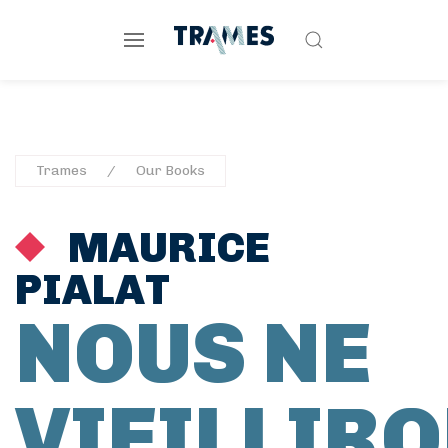
Trames
Our Books
MAURICE
PIALAT
NOUS NE
VIEILLIR