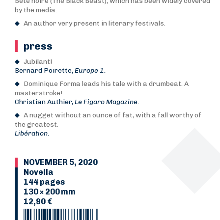
Bête noire (The Black Beast), which has been widely covered
by the media.
An author very present in literary festivals.
press
Jubilant!
Bernard Poirette,
Europe 1.
Dominique Forma leads his tale with a drumbeat. A
masterstroke!
Christian Authier,
Le Figaro Magazine.
A nugget without an ounce of fat, with a fall worthy of
the greatest.
Libération.
NOVEMBER 5, 2020
Novella
144 pages
130 × 200 mm
12,90 €