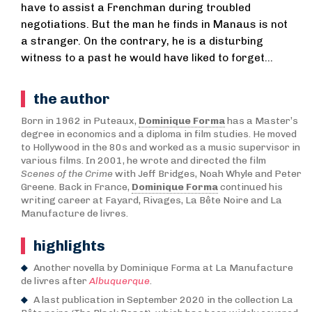
have to assist a Frenchman during troubled
negotiations. But the man he finds in Manaus is not
a stranger. On the contrary, he is a disturbing
witness to a past he would have liked to forget…
the author
Born in 1962 in Puteaux,
Dominique Forma
has a Master’s
degree in economics and a diploma in film studies. He moved
to Hollywood in the 80s and worked as a music supervisor in
various films. In 2001, he wrote and directed the film
Scenes of the Crime
with Jeff Bridges, Noah Whyle and Peter
Greene. Back in France,
Dominique Forma
continued his
writing career at Fayard, Rivages, La Bête Noire and La
Manufacture de livres.
highlights
Another novella by Dominique Forma at La Manufacture
de livres after
Albuquerque
.
A last publication in September 2020 in the collection La