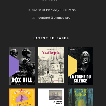
31, rue Saint Placide,75006 Paris
contact@trames.pro
LATEST RELEASES