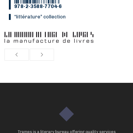
978-2-3588-7704-6
“littérature” collection
Trames is a literary bureau offering quality services