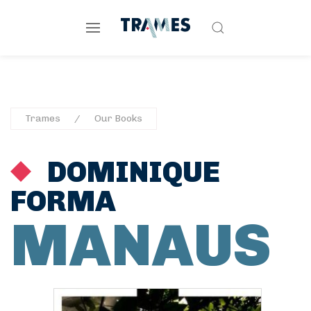
Trames
Our Books
DOMINIQUE
FORMA
MANAUS