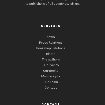
to publishers of all countries, join us.
SERVICES
News
Press Relations
Bookshop Relations
Rights
The authors
Our Events
Our Books
Manuscripts
Our Team
Contact
CONTACT