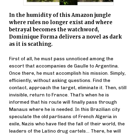
In the humidity of this Amazon jungle
where rules no longer exist and where
betrayal becomes the watchword,
Dominique Forma delivers a novel as dark
as it is scathing.
First of all, he must pass unnoticed among the
escort that accompanies de Gaulle to Argentina.
Once there, he must accomplish his mission. Simply,
efficiently, without asking questions. Find the
contact, approach the target, eliminate it. Then, still
invisible, return to France. That’s when he is
informed that his route will finally pass through
Manaus where he is needed. In this Brazilian city
speculate the old partisans of French Algeria in
exile, Nazis who have fled the fall of their world, the
leaders of the Latino drug cartels… There, he will