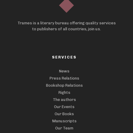
Trames is a literary bureau offering quality services
to publishers of all countries, join us.
SERVICES
News
Press Relations
Bookshop Relations
Rights
The authors
Our Events
Our Books
Manuscripts
Our Team