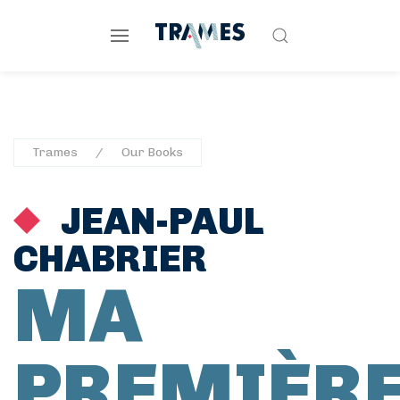
Trames
Our Books
JEAN-PAUL
CHABRIER
MA
PREMIÈR