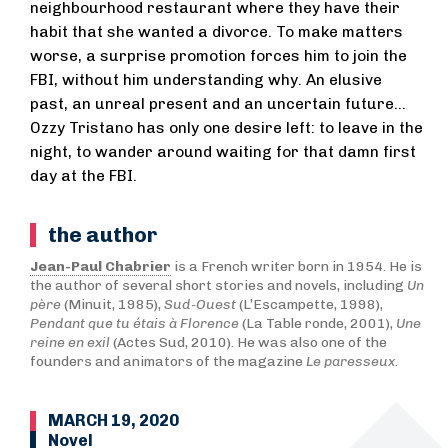
neighbourhood restaurant where they have their
habit that she wanted a divorce. To make matters
worse, a surprise promotion forces him to join the
FBI, without him understanding why. An elusive
past, an unreal present and an uncertain future...
Ozzy Tristano has only one desire left: to leave in the
night, to wander around waiting for that damn first
day at the FBI.
the author
Jean-Paul Chabrier
is a French writer born in 1954. He is
the author of several short stories and novels, including
Un
père
(Minuit, 1985),
Sud-Ouest
(L’Escampette, 1998),
Pendant que tu étais à Florence
(La Table ronde, 2001),
Une
reine en exil
(Actes Sud, 2010). He was also one of the
founders and animators of the magazine
Le paresseux
.
MARCH 19, 2020
Novel