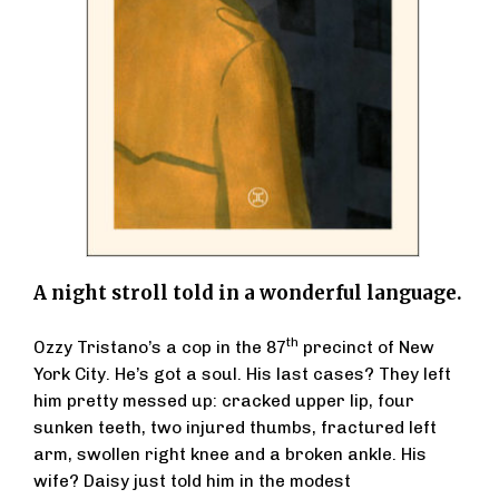
A night stroll told in a wonderful language.
th
Ozzy Tristano’s a cop in the 87
precinct of New
York City. He’s got a soul. His last cases? They left
him pretty messed up: cracked upper lip, four
sunken teeth, two injured thumbs, fractured left
arm, swollen right knee and a broken ankle. His
wife? Daisy just told him in the modest