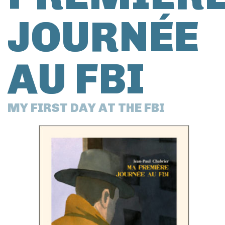
JOURNÉE
AU FBI
MY FIRST DAY AT THE FBI