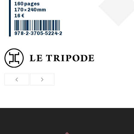
160 pages
170 × 240 mm
16 €
978-2-3705-5224-2