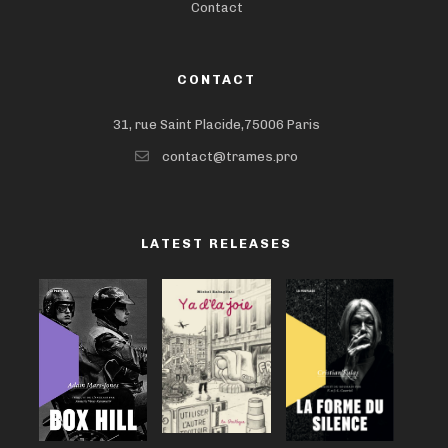
Contact
CONTACT
31, rue Saint Placide,75006 Paris
contact@trames.pro
LATEST RELEASES