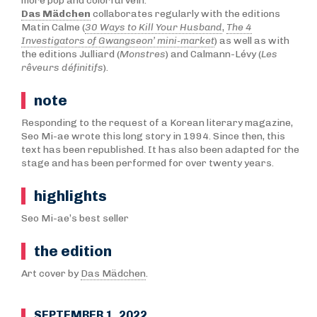
more pop and colorful vein.
Das Mädchen
collaborates regularly with the editions
Matin Calme (
30 Ways to Kill Your Husband
,
The 4
Investigators of Gwangseon’ mini-market
) as well as with
the editions Julliard (
Monstres
) and Calmann-Lévy (
Les
rêveurs définitifs
).
note
Responding to the request of a Korean literary magazine,
Seo Mi-ae wrote this long story in 1994. Since then, this
text has been republished. It has also been adapted for the
stage and has been performed for over twenty years.
highlights
Seo Mi-ae’s best seller
the edition
Art cover by
Das Mädchen
.
SEPTEMBER 1, 2022