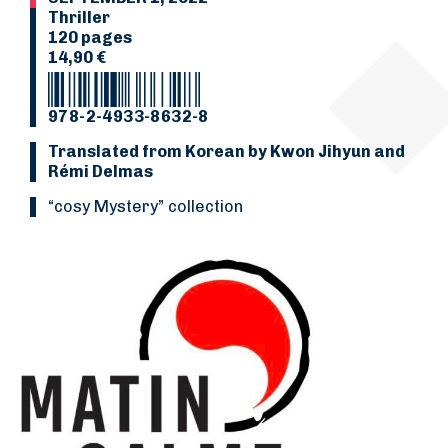
Thriller
120 pages
14,90 €
978-2-4933-8632-8
Translated from Korean by Kwon Jihyun and
Rémi Delmas
“Cosy Mystery” collection