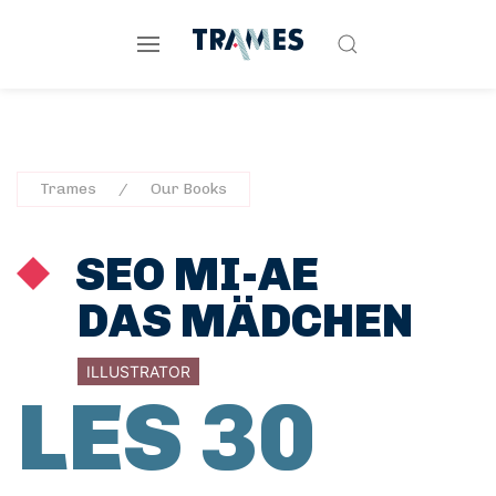
Trames
Our Books
SEO MI-AE
DAS MÄDCHEN
ILLUSTRATOR
LES 30