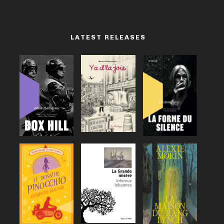
LATEST RELEASES