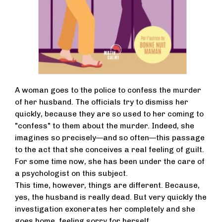
A woman goes to the police to confess the murder
of her husband. The officials try to dismiss her
quickly, because they are so used to her coming to
"confess" to them about the murder. Indeed, she
imagines so precisely—and so often—this passage
to the act that she conceives a real feeling of guilt.
For some time now, she has been under the care of
a psychologist on this subject.
This time, however, things are different. Because,
yes, the husband is really dead. But very quickly the
investigation exonerates her completely and she
goes home, feeling sorry for herself.