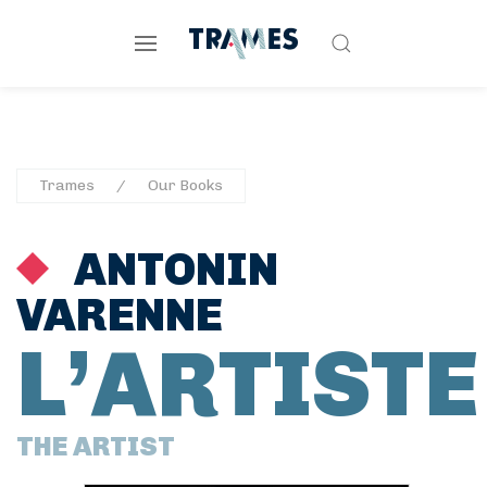
Trames
Our Books
ANTONIN
VARENNE
L’ARTISTE
THE ARTIST