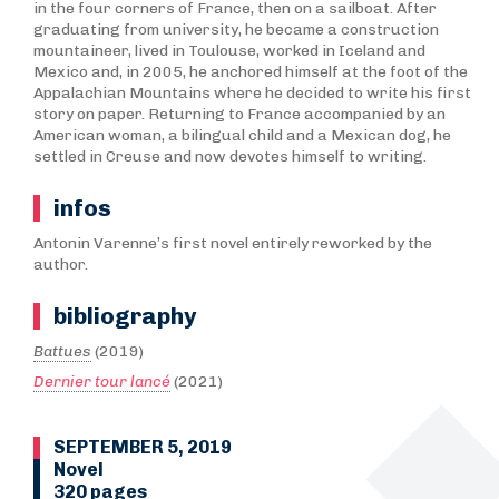
in the four corners of France, then on a sailboat. After
graduating from university, he became a construction
mountaineer, lived in Toulouse, worked in Iceland and
Mexico and, in 2005, he anchored himself at the foot of the
Appalachian Mountains where he decided to write his first
story on paper. Returning to France accompanied by an
American woman, a bilingual child and a Mexican dog, he
settled in Creuse and now devotes himself to writing.
infos
Antonin Varenne’s first novel entirely reworked by the
author.
bibliography
Battues
(2019)
Dernier tour lancé
(2021)
SEPTEMBER 5, 2019
Novel
320 pages