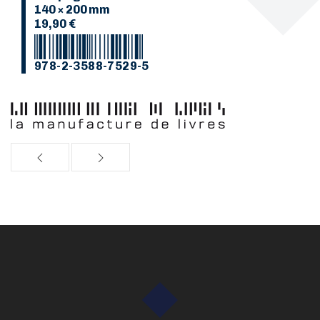
140 × 200 mm
19,90 €
978-2-3588-7529-5