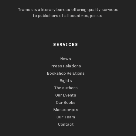
Trames is a literary bureau offering quality services
to publishers of all countries, join us.
SERVICES
News
Press Relations
Bookshop Relations
Rights
The authors
Our Events
Our Books
Manuscripts
Our Team
Contact