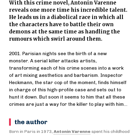
With this crime novel, Antonin Varenne
reveals one more time his incredible talent.
He leads us in a diabolical race in which all
the characters have to battle their own
demons at the same time as handling the
rumours which swirl around them.
2001. Parisian nights see the birth of a new
monster. A serial killer attacks artists,
transforming each of his crime scenes into a work
of art mixing aesthetics and barbarism. Inspector
Heckmann, the star cop of the moment, finds himself
in charge of this high-profile case and sets out to
hunt it down. But soon it seems to him that all these
crimes are just a way for the killer to play with him...
the author
Born in Paris in 1973,
Antonin Varenne
spent his childhood