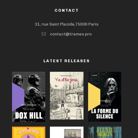
CONTACT
31, rue Saint Placide,75006 Paris
contact@trames.pro
LATEST RELEASES