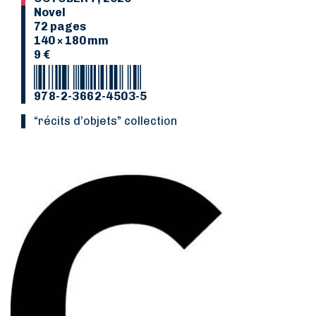
Novel
72 pages
140 × 180 mm
9 €
978-2-3662-4503-5
“Récits d’objets” collection