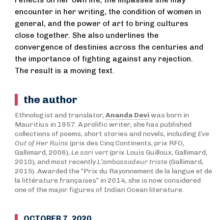
reflects on her own life, the impasses she may
encounter in her writing, the condition of women in
general, and the power of art to bring cultures
close together. She also underlines the
convergence of destinies across the centuries and
the importance of fighting against any rejection.
The result is a moving text.
the author
Ethnologist and translator,
Ananda Devi
was born in
Mauritius in 1957. A prolific writer, she has published
collections of poems, short stories and novels, including
Eve
Out of Her Ruins
(prix des Cinq Continents, prix RFO,
Gallimard, 2006),
Le sari vert
(prix Louis Guilloux, Gallimard,
2010), and most recently
L’ambassadeur triste
(Gallimard,
2015). Awarded the “Prix du Rayonnement de la langue et de
la littérature françaises” in 2014, she is now considered
one of the major figures of Indian Ocean literature.
OCTOBER 7, 2020