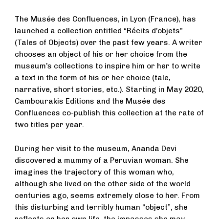
The Musée des Confluences, in Lyon (France), has
launched a collection entitled “Récits d’objets”
(Tales of Objects) over the past few years. A writer
chooses an object of his or her choice from the
museum’s collections to inspire him or her to write
a text in the form of his or her choice (tale,
narrative, short stories, etc.). Starting in May 2020,
Cambourakis Editions and the Musée des
Confluences co-publish this collection at the rate of
two titles per year.
During her visit to the museum, Ananda Devi
discovered a mummy of a Peruvian woman. She
imagines the trajectory of this woman who,
although she lived on the other side of the world
centuries ago, seems extremely close to her. From
this disturbing and terribly human “object”, she