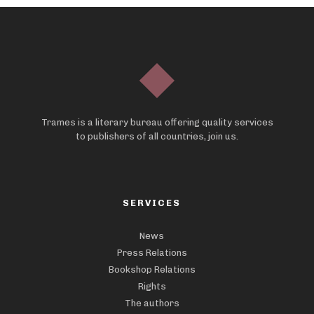
Trames is a literary bureau offering quality services
to publishers of all countries, join us.
SERVICES
News
Press Relations
Bookshop Relations
Rights
The authors