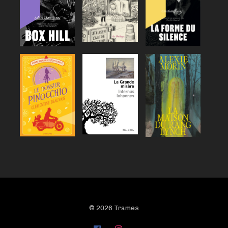
© 2026 Trames