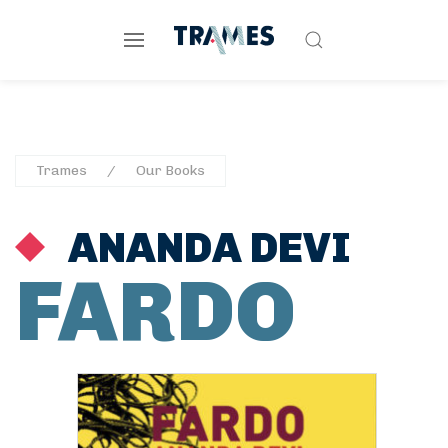
Trames
Our Books
ANANDA DEVI
FARDO