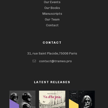
Our Events
Our Books
Manuscripts
Our Team
Contact
CONTACT
31, rue Saint Placide,75006 Paris
contact@trames.pro
LATEST RELEASES