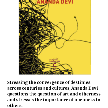
Stressing the convergence of destinies
across centuries and cultures, Ananda Devi
questions the question of art and otherness
and stresses the importance of openness to
others.