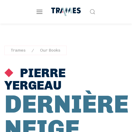
Trames
Our Books
PIERRE
YERGEAU
DERNIÈRE
NEIGE