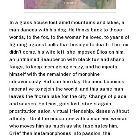
In a glass house lost amid mountains and lakes, a
man dances with his dog. He thinks back to those
words, to the fox, to the woman he loved, to years of
fighting against cells that besiege to death. The fox
didn’t come, his wife left, she imposed Élios on him,
an untrained Beauceron with black fur and sharp
fangs, to keep from going crazy, and he injects
himself with the remainder of morphine
intravenously. But one fine day, the need becomes
imperative to rejoin the world, and this same man
leaves the frozen lake for the city. Change of place
and season. He tries, gets lost, starts again:
prostitution salon, virtual friendship, kisses without
affinity… Until the encounter with a married woman
who moves him as much as she fascinates him.
Grief then metamorphoses into passion, the