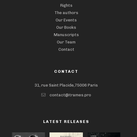
Rights
The authors
Our Events
Our Books
Manuscripts
Our Team
Contact
CONTACT
31, rue Saint Placide,75006 Paris
contact@trames.pro
LATEST RELEASES