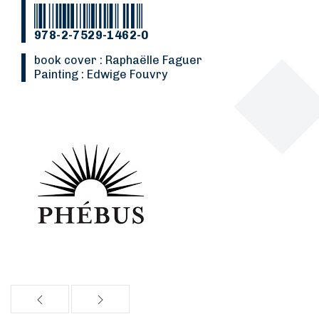
978-2-7529-1462-0
Book cover : Raphaëlle Faguer
Painting : Edwige Fouvry