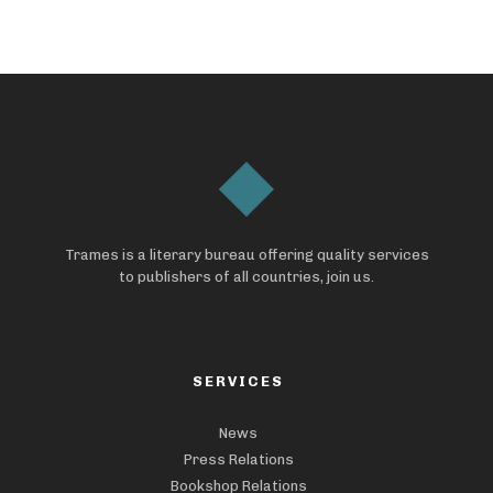
Trames is a literary bureau offering quality services
to publishers of all countries, join us.
SERVICES
News
Press Relations
Bookshop Relations