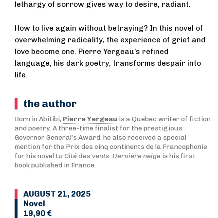
lethargy of sorrow gives way to desire, radiant.
How to live again without betraying? In this novel of
overwhelming radicality, the experience of grief and
love become one. Pierre Yergeau’s refined
language, his dark poetry, transforms despair into
life.
the author
Born in Abitibi,
Pierre Yergeau
is a Quebec writer of fiction
and poetry. A three-time finalist for the prestigious
Governor General’s Award, he also received a special
mention for the Prix des cinq continents de la Francophonie
for his novel
La Cité des vents
.
Dernière neige
is his first
book published in France.
AUGUST 21, 2025
Novel
19,90 €