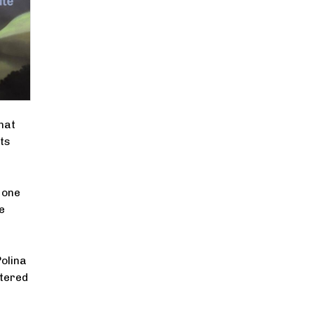
hat
ts
 one
e
Polina
ttered