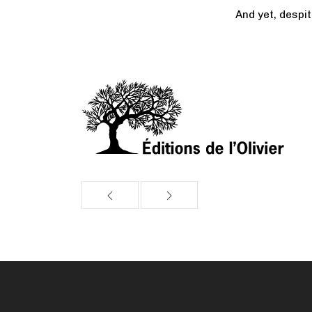
And yet, despi