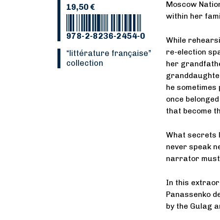
Moscow Nationa
19,50 €
within her fami
978-2-8236-2454-0
While rehears
re-election spa
“Littérature française”
collection
her grandfath
granddaughter 
he sometimes p
once belonged 
that become the
What secrets l
never speak ne
narrator must 
In this extrao
Panassenko del
by the Gulag a