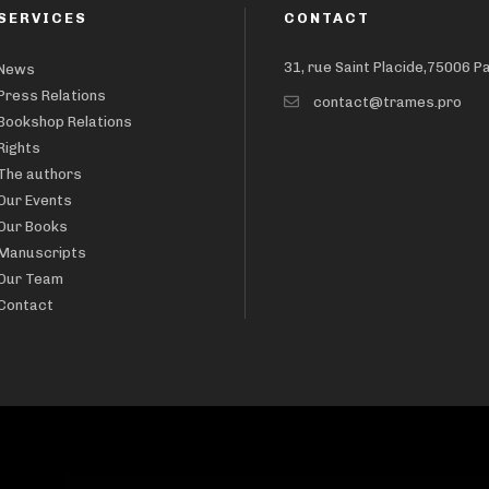
SERVICES
CONTACT
31, rue Saint Placide,75006 P
News
Press Relations
contact@trames.pro
Bookshop Relations
Rights
The authors
Our Events
Our Books
Manuscripts
Our Team
Contact