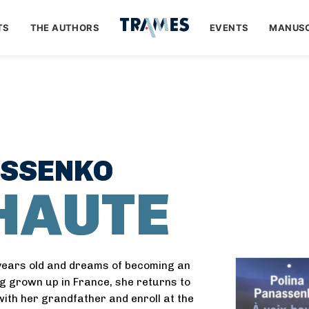
TS
THE AUTHORS
EVENTS
MANUSC
ASSENKO
 HAUTE
years old and dreams of becoming an
g grown up in France, she returns to
 with her grandfather and enroll at the