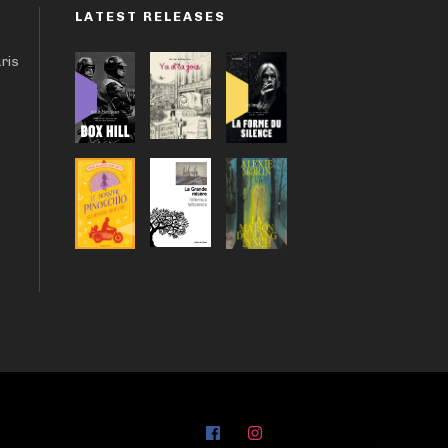
LATEST RELEASES
aris