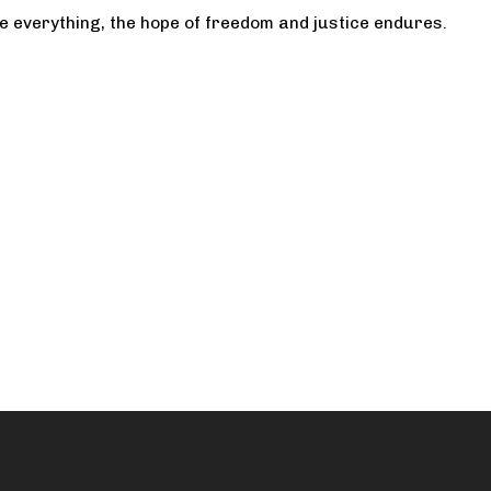
te everything, the hope of freedom and justice endures.