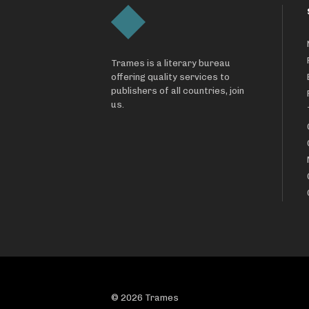
Trames is a literary bureau
offering quality services to
publishers of all countries, join
us.
© 2026 Trames