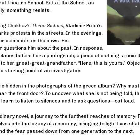
l Theatre School. But at the School, as
ly, something resists.
ing Chekhov’s
Three Sisters
, Vladimir Putin’s
rks protests in the streets. In the evenings,
er comments on the news. His
questions him about the past. In response,
laces before her a photograph, a piece of clothing, a coin t
to her great-great-grandfather. “Here, this is yours.” Objec
 starting point of an investigation.
ie hidden in the photographs of the green album? Why must
ar the front door? To uncover what she is not being told, th
learn to listen to silences and to ask questions—out loud.
rdinary novel, a journey to the furthest reaches of memory, 
ves into the legacy of a country, bringing to light lives sha
nd the fear passed down from one generation to the next.