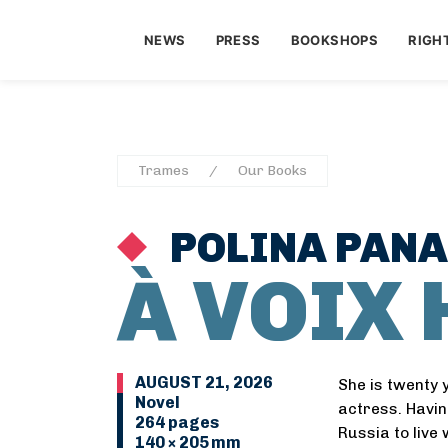
NEWS
PRESS
BOOKSHOPS
RIGH
Trames
Our Books
POLINA PAN
À VOIX
AUGUST 21, 2026
She is twenty 
Novel
actress. Havin
264 pages
Russia to live
140 × 205 mm