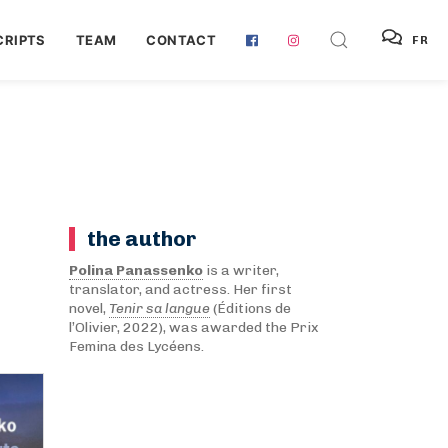
RIPTS
TEAM
CONTACT
FR
the author
Polina Panassenko
is a writer,
translator, and actress. Her first
novel,
Tenir sa langue
(Éditions de
l’Olivier, 2022), was awarded the Prix
Femina des Lycéens.