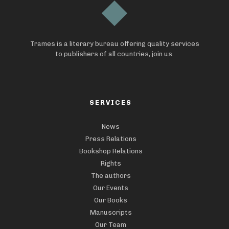
Trames is a literary bureau offering quality services
to publishers of all countries, join us.
SERVICES
News
Press Relations
Bookshop Relations
Rights
The authors
Our Events
Our Books
Manuscripts
Our Team