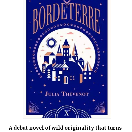
A debut novel of wild originality that turns