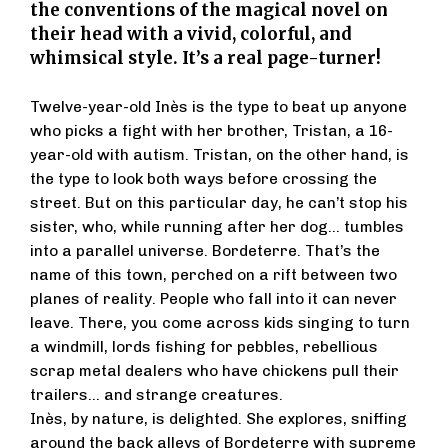
the conventions of the magical novel on
their head with a vivid, colorful, and
whimsical style. It’s a real page-turner!
Twelve-year-old Inès is the type to beat up anyone
who picks a fight with her brother, Tristan, a 16-
year-old with autism. Tristan, on the other hand, is
the type to look both ways before crossing the
street. But on this particular day, he can’t stop his
sister, who, while running after her dog… tumbles
into a parallel universe. Bordeterre. That’s the
name of this town, perched on a rift between two
planes of reality. People who fall into it can never
leave. There, you come across kids singing to turn
a windmill, lords fishing for pebbles, rebellious
scrap metal dealers who have chickens pull their
trailers… and strange creatures.
Inès, by nature, is delighted. She explores, sniffing
around the back alleys of Bordeterre with supreme