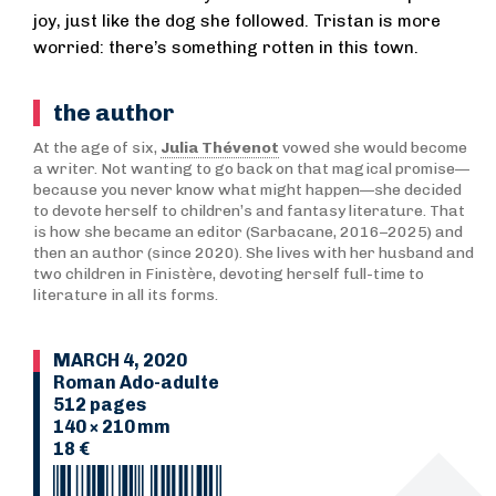
joy, just like the dog she followed. Tristan is more
worried: there’s something rotten in this town.
the author
At the age of six,
Julia Thévenot
vowed she would become
a writer. Not wanting to go back on that magical promise—
because you never know what might happen—she decided
to devote herself to children’s and fantasy literature. That
is how she became an editor (Sarbacane, 2016–2025) and
then an author (since 2020). She lives with her husband and
two children in Finistère, devoting herself full-time to
literature in all its forms.
MARCH 4, 2020
Roman Ado-adulte
512 pages
140 × 210 mm
18 €