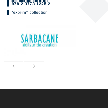
978-2-3773-1225-2
“Exprim’” collection