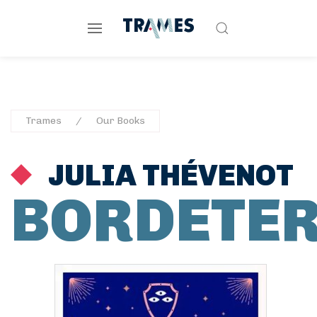
Trames
Our Books
JULIA THÉVENOT
BORDETE