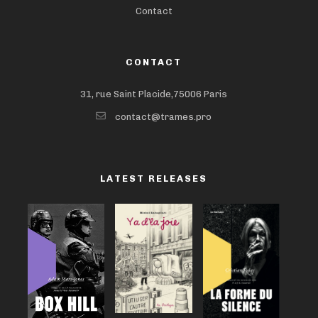
Contact
CONTACT
31, rue Saint Placide,75006 Paris
contact@trames.pro
LATEST RELEASES