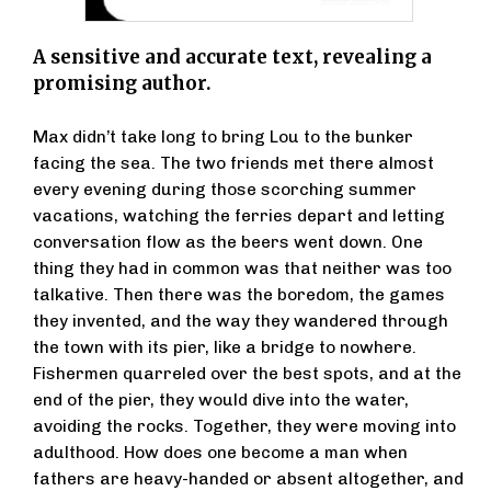
A sensitive and accurate text, revealing a
promising author.
Max didn’t take long to bring Lou to the bunker
facing the sea. The two friends met there almost
every evening during those scorching summer
vacations, watching the ferries depart and letting
conversation flow as the beers went down. One
thing they had in common was that neither was too
talkative. Then there was the boredom, the games
they invented, and the way they wandered through
the town with its pier, like a bridge to nowhere.
Fishermen quarreled over the best spots, and at the
end of the pier, they would dive into the water,
avoiding the rocks. Together, they were moving into
adulthood. How does one become a man when
fathers are heavy-handed or absent altogether, and