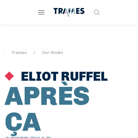
Trames
Our Books
ELIOT RUFFEL
APRÈS
ÇA