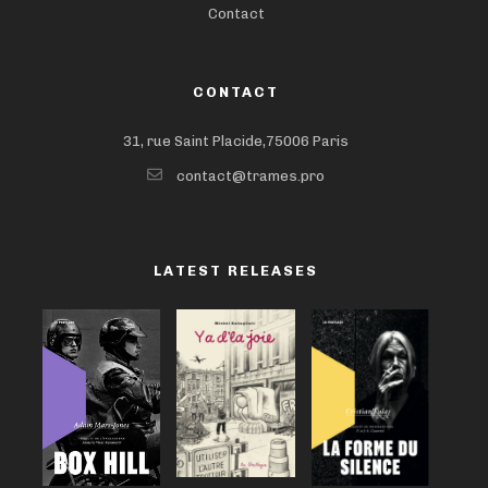
Contact
CONTACT
31, rue Saint Placide,75006 Paris
contact@trames.pro
LATEST RELEASES