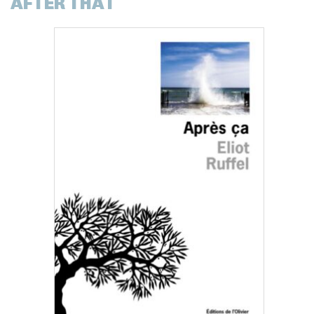
AFTER THAT