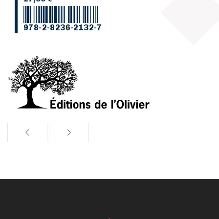
978-2-8236-2132-7