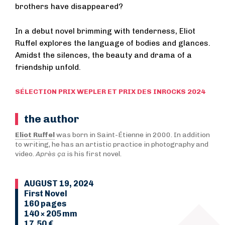
brothers have disappeared?
In a debut novel brimming with tenderness, Eliot
Ruffel explores the language of bodies and glances.
Amidst the silences, the beauty and drama of a
friendship unfold.
SÉLECTION PRIX WEPLER ET PRIX DES INROCKS 2024
the author
Eliot Ruffel
was born in Saint-Étienne in 2000. In addition
to writing, he has an artistic practice in photography and
video.
Après ça
is his first novel.
AUGUST 19, 2024
First Novel
160 pages
140 × 205 mm
17,50 €