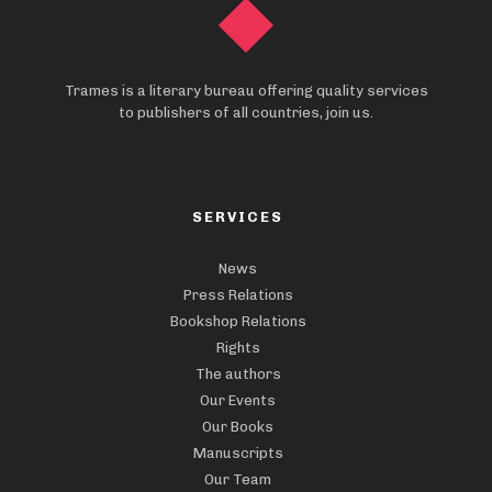
Trames is a literary bureau offering quality services
to publishers of all countries, join us.
SERVICES
News
Press Relations
Bookshop Relations
Rights
The authors
Our Events
Our Books
Manuscripts
Our Team