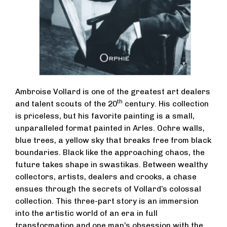
Ambroise Vollard is one of the greatest art dealers
th
and talent scouts of the 20
century. His collection
is priceless, but his favorite painting is a small,
unparalleled format painted in Arles. Ochre walls,
blue trees, a yellow sky that breaks free from black
boundaries. Black like the approaching chaos, the
future takes shape in swastikas. Between wealthy
collectors, artists, dealers and crooks, a chase
ensues through the secrets of Vollard’s colossal
collection. This three-part story is an immersion
into the artistic world of an era in full
transformation and one man’s obsession with the