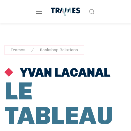
Trames
Bookshop Relations
YVAN LACANAL
LE
TABLEAU