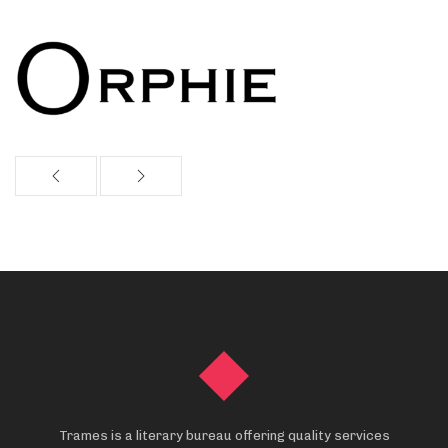
Trames is a literary bureau offering quality services