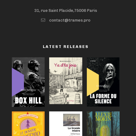
31, rue Saint Placide,75006 Paris
contact@trames.pro
LATEST RELEASES