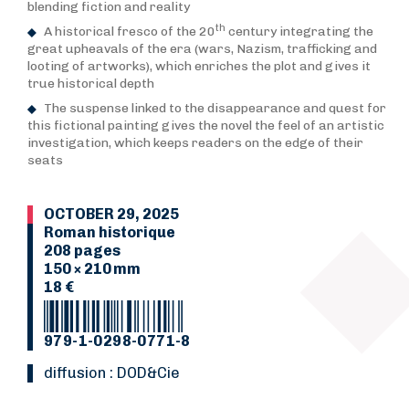
blending fiction and reality
th
A historical fresco of the 20
century integrating the
great upheavals of the era (wars, Nazism, trafficking and
looting of artworks), which enriches the plot and gives it
true historical depth
The suspense linked to the disappearance and quest for
this fictional painting gives the novel the feel of an artistic
investigation, which keeps readers on the edge of their
seats
OCTOBER 29, 2025
Roman historique
208 pages
150 × 210 mm
18 €
979-1-0298-0771-8
Diffusion : DOD&Cie