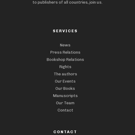
to publishers of all countries, join us.
SERVICES
News
Press Relations
Bookshop Relations
Rights
The authors
Our Events
Our Books
Manuscripts
Our Team
Contact
CONTACT