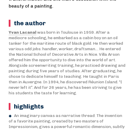
beauty of a painting.
the author
Yvan Lacanal
was born in Toulouse in 1959. After a
mediocre schooling, he embarked as a cabin boy on an oil
tanker for the maritime route of black gold. He then worked
various odd jobs: handler, worker, draftsman… He entered
the National School of Decorative Arts in Nice. Villa Arson
offered him the opportunity to dive into the world of art.
Alongside screenwriting training, he practiced drawing and
painting during five years of studies. After graduating, he
chose to dedicate himself to teaching. He taught in Paris
then in Auvergne. In 1994, he discovered Réunion Island. “I
never left it”. And for 26 years, he has been striving to give
his students the taste for learning.
highlights
An imaginary canvas as narrative thread: The invention
of a favorite painting, created by two masters of
Impressionism, gives a powerful romantic dimension, subtly