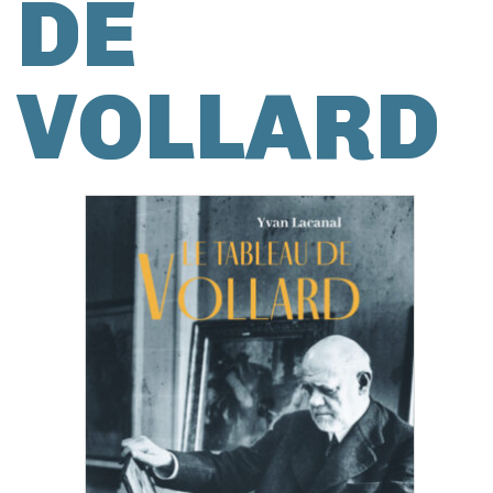
DE
VOLLARD