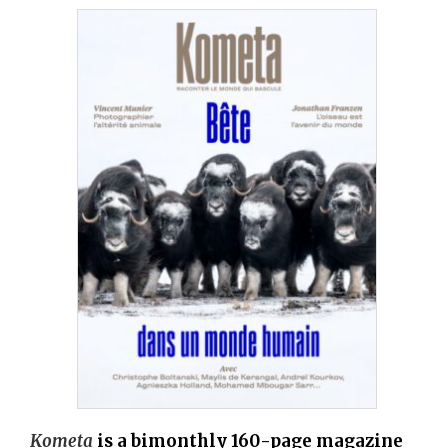
Kometa
is a bimonthly 160-page magazine