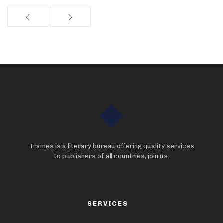
Trames is a literary bureau offering quality services
to publishers of all countries, join us.
SERVICES