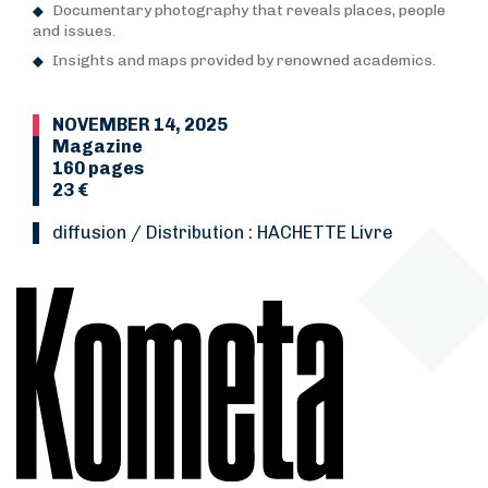
Documentary photography that reveals places, people
and issues.
Insights and maps provided by renowned academics.
NOVEMBER 14, 2025
Magazine
160 pages
23 €
Diffusion / Distribution : HACHETTE Livre