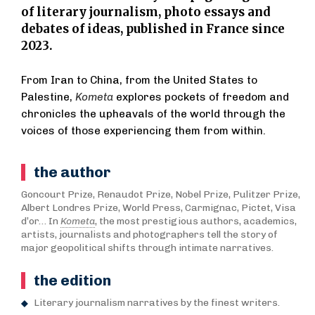
of literary journalism, photo essays and
debates of ideas, published in France since
2023.
From Iran to China, from the United States to
Palestine,
Kometa
explores pockets of freedom and
chronicles the upheavals of the world through the
voices of those experiencing them from within.
the author
Goncourt Prize, Renaudot Prize, Nobel Prize, Pulitzer Prize,
Albert Londres Prize, World Press, Carmignac, Pictet, Visa
d’or… In
Kometa
, the most prestigious authors, academics,
artists, journalists and photographers tell the story of
major geopolitical shifts through intimate narratives.
the edition
Literary journalism narratives by the finest writers.