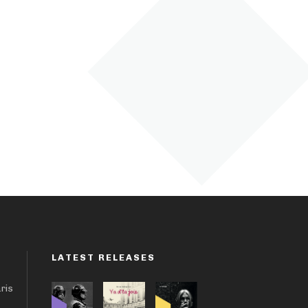
LATEST RELEASES
aris