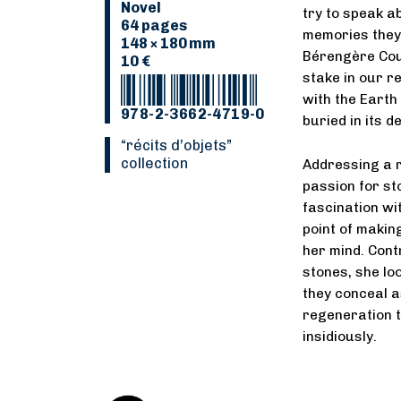
Novel
try to speak a
64 pages
memories they 
148 × 180 mm
Bérengère Cour
10 €
stake in our r
with the Earth
978-2-3662-4719-0
buried in its d
“Récits d’objets”
collection
Addressing a r
passion for st
fascination wi
point of makin
her mind. Contr
stones, she lo
they conceal as
regeneration t
insidiously.