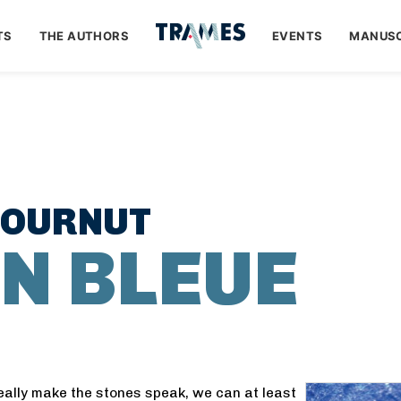
TS
THE AUTHORS
EVENTS
MANUSC
COURNUT
N BLEUE
eally make the stones speak, we can at least