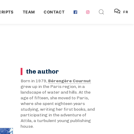
RIPTS
TEAM
CONTACT
FR
the author
Born in 1979,
Bérengère Cournut
grew up in the Paris region, in a
landscape of water and hills. At the
age of fifteen, she moved to Paris,
where she spent eighteen years
studying, writing her first books, and
participating in the adventure of
Attila, a turbulent young publishing
house.