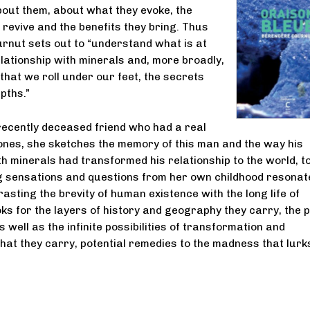
bout them, about what they evoke, the
revive and the benefits they bring. Thus
nut sets out to “understand what is at
elationship with minerals and, more broadly,
 that we roll under our feet, the secrets
epths.”
ecently deceased friend who had a real
ones, she sketches the memory of this man and the way his
th minerals had transformed his relationship to the world, to
g sensations and questions from her own childhood resonate
asting the brevity of human existence with the long life of
oks for the layers of history and geography they carry, the 
 well as the infinite possibilities of transformation and
hat they carry, potential remedies to the madness that lurk