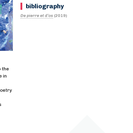
bibliography
De pierre et d’os
(2019)
 the
 in
poetry
s