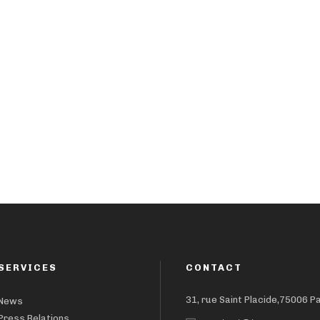
SERVICES
CONTACT
31, rue Saint Placide,75006 P
News
Press Relations