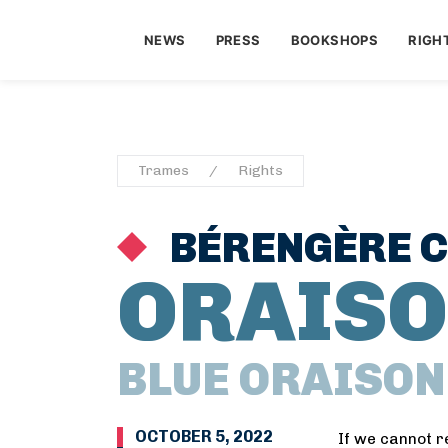
NEWS
PRESS
BOOKSHOPS
RIGH
Trames
Rights
BÉRENGÈRE 
ORAISO
BLUE ORAISON
OCTOBER 5, 2022
If we cannot r