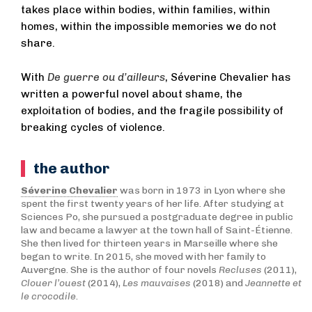
takes place within bodies, within families, within
homes, within the impossible memories we do not
share.
With
De guerre ou d’ailleurs
, Séverine Chevalier has
written a powerful novel about shame, the
exploitation of bodies, and the fragile possibility of
breaking cycles of violence.
the author
Séverine Chevalier
was born in 1973 in Lyon where she
spent the first twenty years of her life. After studying at
Sciences Po, she pursued a postgraduate degree in public
law and became a lawyer at the town hall of Saint-Étienne.
She then lived for thirteen years in Marseille where she
began to write. In 2015, she moved with her family to
Auvergne. She is the author of four novels
Recluses
(2011),
Clouer l’ouest
(2014),
Les mauvaises
(2018) and
Jeannette et
le crocodile
.