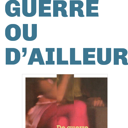
GUERRE
OU
D’AILLEU