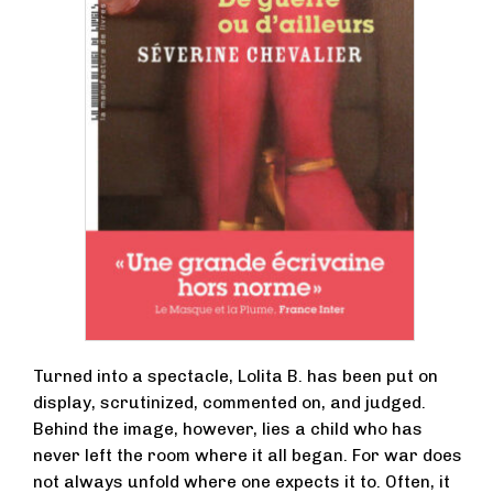
Turned into a spectacle, Lolita B. has been put on
display, scrutinized, commented on, and judged.
Behind the image, however, lies a child who has
never left the room where it all began. For war does
not always unfold where one expects it to. Often, it