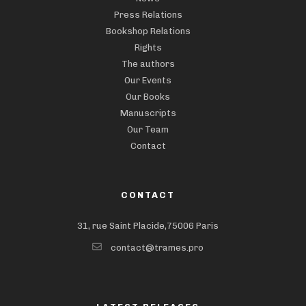
Press Relations
Bookshop Relations
Rights
The authors
Our Events
Our Books
Manuscripts
Our Team
Contact
CONTACT
31, rue Saint Placide,75006 Paris
contact@trames.pro