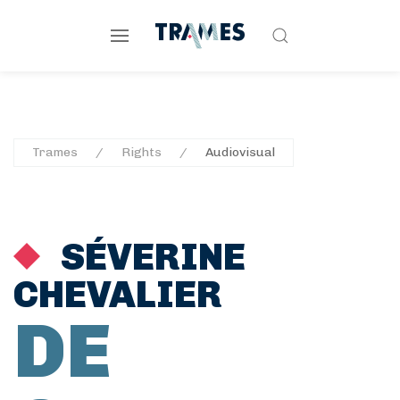
Trames
Rights
Audiovisual
SÉVERINE
CHEVALIER
DE