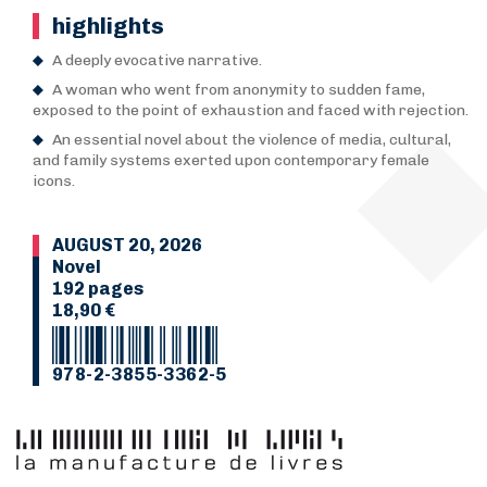
highlights
A deeply evocative narrative.
A woman who went from anonymity to sudden fame,
exposed to the point of exhaustion and faced with rejection.
An essential novel about the violence of media, cultural,
and family systems exerted upon contemporary female
icons.
AUGUST 20, 2026
Novel
192 pages
18,90 €
978-2-3855-3362-5