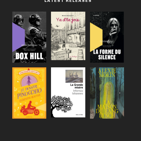
LATEST RELEASES