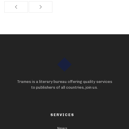
Trames is a literary bureau offering quality services
to publishers of all countries, join us.
SERVICES
News