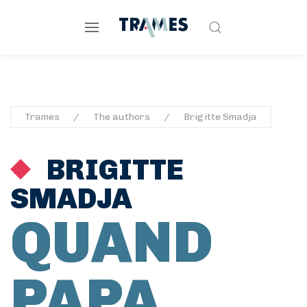
Trames
The authors
Brigitte Smadja
BRIGITTE
SMADJA
QUAND
PAPA