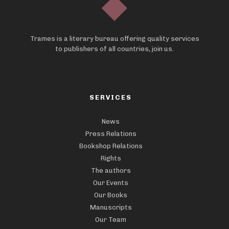
Trames is a literary bureau offering quality services
to publishers of all countries, join us.
SERVICES
News
Press Relations
Bookshop Relations
Rights
The authors
Our Events
Our Books
Manuscripts
Our Team