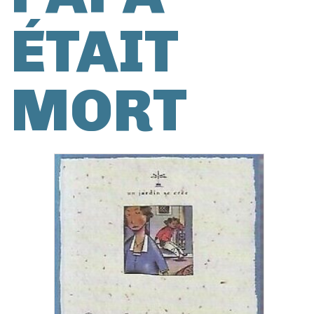
ÉTAIT
MORT