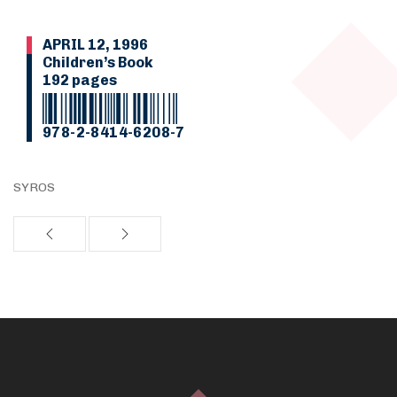
APRIL 12, 1996
Children’s Book
192 pages
978-2-8414-6208-7
SYROS