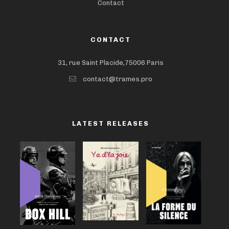
Contact
CONTACT
31, rue Saint Placide,75006 Paris
contact@trames.pro
LATEST RELEASES