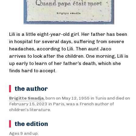
Lili is a little eight-year-old girl. Her father has been
in hospital for several days, suffering from severe
headaches, according to Lili. Then aunt Jaco
arrives to look after the children. One morning, Lili is
up early to learn of her father’s death, which she
finds hard to accept.
the author
Brigitte Smadja
, born on May 12, 1955 in Tunis and died on
February 15, 2023 in Paris, was a French author of
children’s literature.
the edition
Ages 9 and up.