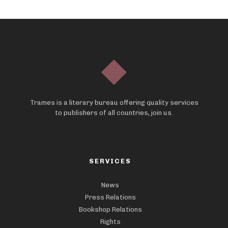
Trames is a literary bureau offering quality services
to publishers of all countries, join us.
SERVICES
News
Press Relations
Bookshop Relations
Rights