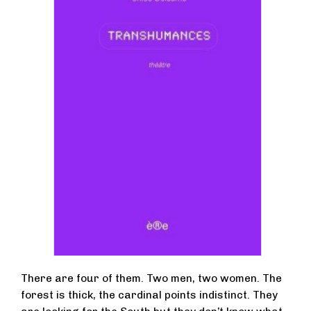
There are four of them. Two men, two women. The
forest is thick, the cardinal points indistinct. They