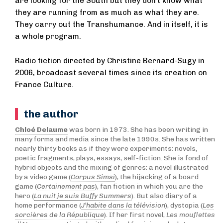
are looking for the South but they don’t know what
they are running from as much as what they are.
They carry out the Transhumance. And in itself, it is
a whole program.
Radio fiction directed by Christine Bernard-Sugy in
2006, broadcast several times since its creation on
France Culture.
the author
Chloé Delaume
was born in 1973. She has been writing in
many forms and media since the late 1990s. She has written
nearly thirty books as if they were experiments: novels,
poetic fragments, plays, essays, self-fiction. She is fond of
hybrid objects and the mixing of genres: a novel illustrated
by a video game (
Corpus Simsi
), the hijacking of a board
game (
Certainement pas
), fan fiction in which you are the
hero (
La nuit je suis Buffy Summers
). But also diary of a
home performance (
J’habite dans la télévision
), dystopia (
Les
sorcières de la République
). If her first novel,
Les mouflettes