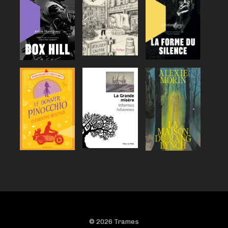
© 2026 Trames