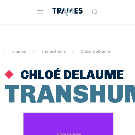
Trames
The authors
Chloé Delaume
CHLOÉ DELAUME
TRANSHU