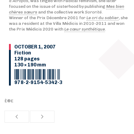
d’Atropos
, was tinged with radical feminism, she later
focused on the issue of sisterhood by publishing
Mes bien
chères sœurs
and the collective work
Sororité
.
Winner of the Prix Décembre 2001 for
Le cri du sablier
, she
was a resident at the Villa Médicis in 2010-2011 and won
the Prix Médicis 2020 with
Le cœur synthétique
.
OCTOBER 1, 2007
Fiction
128 pages
130 × 190 mm
978-2-9154-5342-3
È®E