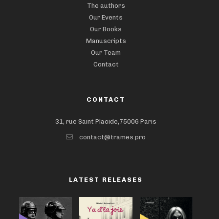
The authors
Our Events
Our Books
Manuscripts
Our Team
Contact
CONTACT
31, rue Saint Placide,75006 Paris
contact@trames.pro
LATEST RELEASES