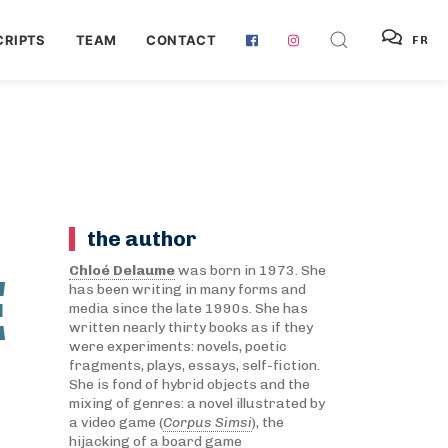
RIPTS
TEAM
CONTACT
FR
the author
E
Chloé Delaume
was born in 1973. She
has been writing in many forms and
media since the late 1990s. She has
written nearly thirty books as if they
were experiments: novels, poetic
fragments, plays, essays, self-fiction.
She is fond of hybrid objects and the
mixing of genres: a novel illustrated by
a video game (
Corpus Simsi
), the
hijacking of a board game