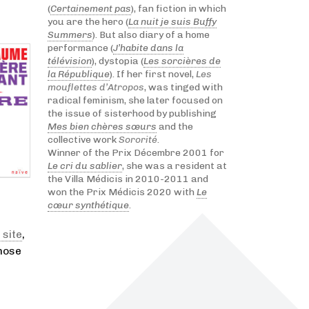
(
Certainement pas
), fan fiction in which
you are the hero (
La nuit je suis Buffy
Summers
). But also diary of a home
performance (
J’habite dans la
télévision
), dystopia (
Les sorcières de
la République
). If her first novel,
Les
mouflettes d’Atropos
, was tinged with
radical feminism, she later focused on
the issue of sisterhood by publishing
Mes bien chères sœurs
and the
collective work
Sororité
.
Winner of the Prix Décembre 2001 for
Le cri du sablier
, she was a resident at
the Villa Médicis in 2010-2011 and
won the Prix Médicis 2020 with
Le
cœur synthétique
.
 site
,
those