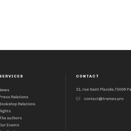
SERVICES
CONTACT
31, rue Saint Placide,75006 P
News
Press Relations
contact@trames.pro
Bookshop Relations
Rights
The authors
Our Events