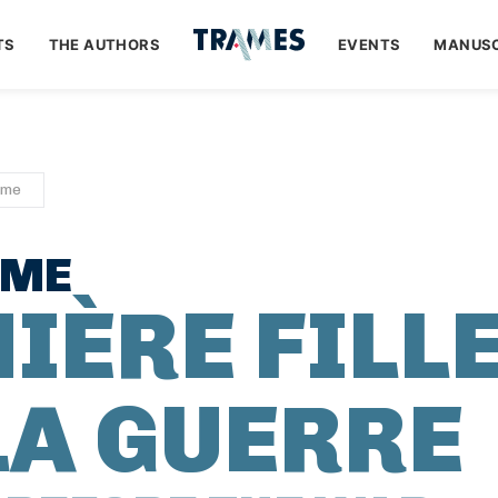
TS
THE AUTHORS
EVENTS
MANUSC
ume
UME
IÈRE FILL
LA GUERRE