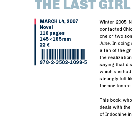
THE LAST GIR
MARCH 14, 2007
Winter 2005. Ni
Novel
contacted Chlo
116 pages
one or two son
145 × 185 mm
June
. In doing
22 €
a fan of the g
the realization
978-2-3502-1099-5
saying that di
which she had 
strongly felt l
former tenant 
This book, wh
deals with the 
of Indochine in