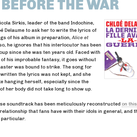
L BEFORE THE WAR
cola Sirkis, leader of the band Indochine,
é Delaume to ask her to write the lyrics of
gs of his album in preparation,
Alice et
 so, he ignores that his interlocutor has been
roup since she was ten years old. Faced with
 of his improbable fantasy, it goes without
saster was bound to strike. The song for
written the lyrics was not kept, and she
ike hanging herself, especially since the
of her body did not take long to show up.
ose soundtrack has been meticulously reconstructed
on this
relationship that fans have with their idols in general, and 
 particular.