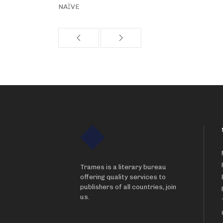
NAÏVE
Trames is a literary bureau
offering quality services to
publishers of all countries, join
us.