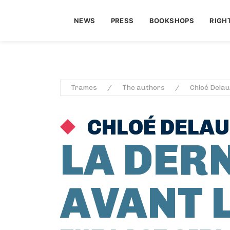
NEWS
PRESS
BOOKSHOPS
RIGH
Trames
The authors
Chloé Dela
CHLOÉ DELA
LA DERN
AVANT 