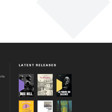
LATEST RELEASES
aris