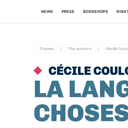
NEWS
PRESS
BOOKSHOPS
RIGH
Trames
The authors
Cécile Coul
CÉCILE COUL
LA LAN
CHOSES