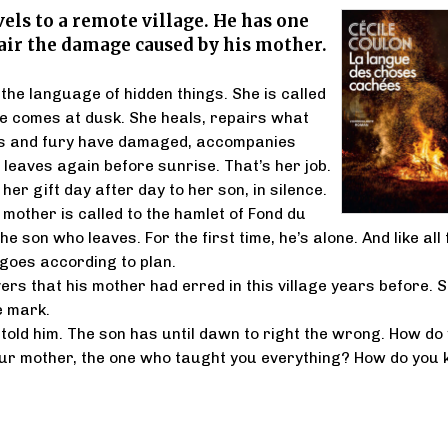
vels to a remote village. He has one
air the damage caused by his mother.
he language of hidden things. She is called
she comes at dusk. She heals, repairs what
 and fury have damaged, accompanies
 leaves again before sunrise. That’s her job.
er gift day after day to her son, in silence.
 mother is called to the hamlet of Fond du
the son who leaves. For the first time, he’s alone. And like all 
 goes according to plan.
ers that his mother had erred in this village years before. 
le mark.
told him. The son has until dawn to right the wrong. How do
our mother, the one who taught you everything? How do you