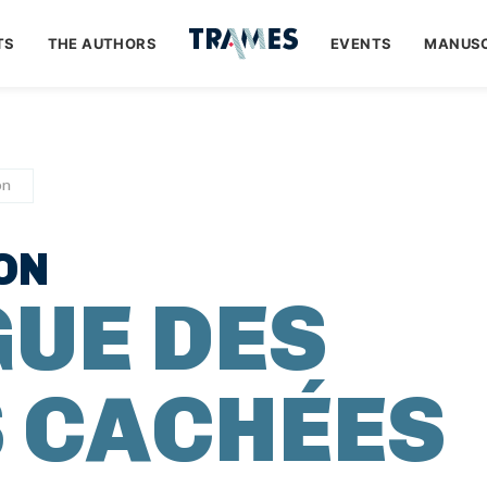
TS
THE AUTHORS
EVENTS
MANUSC
on
ON
GUE DES
 CACHÉES