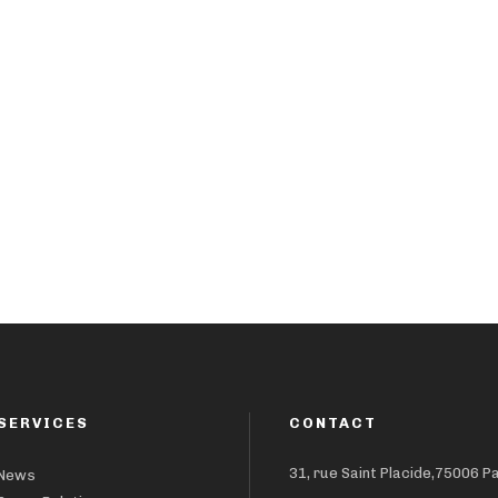
SERVICES
CONTACT
31, rue Saint Placide,75006 P
News