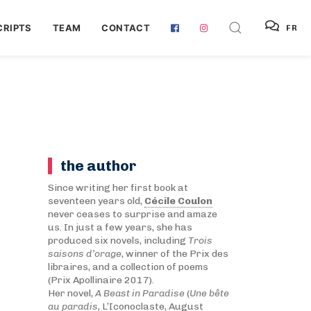
RIPTS
TEAM
CONTACT
FR
the author
Since writing her first book at
seventeen years old,
Cécile Coulon
never ceases to surprise and amaze
us. In just a few years, she has
produced six novels, including
Trois
saisons d’orage
, winner of the Prix des
libraires, and a collection of poems
(Prix Apollinaire 2017).
Her novel,
A Beast in Paradise
(
Une bête
au paradis
, L’Iconoclaste, August