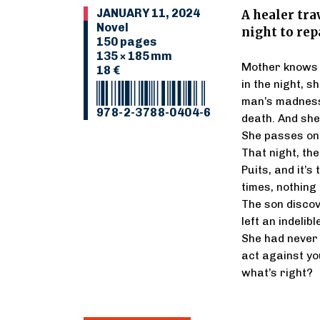
JANUARY 11, 2024
A healer tra
Novel
night to rep
150 pages
135 × 185 mm
Mother knows t
18 €
in the night, 
man’s madness
978-2-3788-0404-6
death. And she
She passes on h
That night, the
Puits, and it’s 
times, nothing
The son discov
left an indelib
She had never 
act against y
what’s right?