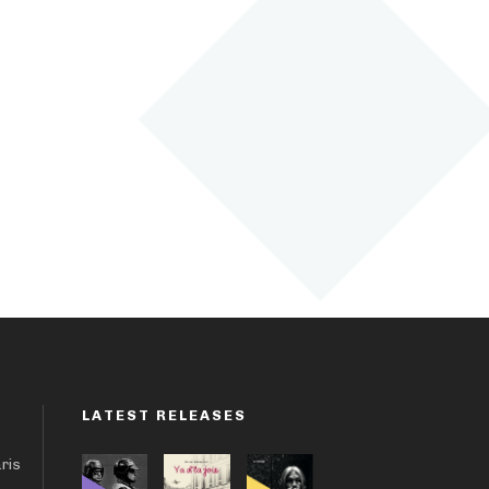
LATEST RELEASES
aris