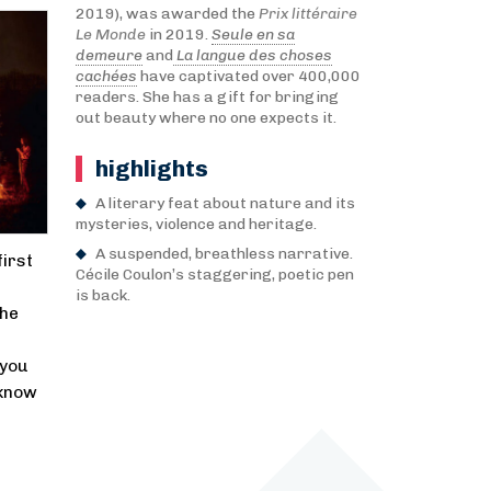
2019), was awarded the
Prix littéraire
Le Monde
in 2019.
Seule en sa
demeure
and
La langue des choses
cachées
have captivated over 400,000
readers. She has a gift for bringing
out beauty where no one expects it.
highlights
A literary feat about nature and its
mysteries, violence and heritage.
A suspended, breathless narrative.
first
Cécile Coulon’s staggering, poetic pen
is back.
She
 you
 know