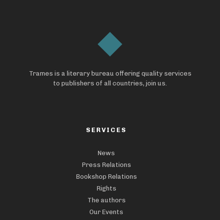
Trames is a literary bureau offering quality services
to publishers of all countries, join us.
SERVICES
News
Press Relations
Bookshop Relations
Rights
The authors
Our Events