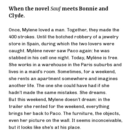
When the novel
Sauf
meets Bonnie and
Clyde.
Once, Mylene loved a man. Together, they made the
400 strokes. Until the botched robbery of a jewelry
store in Spain, during which the two lovers were
caught. Mylène never saw Paco again: he was
stabbed in his cell one night. Today, Mylène is free.
She works in a warehouse in the Paris suburbs and
lives in a maid’s room. Sometimes, for a weekend,
she rents an apartment somewhere and imagines
another life. The one she could have had if she
hadn’t made the same mistakes. She dreams.
But this weekend, Mylene doesn’t dream: in the
trailer she rented for the weekend, everything
brings her back to Paco. The furniture, the objects,
even her picture on the wall. It seems inconceivable,
but it looks like she’s at his place.