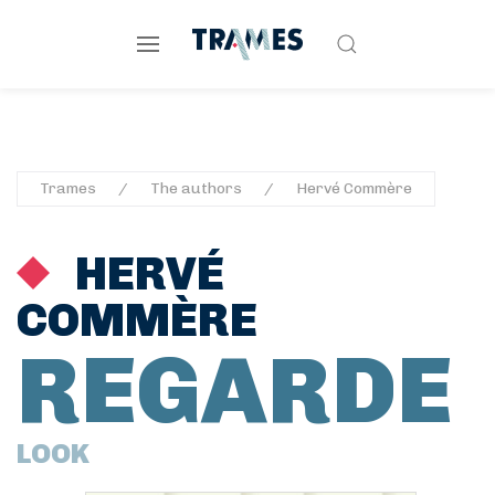
Trames
The authors
Hervé Commère
HERVÉ
COMMÈRE
REGARDE
LOOK