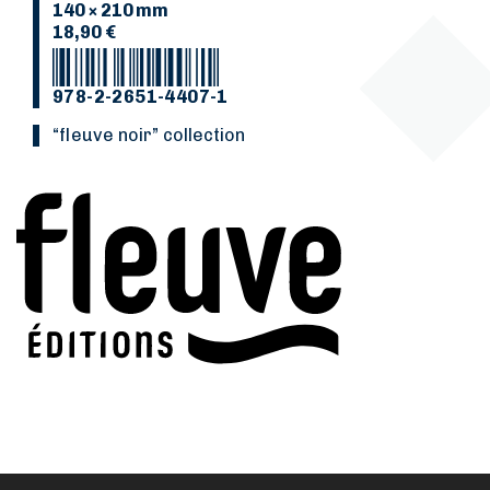
140 × 210 mm
18,90 €
978-2-2651-4407-1
“Fleuve noir” collection