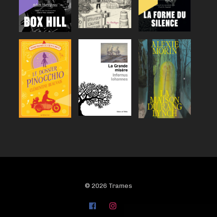
© 2026 Trames