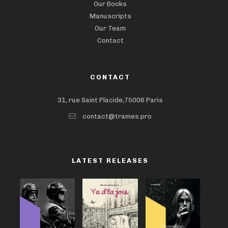
Our Books
Manuscripts
Our Team
Contact
CONTACT
31, rue Saint Placide,75006 Paris
contact@trames.pro
LATEST RELEASES