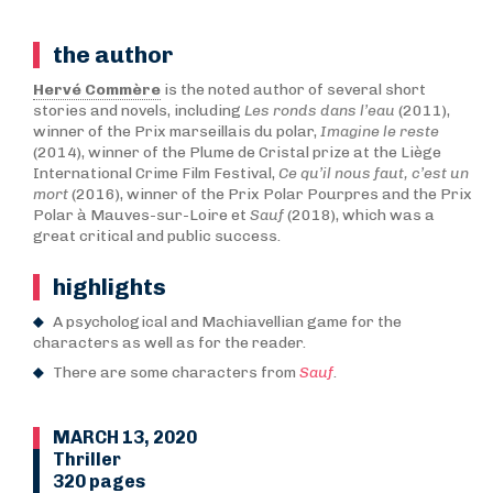
the author
Hervé Commère
is the noted author of several short
stories and novels, including
Les ronds dans l’eau
(2011),
winner of the Prix marseillais du polar,
Imagine le reste
(2014), winner of the Plume de Cristal prize at the Liège
International Crime Film Festival,
Ce qu’il nous faut, c’est un
mort
(2016), winner of the Prix Polar Pourpres and the Prix
Polar à Mauves-sur-Loire et
Sauf
(2018), which was a
great critical and public success.
highlights
A psychological and Machiavellian game for the
characters as well as for the reader.
There are some characters from
Sauf
.
MARCH 13, 2020
Thriller
320 pages