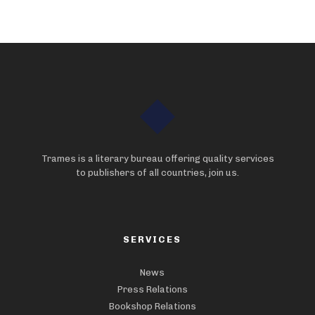
Trames is a literary bureau offering quality services
to publishers of all countries, join us.
SERVICES
News
Press Relations
Bookshop Relations