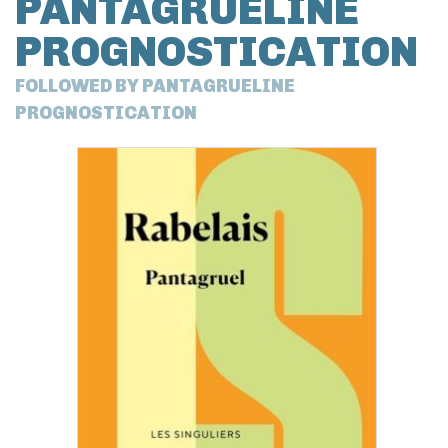
PANTAGRUELINE
PROGNOSTICATION
FOLLOWED BY PANTAGRUELINE
PROGNOSTICATION