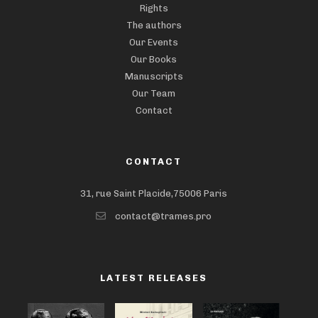
Rights
The authors
Our Events
Our Books
Manuscripts
Our Team
Contact
CONTACT
31, rue Saint Placide,75006 Paris
contact@trames.pro
LATEST RELEASES