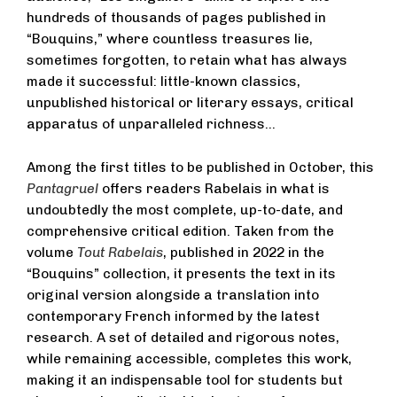
hundreds of thousands of pages published in
“Bouquins,” where countless treasures lie,
sometimes forgotten, to retain what has always
made it successful: little-known classics,
unpublished historical or literary essays, critical
apparatus of unparalleled richness…
Among the first titles to be published in October, this
Pantagruel
offers readers Rabelais in what is
undoubtedly the most complete, up-to-date, and
comprehensive critical edition. Taken from the
volume
Tout Rabelais
, published in 2022 in the
“Bouquins” collection, it presents the text in its
original version alongside a translation into
contemporary French informed by the latest
research. A set of detailed and rigorous notes,
while remaining accessible, completes this work,
making it an indispensable tool for students but