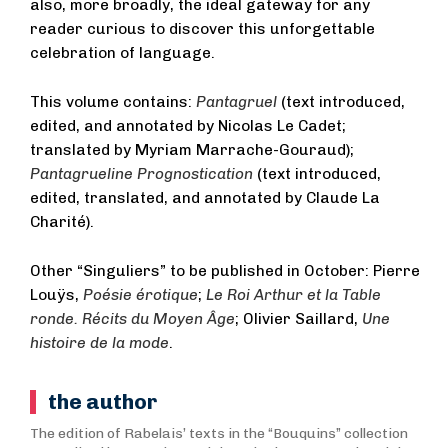
also, more broadly, the ideal gateway for any
reader curious to discover this unforgettable
celebration of language.
This volume contains:
Pantagruel
(text introduced,
edited, and annotated by Nicolas Le Cadet;
translated by Myriam Marrache-Gouraud);
Pantagrueline Prognostication
(text introduced,
edited, translated, and annotated by Claude La
Charité).
Other “Singuliers” to be published in October: Pierre
Louÿs,
Poésie érotique
;
Le Roi Arthur et la Table
ronde. Récits du Moyen Âge
; Olivier Saillard,
Une
histoire de la mode
.
the author
The edition of Rabelais’ texts in the “Bouquins” collection