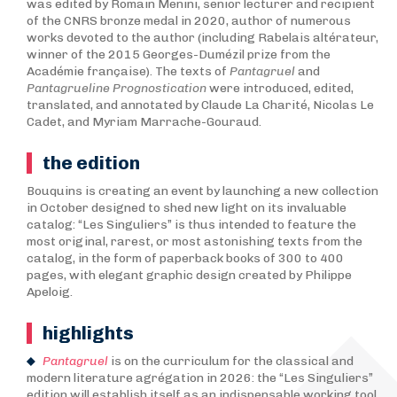
was edited by Romain Menini, senior lecturer and recipient
of the CNRS bronze medal in 2020, author of numerous
works devoted to the author (including Rabelais altérateur,
winner of the 2015 Georges-Dumézil prize from the
Académie française). The texts of
Pantagruel
and
Pantagrueline Prognostication
were introduced, edited,
translated, and annotated by Claude La Charité, Nicolas Le
Cadet, and Myriam Marrache-Gouraud.
the edition
Bouquins is creating an event by launching a new collection
in October designed to shed new light on its invaluable
catalog: “Les Singuliers” is thus intended to feature the
most original, rarest, or most astonishing texts from the
catalog, in the form of paperback books of 300 to 400
pages, with elegant graphic design created by Philippe
Apeloig.
highlights
Pantagruel
is on the curriculum for the classical and
modern literature agrégation in 2026: the “Les Singuliers”
edition will establish itself as an indispensable working tool