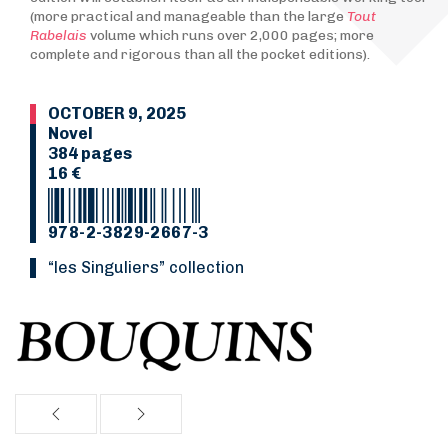
(more practical and manageable than the large
Tout
Rabelais
volume which runs over 2,000 pages; more
complete and rigorous than all the pocket editions).
OCTOBER 9, 2025
Novel
384 pages
16 €
978-2-3829-2667-3
“Les Singuliers” collection