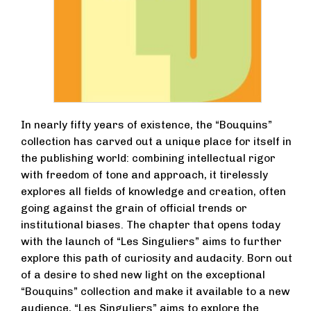
In nearly fifty years of existence, the “Bouquins”
collection has carved out a unique place for itself in
the publishing world: combining intellectual rigor
with freedom of tone and approach, it tirelessly
explores all fields of knowledge and creation, often
going against the grain of official trends or
institutional biases. The chapter that opens today
with the launch of “Les Singuliers” aims to further
explore this path of curiosity and audacity. Born out
of a desire to shed new light on the exceptional
“Bouquins” collection and make it available to a new
audience, “Les Singuliers” aims to explore the