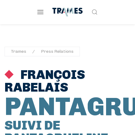
Trames
Press Relations
FRANÇOIS
RABELAIS
PANTAGR
SUIVI DE