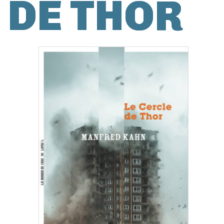
DE THOR