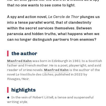
that no one wants to see come to light.
A spy and action novel,
Le Cercle de Thor
plunges us
into a tense parallel world, that of clandestinity
within the secret services themselves. Between
paranoia and hidden truths, what happens when we
can no longer distinguish partners from enemies?
the author
Manfred Kahn
was born in Edinburgh in 1961 to a Scottish
father and French mother. He is a poet, playwright, and avid
reader of crime novels.
Manfred Kahn
is the author of the
novel
Le Vestibule des Lâches
, published in 2022 by
Rivages/Noir.
highlights
In the vein of Robert Littell, a tense and suspenseful
writing style.