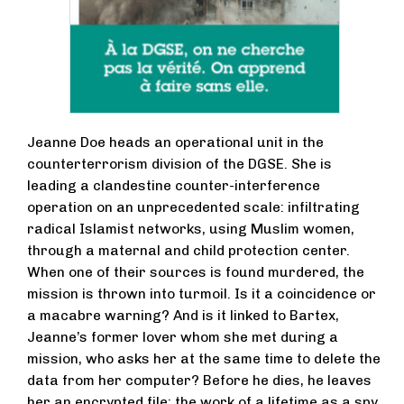
Jeanne Doe heads an operational unit in the
counterterrorism division of the DGSE. She is
leading a clandestine counter-interference
operation on an unprecedented scale: infiltrating
radical Islamist networks, using Muslim women,
through a maternal and child protection center.
When one of their sources is found murdered, the
mission is thrown into turmoil. Is it a coincidence or
a macabre warning? And is it linked to Bartex,
Jeanne’s former lover whom she met during a
mission, who asks her at the same time to delete the
data from her computer? Before he dies, he leaves
her an encrypted file: the work of a lifetime as a spy