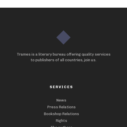
Trames is a literary bureau offering quality services
to publishers of all countries, join us.
SERVICES
News
Press Relations
Bookshop Relations
Rights