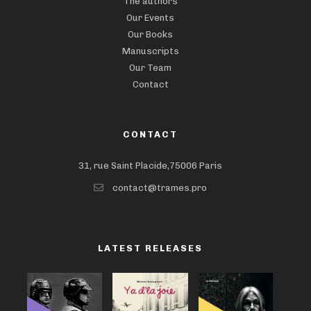
The authors
Our Events
Our Books
Manuscripts
Our Team
Contact
CONTACT
31, rue Saint Placide,75006 Paris
contact@trames.pro
LATEST RELEASES