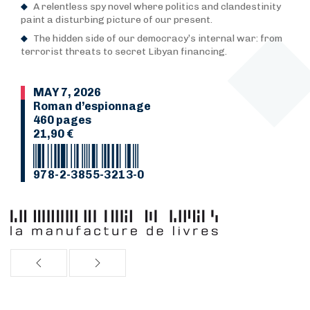
A relentless spy novel where politics and clandestinity
paint a disturbing picture of our present.
The hidden side of our democracy’s internal war: from
terrorist threats to secret Libyan financing.
MAY 7, 2026
Roman d’espionnage
460 pages
21,90 €
978-2-3855-3213-0