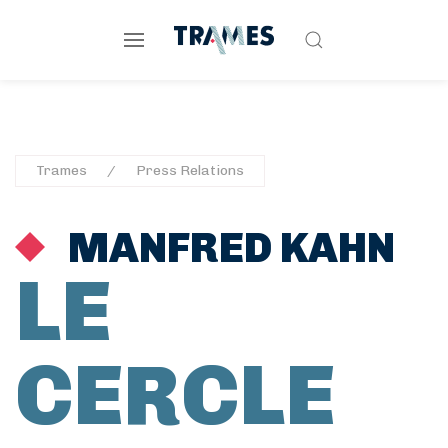
Trames
Press Relations
MANFRED KAHN
LE
CERCLE