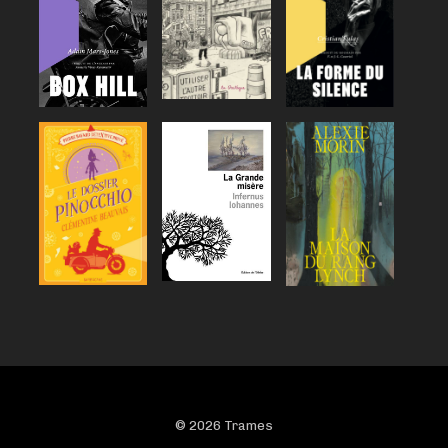
© 2026 Trames