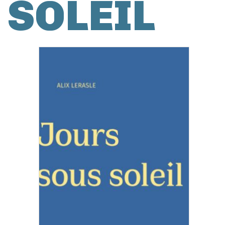
SOLEIL