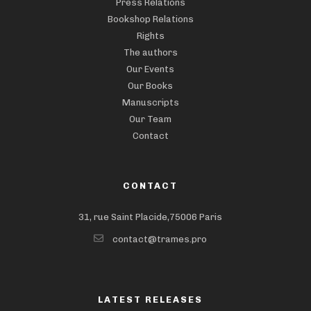
Press Relations
Bookshop Relations
Rights
The authors
Our Events
Our Books
Manuscripts
Our Team
Contact
CONTACT
31, rue Saint Placide,75006 Paris
contact@trames.pro
LATEST RELEASES