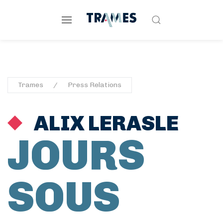
Trames
Press Relations
ALIX LERASLE
JOURS
SOUS