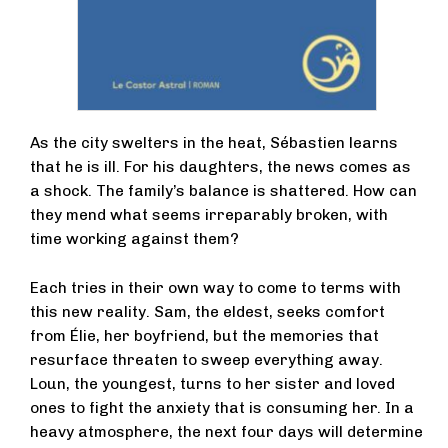
As the city swelters in the heat, Sébastien learns
that he is ill. For his daughters, the news comes as
a shock. The family’s balance is shattered. How can
they mend what seems irreparably broken, with
time working against them?
Each tries in their own way to come to terms with
this new reality. Sam, the eldest, seeks comfort
from Élie, her boyfriend, but the memories that
resurface threaten to sweep everything away.
Loun, the youngest, turns to her sister and loved
ones to fight the anxiety that is consuming her. In a
heavy atmosphere, the next four days will determine