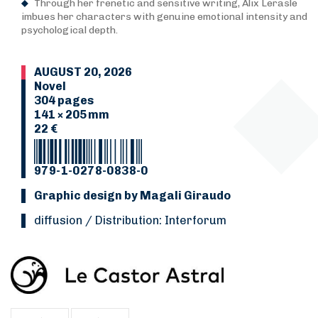
Through her frenetic and sensitive writing, Alix Lerasle
imbues her characters with genuine emotional intensity and
psychological depth.
AUGUST 20, 2026
Novel
304 pages
141 × 205 mm
22 €
979-1-0278-0838-0
Graphic design by Magali Giraudo
Diffusion / Distribution: Interforum