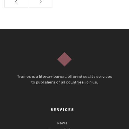
Trames is a literary bureau offering quality services
to publishers of all countries, join us.
SERVICES
News