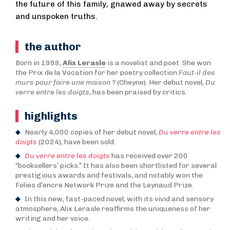
the future of this family, gnawed away by secrets
and unspoken truths.
the author
Born in 1998,
Alix Lerasle
is a novelist and poet. She won
the Prix de la Vocation for her poetry collection
Faut-il des
murs pour faire une maison ?
(Cheyne). Her debut novel,
Du
verre entre les doigts
, has been praised by critics.
highlights
Nearly 4,000 copies of her debut novel,
Du verre entre les
doigts
(2024), have been sold.
Du verre entre les doigts
has received over 200
“booksellers’ picks.” It has also been shortlisted for several
prestigious awards and festivals, and notably won the
Folies d’encre Network Prize and the Leynaud Prize.
In this new, fast-paced novel, with its vivid and sensory
atmosphere, Alix Lerasle reaffirms the uniqueness of her
writing and her voice.