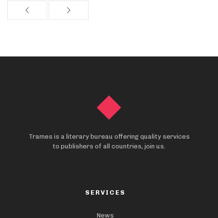
Trames is a literary bureau offering quality services
to publishers of all countries, join us.
SERVICES
News