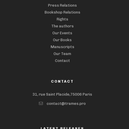
Press Relations
Bookshop Relations
Rights
The authors
Our Events
Our Books
Manuscripts
Our Team
Contact
CONTACT
31, rue Saint Placide,75006 Paris
contact@trames.pro
LATEST RELEASES