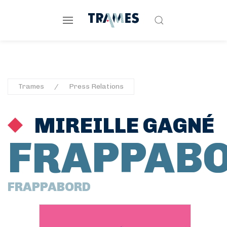
Trames
Press Relations
MIREILLE GAGNÉ
FRAPPAB
FRAPPABORD