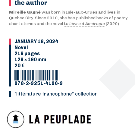
the author
Mireille Gagné
was born in Isle-aux-Grues and lives in
Quebec City. Since 2010, she has published books of poetry,
short stories and the novel
Le lièvre d’Amérique
(2020).
JANUARY 18, 2024
Novel
216 pages
128 × 190 mm
20 €
978-2-9251-4196-9
“Littérature francophone” collection