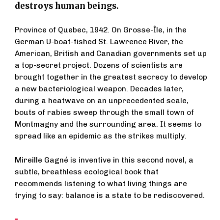
destroys human beings.
Province of Quebec, 1942. On Grosse-Île, in the
German U-boat-fished St. Lawrence River, the
American, British and Canadian governments set up
a top-secret project. Dozens of scientists are
brought together in the greatest secrecy to develop
a new bacteriological weapon. Decades later,
during a heatwave on an unprecedented scale,
bouts of rabies sweep through the small town of
Montmagny and the surrounding area. It seems to
spread like an epidemic as the strikes multiply.
Mireille Gagné is inventive in this second novel, a
subtle, breathless ecological book that
recommends listening to what living things are
trying to say: balance is a state to be rediscovered.