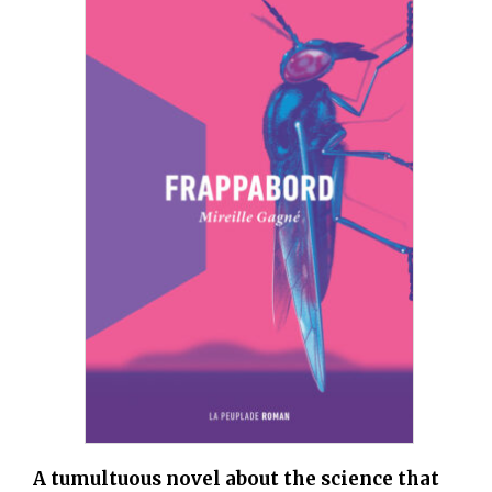
A tumultuous novel about the science that