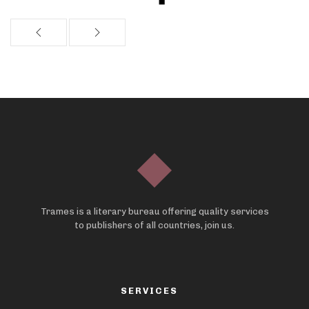
Trames is a literary bureau offering quality services
to publishers of all countries, join us.
SERVICES