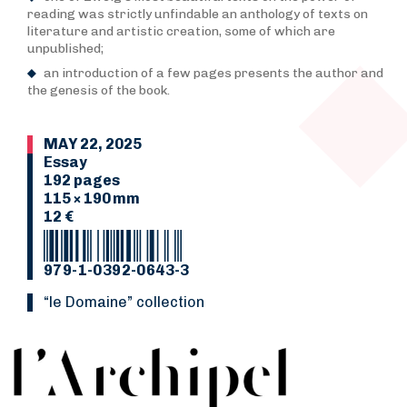
reading was strictly unfindable an anthology of texts on
literature and artistic creation, some of which are
unpublished;
an introduction of a few pages presents the author and
the genesis of the book.
MAY 22, 2025
Essay
192 pages
115 × 190 mm
12 €
979-1-0392-0643-3
“Le Domaine” collection