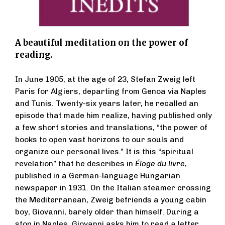
A beautiful meditation on the power of
reading.
In June 1905, at the age of 23, Stefan Zweig left
Paris for Algiers, departing from Genoa via Naples
and Tunis. Twenty-six years later, he recalled an
episode that made him realize, having published only
a few short stories and translations, “the power of
books to open vast horizons to our souls and
organize our personal lives.” It is this “spiritual
revelation” that he describes in
Éloge du livre
,
published in a German-language Hungarian
newspaper in 1931. On the Italian steamer crossing
the Mediterranean, Zweig befriends a young cabin
boy, Giovanni, barely older than himself. During a
stop in Naples, Giovanni asks him to read a letter