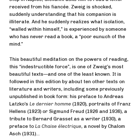
received from his fiancée. Zweig is shocked,
suddenly understanding that his companion is
illiterate. And he suddenly realizes what isolation,
“walled within himself,” is experienced by someone
who has never read a book, a “poor eunuch of the
mind.”
This beautiful meditation on the powers of reading,
this “indestructible force”, is one of Zweig’s most
beautiful texts—and one of the least known. It is
followed in this edition by about ten other texts on
literature and writers, including some previously
unpublished in book form: his preface to Andreas
Latzko’s
Le dernier homme
(1920), portraits of Franz
Hellens (1923) or Sigmund Freud (1926 and 1936), a
tribute to Bernard Grasset as a writer (1930), a
preface to
La Chaise électrique
, a novel by Chalom
Asch (1931)…