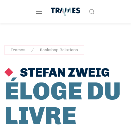
Trames
Bookshop Relations
STEFAN ZWEIG
ÉLOGE DU
LIVRE