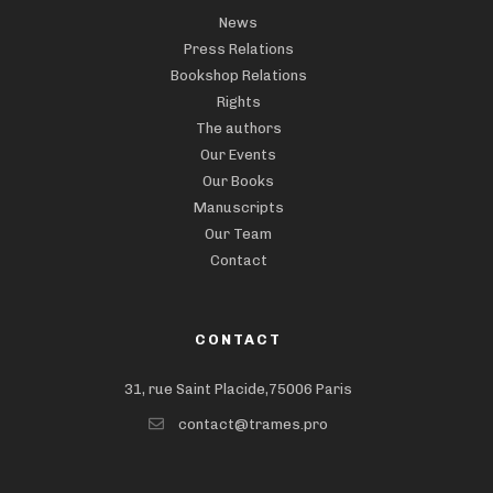
News
Press Relations
Bookshop Relations
Rights
The authors
Our Events
Our Books
Manuscripts
Our Team
Contact
CONTACT
31, rue Saint Placide,75006 Paris
contact@trames.pro