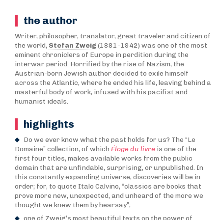
the author
Writer, philosopher, translator, great traveler and citizen of
the world,
Stefan Zweig
(1881-1942) was one of the most
eminent chroniclers of Europe in perdition during the
interwar period. Horrified by the rise of Nazism, the
Austrian-born Jewish author decided to exile himself
across the Atlantic, where he ended his life, leaving behind a
masterful body of work, infused with his pacifist and
humanist ideals.
highlights
Do we ever know what the past holds for us? The “Le
Domaine” collection, of which
Éloge du livre
is one of the
first four titles, makes available works from the public
domain that are unfindable, surprising, or unpublished. In
this constantly expanding universe, discoveries will be in
order; for, to quote Italo Calvino, “classics are books that
prove more new, unexpected, and unheard of the more we
thought we knew them by hearsay”;
one of Zweig’s most beautiful texts on the power of