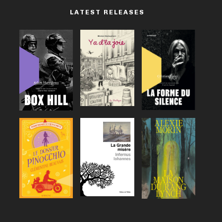
LATEST RELEASES