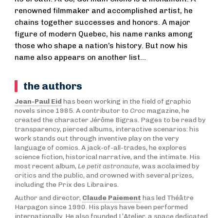
renowned filmmaker and accomplished artist, he
chains together successes and honors. A major
figure of modern Quebec, his name ranks among
those who shape a nation’s history. But now his
name also appears on another list…
the authors
Jean-Paul Eid
has been working in the field of graphic
novels since 1985. A contributor to
Croc
magazine, he
created the character Jérôme Bigras. Pages to be read by
transparency, pierced albums, interactive scenarios: his
work stands out through inventive play on the very
language of comics. A jack-of-all-trades, he explores
science fiction, historical narrative, and the intimate. His
most recent album,
Le petit astronaute
, was acclaimed by
critics and the public, and crowned with several prizes,
including the Prix des Libraires.
Author and director,
Claude Paiement
has led Théâtre
Harpagon since 1990. His plays have been performed
internationally. He also founded L’Atelier, a space dedicated