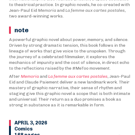
to theatrical practice. In graphic novels, he co-created with
Jean-Paul Eid
Memoria
and
La femme aux cartes postales
,
two award-winning works.
note
A powerful graphic novel about power, memory, and silence.
Driven by strong dramatic tension, this book follows in the
lineage of works that give voice to the unspoken. Through
the journey of a celebrated filmmaker, it explores the
mechanics of impunity and the cost of silence, in direct echo
to the reflections raised by the #MeToo movement.
After
Memoria
and
La femme aux cartes postales
, Jean-Paul
Eid and Claude Paiement deliver a new landmark work. Their
mastery of graphic narrative, their sense of rhythm and
staging give this graphic novel a scope that is both intimate
and universal. Their return as a duo promises a book as
strong in substance as it is remarkable in form.
APRIL 3, 2026
Comics
168 pages