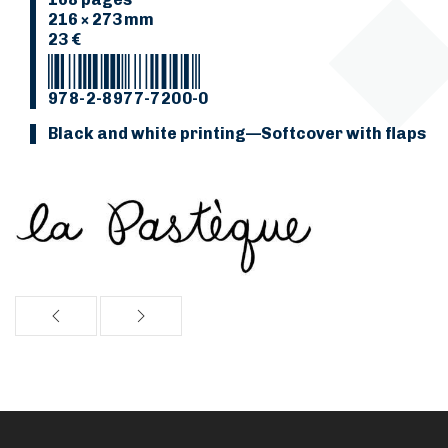
216 × 273 mm
23 €
978-2-8977-7200-0
Black and white printing—Softcover with flaps