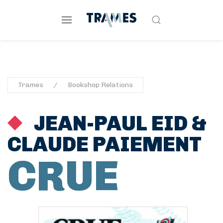
Trames
Bookshop Relations
JEAN-PAUL EID
&
CLAUDE PAIEMENT
CRUE