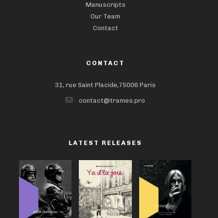
Manuscripts
Our Team
Contact
CONTACT
31, rue Saint Placide,75006 Paris
contact@trames.pro
LATEST RELEASES