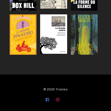
© 2026 Trames