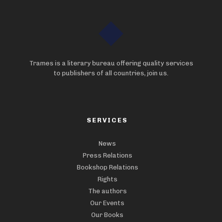
Trames is a literary bureau offering quality services
to publishers of all countries, join us.
SERVICES
News
Press Relations
Bookshop Relations
Rights
The authors
Our Events
Our Books