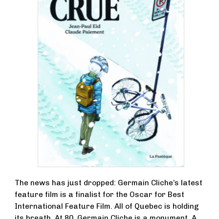
The news has just dropped: Germain Cliche’s latest
feature film is a finalist for the Oscar for Best
International Feature Film. All of Quebec is holding
its breath. At 80, Germain Cliche is a monument. A