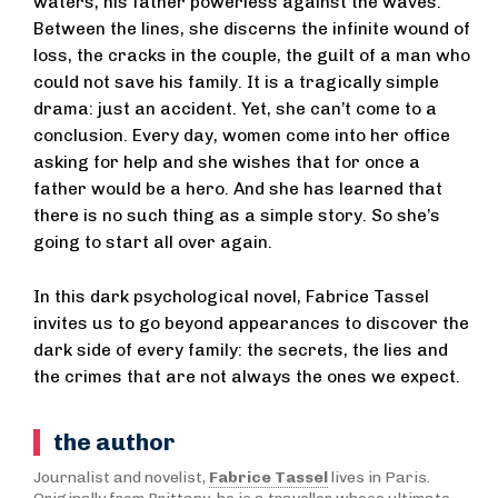
waters, his father powerless against the waves.
Between the lines, she discerns the infinite wound of
loss, the cracks in the couple, the guilt of a man who
could not save his family. It is a tragically simple
drama: just an accident. Yet, she can’t come to a
conclusion. Every day, women come into her office
asking for help and she wishes that for once a
father would be a hero. And she has learned that
there is no such thing as a simple story. So she’s
going to start all over again.
In this dark psychological novel, Fabrice Tassel
invites us to go beyond appearances to discover the
dark side of every family: the secrets, the lies and
the crimes that are not always the ones we expect.
the author
Journalist and novelist,
Fabrice Tassel
lives in Paris.