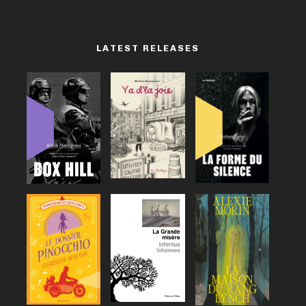
LATEST RELEASES