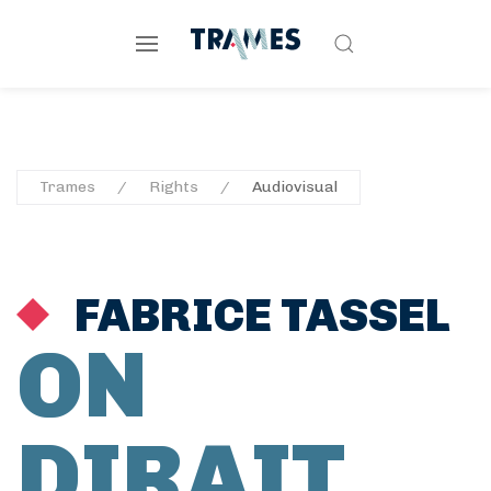
Trames
Rights
Audiovisual
FABRICE TASSEL
ON
DIRAIT