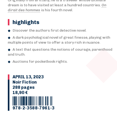
Originally from Brittany, he is a traveller whose ultimate
dream is to have visited at least a hundred countries.
On
dirait des hommes
is his fourth novel.
highlights
Discover the authors first detective novel.
A dark psychological novel of great finesse, playing with
multiple points of view to offer a story rich in nuance.
A text that questions the notions of courage, parenthood
and truth.
Auctions for pocketbook rights.
APRIL 13, 2023
Noir Fiction
288 pages
18,90 €
978-2-3588-7961-3