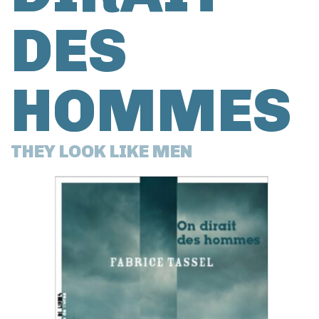
DES
HOMMES
THEY LOOK LIKE MEN