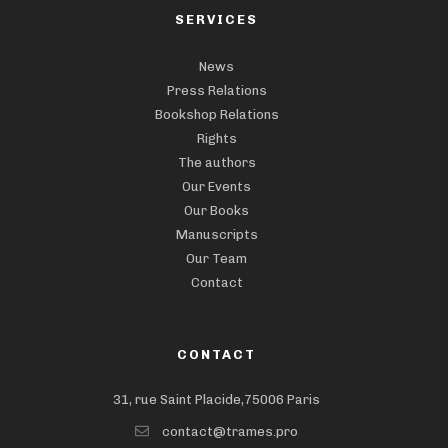
SERVICES
News
Press Relations
Bookshop Relations
Rights
The authors
Our Events
Our Books
Manuscripts
Our Team
Contact
CONTACT
31, rue Saint Placide,75006 Paris
contact@trames.pro