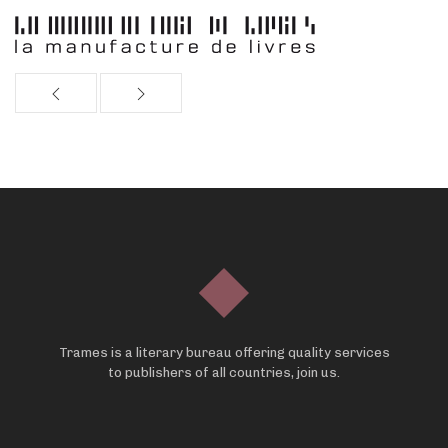
Trames is a literary bureau offering quality services
to publishers of all countries, join us.