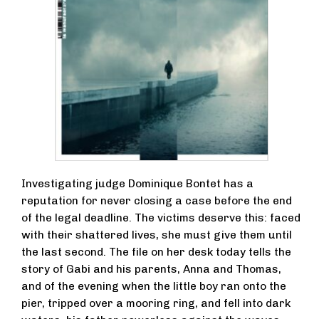
Investigating judge Dominique Bontet has a
reputation for never closing a case before the end
of the legal deadline. The victims deserve this: faced
with their shattered lives, she must give them until
the last second. The file on her desk today tells the
story of Gabi and his parents, Anna and Thomas,
and of the evening when the little boy ran onto the
pier, tripped over a mooring ring, and fell into dark