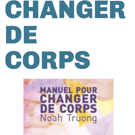
CHANGER
DE
CORPS