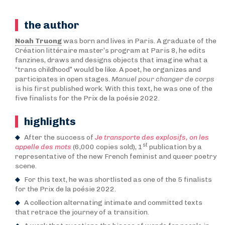
the author
Noah Truong
was born and lives in Paris. A graduate of the
Création littéraire master’s program at Paris 8, he edits
fanzines, draws and designs objects that imagine what a
“trans childhood” would be like. A poet, he organizes and
participates in open stages.
Manuel pour changer de corps
is his first published work. With this text, he was one of the
five finalists for the Prix de la poésie 2022.
highlights
After the success of
Je transporte des explosifs, on les
st
appelle des mots
(6,000 copies sold), 1
publication by a
representative of the new French feminist and queer poetry
scene.
For this text, he was shortlisted as one of the 5 finalists
for the Prix de la poésie 2022.
A collection alternating intimate and committed texts
that retrace the journey of a transition.