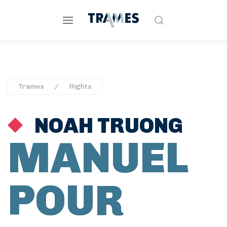
Trames
Rights
NOAH TRUONG
MANUEL
POUR