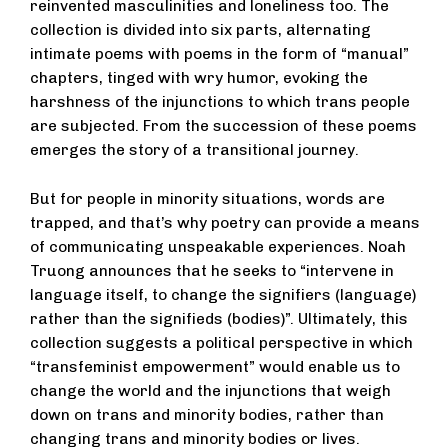
reinvented masculinities and loneliness too. The
collection is divided into six parts, alternating
intimate poems with poems in the form of “manual”
chapters, tinged with wry humor, evoking the
harshness of the injunctions to which trans people
are subjected. From the succession of these poems
emerges the story of a transitional journey.
But for people in minority situations, words are
trapped, and that’s why poetry can provide a means
of communicating unspeakable experiences. Noah
Truong announces that he seeks to “intervene in
language itself, to change the signifiers (language)
rather than the signifieds (bodies)”. Ultimately, this
collection suggests a political perspective in which
“transfeminist empowerment” would enable us to
change the world and the injunctions that weigh
down on trans and minority bodies, rather than
changing trans and minority bodies or lives.