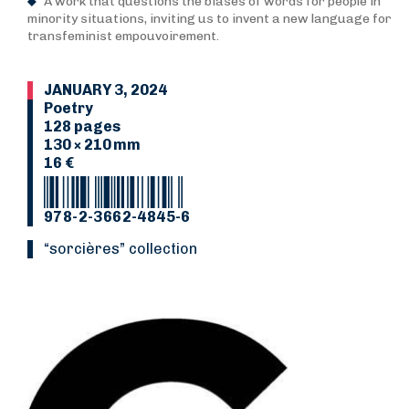
A work that questions the biases of words for people in
minority situations, inviting us to invent a new language for
transfeminist empouvoirement.
JANUARY 3, 2024
Poetry
128 pages
130 × 210 mm
16 €
978-2-3662-4845-6
“Sorcières” collection