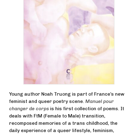
Young author Noah Truong is part of France’s new
feminist and queer poetry scene.
Manuel pour
changer de corps
is his first collection of poems. It
deals with FtM (Female to Male) transition,
recomposed memories of a trans childhood, the
daily experience of a queer lifestyle, feminism,