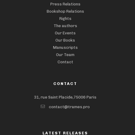
Press Relations
Bookshop Relations
Rights
The authors
Our Events
Our Books
Manuscripts
Our Team
Contact
CONTACT
31, rue Saint Placide,75006 Paris
contact@trames.pro
LATEST RELEASES