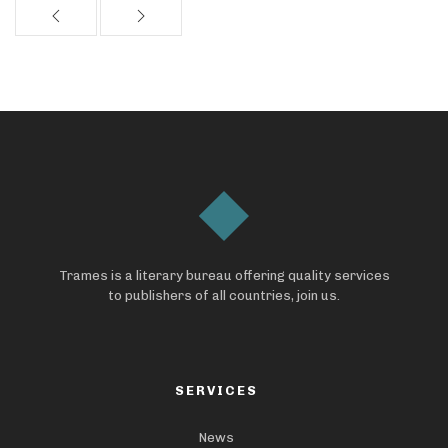
Trames is a literary bureau offering quality services
to publishers of all countries, join us.
SERVICES
News