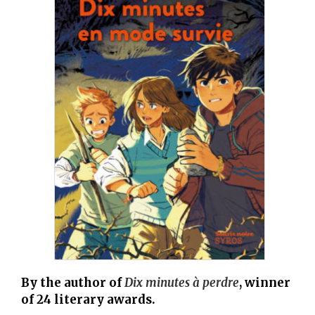
By the author of
Dix minutes à perdre
, winner
of 24 literary awards.