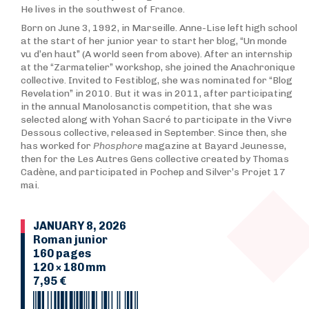
He lives in the southwest of France.
Born on June 3, 1992, in Marseille. Anne-Lise left high school
at the start of her junior year to start her blog, “Un monde
vu d’en haut” (A world seen from above). After an internship
at the “Zarmatelier” workshop, she joined the Anachronique
collective. Invited to Festiblog, she was nominated for “Blog
Revelation” in 2010. But it was in 2011, after participating
in the annual Manolosanctis competition, that she was
selected along with Yohan Sacré to participate in the Vivre
Dessous collective, released in September. Since then, she
has worked for
Phosphore
magazine at Bayard Jeunesse,
then for the Les Autres Gens collective created by Thomas
Cadène, and participated in Pochep and Silver’s Projet 17
mai.
JANUARY 8, 2026
Roman junior
160 pages
120 × 180 mm
7,95 €