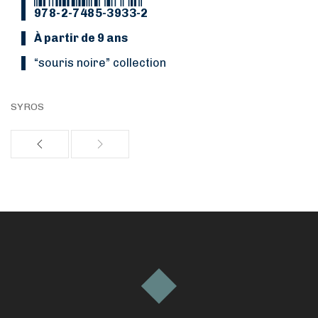
978-2-7485-3933-2
À partir de 9 ans
“Souris noire” collection
SYROS