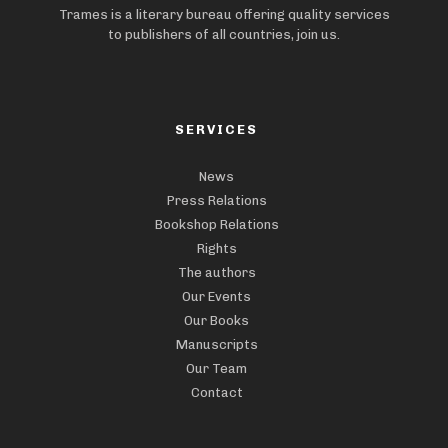
Trames is a literary bureau offering quality services
to publishers of all countries, join us.
SERVICES
News
Press Relations
Bookshop Relations
Rights
The authors
Our Events
Our Books
Manuscripts
Our Team
Contact