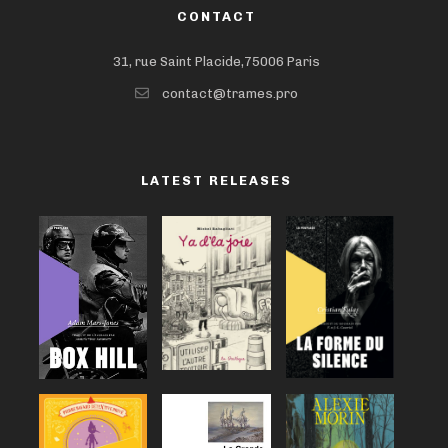
CONTACT
31, rue Saint Placide,75006 Paris
contact@trames.pro
LATEST RELEASES