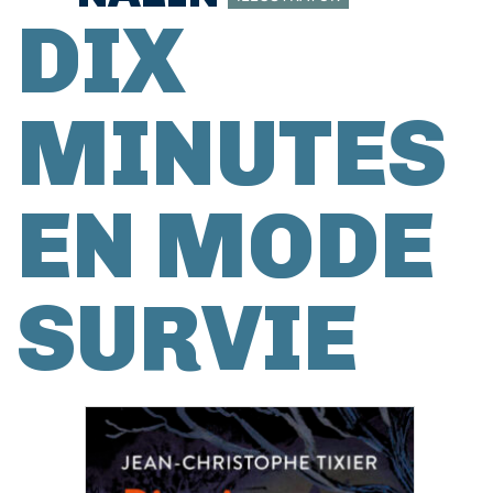
DIX
MINUTES
EN MODE
SURVIE