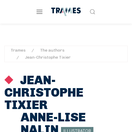
Trames
The authors
Jean-Christophe Tixier
JEAN-
CHRISTOPHE
TIXIER
ANNE-LISE
NALIN
ILLUSTRATOR