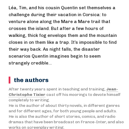
Léa, Tim, and his cousin Quentin set themselves a
challenge during their vacation in Corsica: to
venture alone along the Mare a Mare trail that
crosses the island. But after a few hours of
walking, thick fog envelops them and the mountain
closes in on them like a trap. It’s impossible to find
their way back. As night falls, the disaster
scenarios Quentin imagines begin to seem
strangely credible…
the authors
After twenty years spent in teaching and training,
Jean-
Christophe Tixier
cast off his moorings to devote himself
completely to writing.
He is the author of about thirty novels, in different genres
and for different ages, for both young people and adults.
He is also the author of short stories, comics, and radio
dramas that have been broadcast on France-Inter, and also
works on screenplay writing.