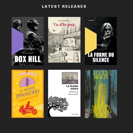
LATEST RELEASES