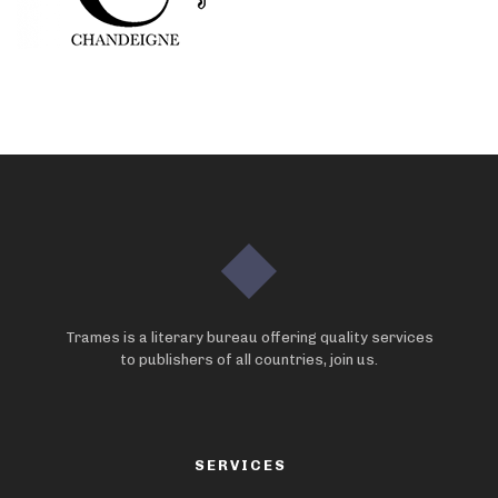
Trames is a literary bureau offering quality services
to publishers of all countries, join us.
SERVICES