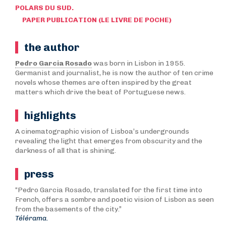
POLARS DU SUD.
PAPER PUBLICATION (LE LIVRE DE POCHE)
the author
Pedro Garcia Rosado
was born in Lisbon in 1955.
Germanist and journalist, he is now the author of ten crime
novels whose themes are often inspired by the great
matters which drive the beat of Portuguese news.
highlights
A cinematographic vision of Lisboa’s undergrounds
revealing the light that emerges from obscurity and the
darkness of all that is shining.
press
“Pedro Garcia Rosado, translated for the first time into
French, offers a sombre and poetic vision of Lisbon as seen
from the basements of the city.”
Télérama.