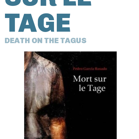
TAGE
DEATH ON THE TAGUS