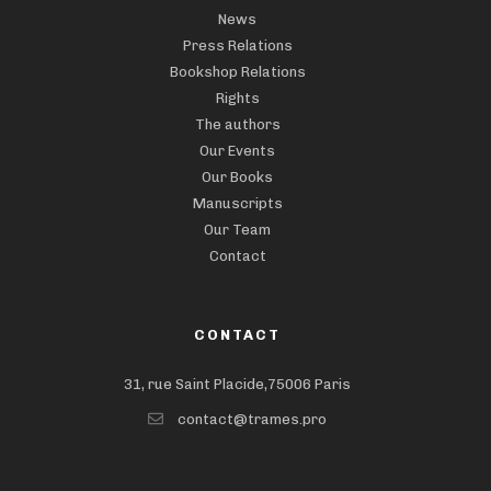
News
Press Relations
Bookshop Relations
Rights
The authors
Our Events
Our Books
Manuscripts
Our Team
Contact
CONTACT
31, rue Saint Placide,75006 Paris
contact@trames.pro