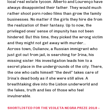
local real estate tycoon. Alberto and Lourenço have
always disappointed their father. They would much
rather shoot porn rodeo films than grow the family
businesses. No matter if the girls they hire die from
the realization of their fantasy. Up to now, the
privileged ones’ sense of impunity has not been
hindered. But this time, they picked the wrong victim
and they might not get away with murder…
Across town, Oulianov, a Russian immigrant who
just got out from jail, is searching for Irina, his
missing sister. His investigation leads him to a
secret place in the undergrounds of the city. There,
the one who calls himself “the devil” takes care of
Irina’s dead body as if she were still alive. A
breathtaking dive into the Lisbon underworld and
the fakes, truth and lies of those who feel
invulnerable.
SHORTLISTED FOR THE VIOLETA NEGRA PRIZE 2018 –