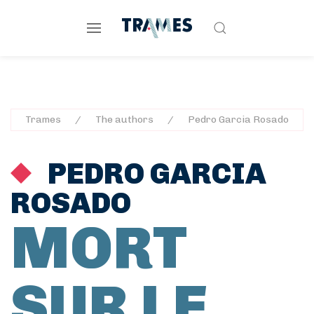
Trames
The authors
Pedro Garcia Rosado
PEDRO GARCIA
ROSADO
MORT
SUR LE