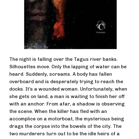
The night is falling over the Tagus river banks.
Silhouettes move. Only the lapping of water can be
heard. Suddenly, screams. A body has fallen
overboard and is desperately trying to reach the
docks. It’s a wounded woman. Unfortunately, when
she gets on land, a man is waiting to finish her off
with an anchor. From afar, a shadow is observing
the scene. When the killer has fled with an
accomplice on a motorboat, the mysterious being
drags the corpse into the bowels of the city. The
two murderers turn out to be the idle heirs of a