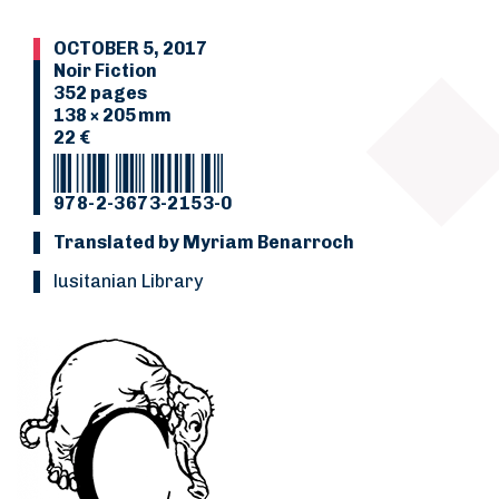
OCTOBER 5, 2017
Noir Fiction
352 pages
138 × 205 mm
22 €
978-2-3673-2153-0
Translated by Myriam Benarroch
Lusitanian Library