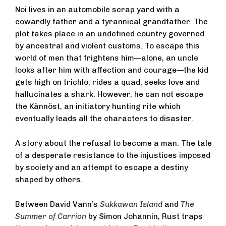
Noi lives in an automobile scrap yard with a
cowardly father and a tyrannical grandfather. The
plot takes place in an undefined country governed
by ancestral and violent customs. To escape this
world of men that frightens him—alone, an uncle
looks after him with affection and courage—the kid
gets high on trichlo, rides a quad, seeks love and
hallucinates a shark. However, he can not escape
the Kännöst, an initiatory hunting rite which
eventually leads all the characters to disaster.
A story about the refusal to become a man. The tale
of a desperate resistance to the injustices imposed
by society and an attempt to escape a destiny
shaped by others.
Between David Vann’s
Sukkawan Island
and
The
Summer of Carrion
by Simon Johannin, Rust traps