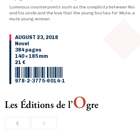
Luminous counterpoints such as the complicity between Noi
and his uncle and the love that the young boy has for Mute, a
mute young woman.
AUGUST 23, 2018
Novel
384 pages
140 × 185 mm
21 €
978-2-3775-6014-1