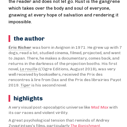
the reader and does not let go. Rust is the gangrene
which takes over the body and soul of everyone,
gnawing at every hope of salvation and rendering it
impossible.
the author
Éric Richer
was born in Avignon in 1971. He grew up with 7
dogs, read a lot, studied cinema, filmed, projected, and went
to Japan. There, he makes a documentary, comes back, and
returns in the darkness of the projection booths. His first
novel,
La rouille
(L’Ogre Editions, August 2018), was very
well received by booksellers, received the Prix des
rencontres à lire from Dax and the Prix des librairies Payot
2019.
Tiger
is his second novel.
highlights
A very visual post-apocalyptic universe like
Mad Max
with
its car races and violent virility.
A great psychological tension that reminds of Andrey
Zvyagintsev’s films, particularly
The Banishment
.