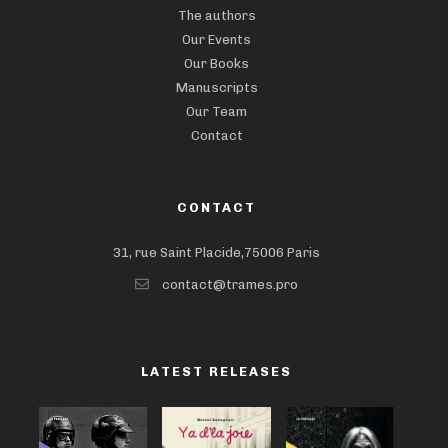
The authors
Our Events
Our Books
Manuscripts
Our Team
Contact
CONTACT
31, rue Saint Placide,75006 Paris
contact@trames.pro
LATEST RELEASES