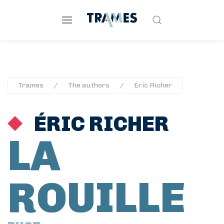
Trames
The authors
Éric Richer
ÉRIC RICHER
LA
ROUILLE