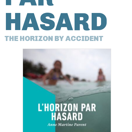
HASARD
THE HORIZON BY ACCIDENT