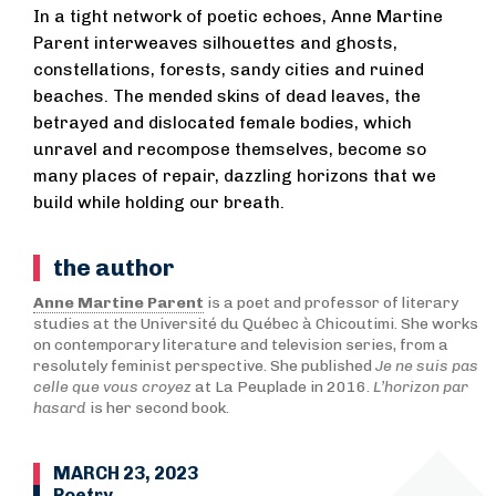
In a tight network of poetic echoes, Anne Martine
Parent interweaves silhouettes and ghosts,
constellations, forests, sandy cities and ruined
beaches. The mended skins of dead leaves, the
betrayed and dislocated female bodies, which
unravel and recompose themselves, become so
many places of repair, dazzling horizons that we
build while holding our breath.
the author
Anne Martine Parent
is a poet and professor of literary
studies at the Université du Québec à Chicoutimi. She works
on contemporary literature and television series, from a
resolutely feminist perspective. She published
Je ne suis pas
celle que vous croyez
at La Peuplade in 2016.
L’horizon par
hasard
is her second book.
MARCH 23, 2023
Poetry