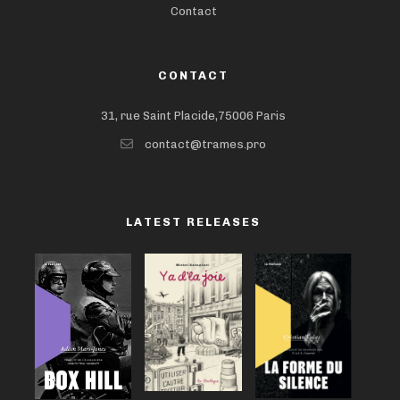
Contact
CONTACT
31, rue Saint Placide,75006 Paris
contact@trames.pro
LATEST RELEASES