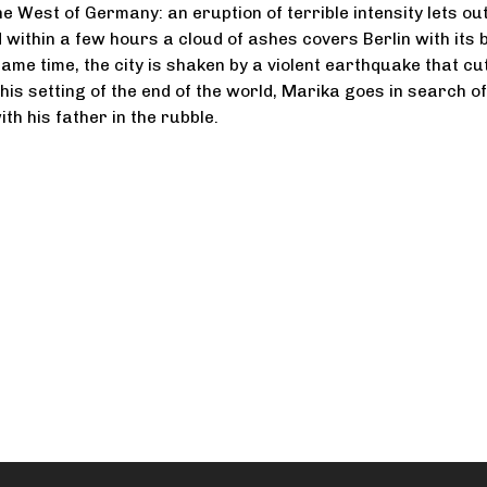
e West of Germany: an eruption of terrible intensity lets ou
d within a few hours a cloud of ashes covers Berlin with its 
same time, the city is shaken by a violent earthquake that cu
n this setting of the end of the world, Marika goes in search o
th his father in the rubble.