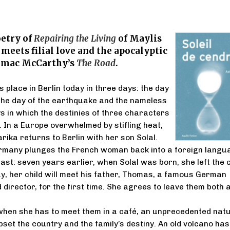
etry of
Repairing the Living
of Maylis
meets filial love and the apocalyptic
rmac McCarthy’s
The Road
.
 place in Berlin today in three days: the day
 the day of the earthquake and the nameless
s in which the destinies of three characters
. In a Europe overwhelmed by stifling heat,
rika returns to Berlin with her son Solal.
ermany plunges the French woman back into a foreign langu
ast: seven years earlier, when Solal was born, she left the c
y, her child will meet his father, Thomas, a famous German
 director, for the first time. She agrees to leave them both 
when she has to meet them in a café, an unprecedented nat
pset the country and the family’s destiny. An old volcano has