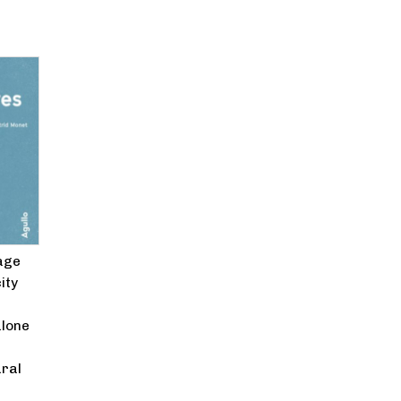
age
ity
alone
ural