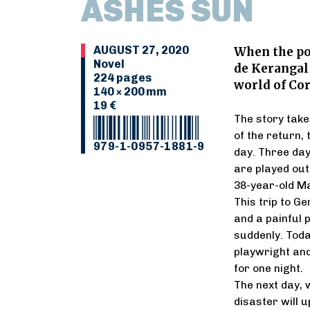
ASHES SUN
AUGUST 27, 2020
When the po
Novel
de Kerangal 
224 pages
world of Co
140 × 200 mm
19 €
The story takes
of the return,
979-1-0957-1881-9
day. Three day
are played out
38-year-old Ma
This trip to G
and a painful p
suddenly. Toda
playwright and
for one night.
The next day, 
disaster will u