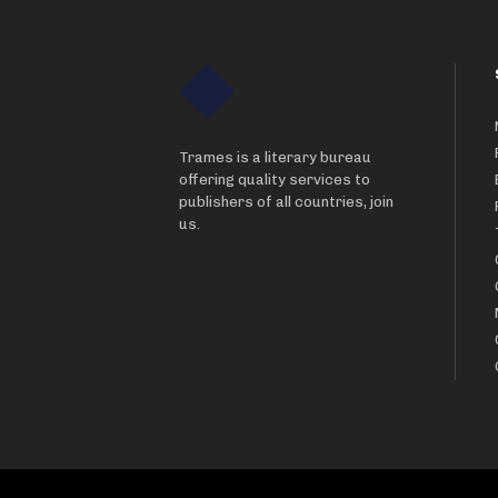
Trames is a literary bureau
offering quality services to
publishers of all countries, join
us.