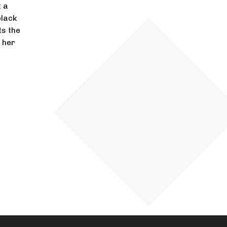
t a
black
ts the
f her