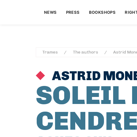
NEWS
PRESS
BOOKSHOPS
RIGH
Trames
The authors
Astrid Mon
ASTRID MON
SOLEIL 
CENDR