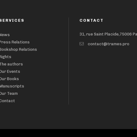
SERVICES
CONTACT
31, rue Saint Placide,75006 P
News
Press Relations
contact@trames.pro
Bookshop Relations
Rights
The authors
Our Events
Our Books
Manuscripts
Our Team
Contact