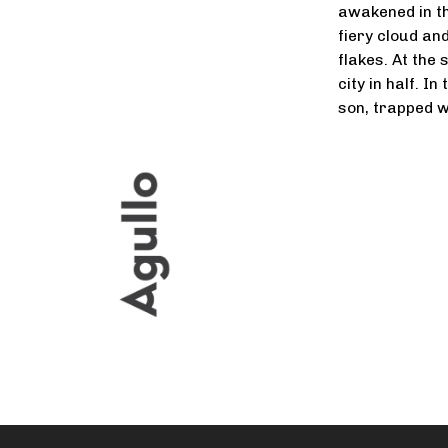
awakened in th
fiery cloud an
flakes. At the 
city in half. I
son, trapped wi