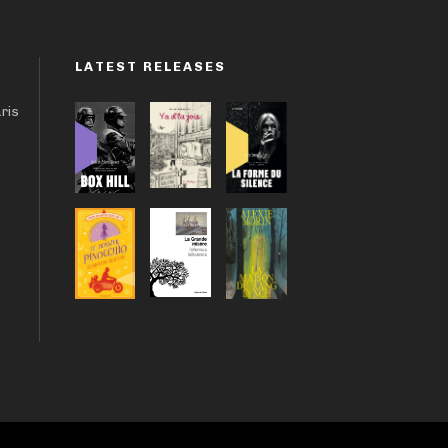
LATEST RELEASES
aris