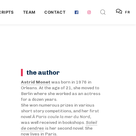
RIPTS
TEAM
CONTACT
FR
the author
Astrid Monet
was born in 1976 in
Orleans. At the age of 21, she moved to
Berlin where she worked as an actress
for a dozen years.
She won numerous prizes in various
short story competitions, and her first
novel
À Paris coule la mer du Nord
,
was well received in bookshops.
Soleil
de cendres
is her second novel. She
now lives in Paris.