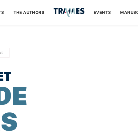
TS
THE AUTHORS
EVENTS
MANUSC
et
ET
DE
ES