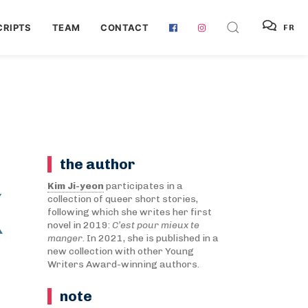
RIPTS
TEAM
CONTACT
FR
the author
X
Kim Ji-yeon
participates in a
collection of queer short stories,
following which she writes her first
novel in 2019:
C’est pour mieux te
manger
. In 2021, she is published in a
new collection with other Young
Writers Award-winning authors.
note