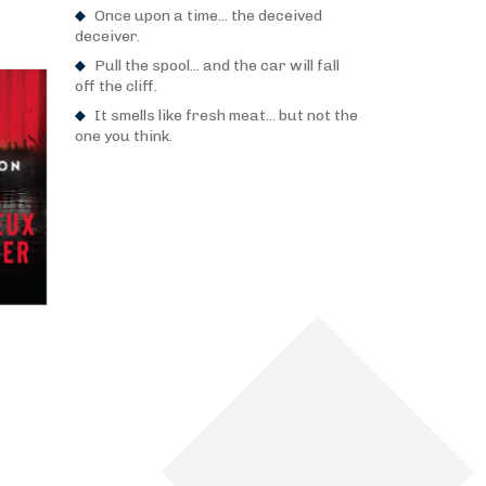
Once upon a time... the deceived
deceiver.
Pull the spool... and the car will fall
off the cliff.
It smells like fresh meat... but not the
one you think.