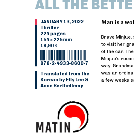
ALL THE BETTE
JANUARY 13, 2022
Man is a wo
Thriller
224 pages
Brave Minjue, 
154 × 225 mm
to visit her g
18,90 €
of the car. Th
Minjue’s roomm
978-2-4933-8600-7
way, Grandma r
was an ordina
Translated from the
Korean by Elly Lee &
a few weeks ea
Anne Berthellemy