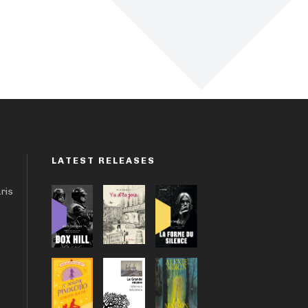
LATEST RELEASES
aris