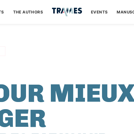
TS
THE AUTHORS
EVENTS
MANUSC
POUR MIEU
GER