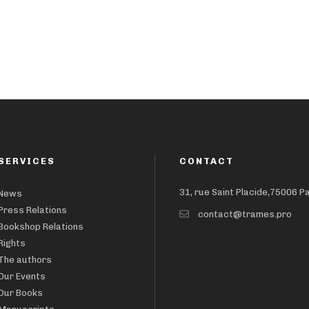
SERVICES
CONTACT
31, rue Saint Placide,75006 P
News
Press Relations
contact@trames.pro
Bookshop Relations
Rights
The authors
Our Events
Our Books