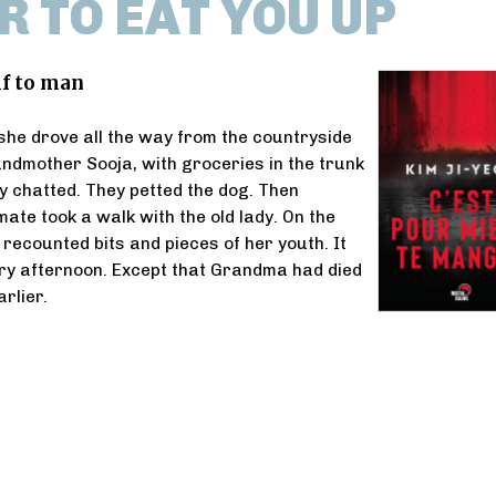
R TO EAT YOU UP
lf to man
she drove all the way from the countryside
randmother Sooja, with groceries in the trunk
ey chatted. They petted the dog. Then
ate took a walk with the old lady. On the
ecounted bits and pieces of her youth. It
ry afternoon. Except that Grandma had died
rlier.