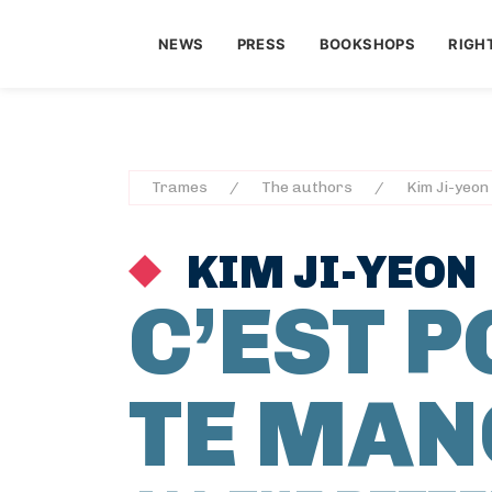
NEWS
PRESS
BOOKSHOPS
RIGH
Trames
The authors
Kim Ji-yeon
KIM JI-YEON
C’EST 
TE MAN