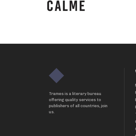
Trames is a literary bureau
offering quality services to
publishers of all countries, join
us.