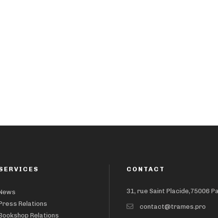
SERVICES
CONTACT
31, rue Saint Placide,75006 P
News
Press Relations
contact@trames.pro
Bookshop Relations