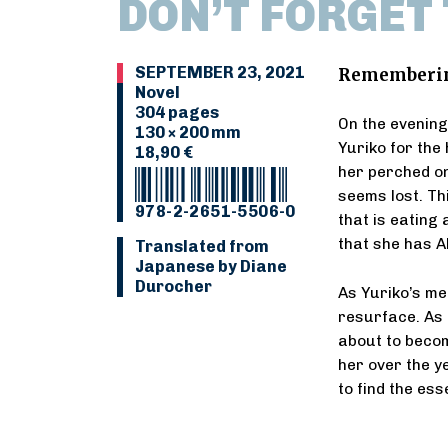
DON’T FORGET
SEPTEMBER 23, 2021
Remembering 
Novel
304 pages
On the evening
130 × 200 mm
Yuriko for the 
18,90 €
her perched on
seems lost. Thi
978-2-2651-5506-0
that is eating
that she has A
Translated from
Japanese by Diane
Durocher
As Yuriko’s me
resurface. As 
about to beco
her over the y
to find the es