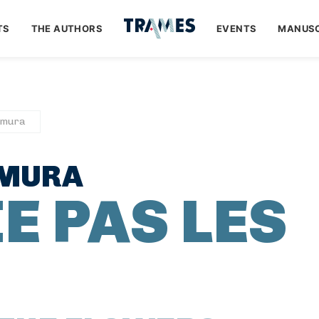
TS
THE AUTHORS
EVENTS
MANUSC
amura
AMURA
E PAS LES