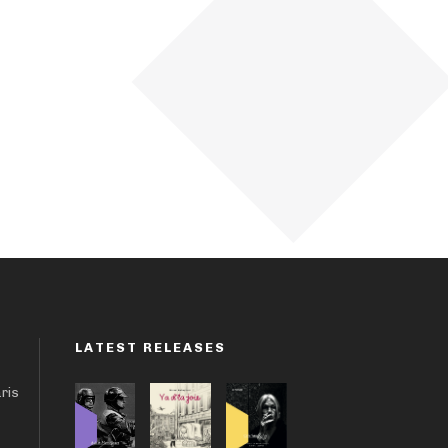
LATEST RELEASES
aris