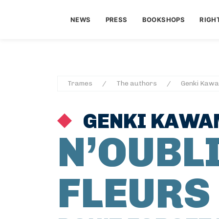
NEWS
PRESS
BOOKSHOPS
RIGH
Trames
The authors
Genki Kaw
GENKI KAW
N’OUBLI
FLEURS