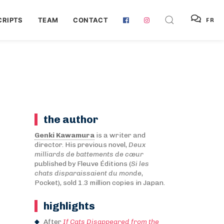
RIPTS
TEAM
CONTACT
FR
the author
Genki Kawamura
is a writer and
director. His previous novel,
Deux
milliards de battements de cœur
published by Fleuve Éditions (
Si les
chats disparaissaient du monde
,
Pocket), sold 1.3 million copies in Japan.
highlights
After
If Cats Disappeared from the