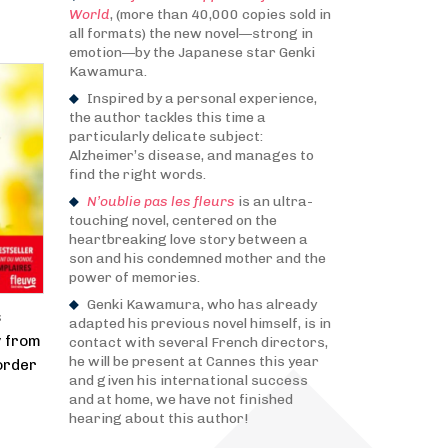
World
, (more than 40,000 copies sold in
all formats) the new novel—strong in
emotion—by the Japanese star Genki
Kawamura.
Inspired by a personal experience,
the author tackles this time a
particularly delicate subject:
Alzheimer’s disease, and manages to
find the right words.
N’oublie pas les fleurs
is an ultra-
touching novel, centered on the
heartbreaking love story between a
son and his condemned mother and the
power of memories.
Genki Kawamura, who has already
s
adapted his previous novel himself, is in
y from
contact with several French directors,
he will be present at Cannes this year
order
and given his international success
and at home, we have not finished
hearing about this author!