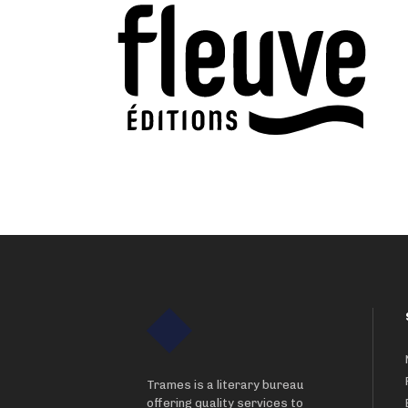
Trames is a literary bureau
offering quality services to