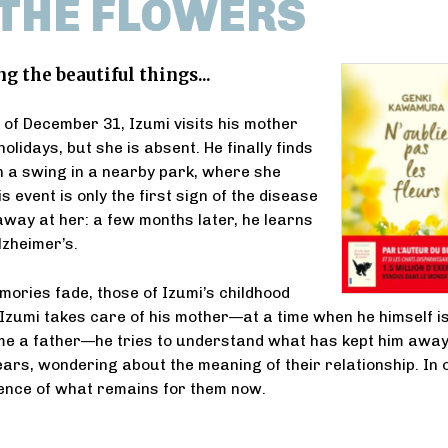
 THE FLOWERS
the beautiful things...
 of December 31, Izumi visits his mother
holidays, but she is absent. He finally finds
 a swing in a nearby park, where she
s event is only the first sign of the disease
 away at her: a few months later, he learns
lzheimer’s.
mories fade, those of Izumi’s childhood
Izumi takes care of his mother—at a time when he himself i
me a father—he tries to understand what has kept him awa
ears, wondering about the meaning of their relationship. In 
sence of what remains for them now.