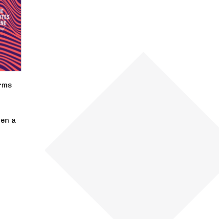
rms
pen a