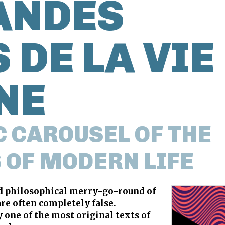
ANDES
 DE LA VIE
NE
 CAROUSEL OF THE
 OF MODERN LIFE
nd philosophical merry-go-round of
are often completely false.
one of the most original texts of