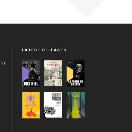
LATEST RELEASES
aris