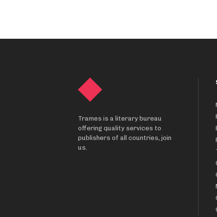
Trames is a literary bureau
offering quality services to
publishers of all countries, join
us.