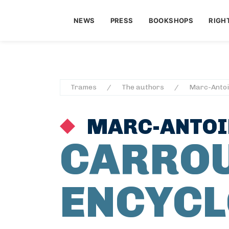
NEWS
PRESS
BOOKSHOPS
RIGH
Trames
The authors
Marc-Antoi
MARC-ANTOIN
CARRO
ENCYCL