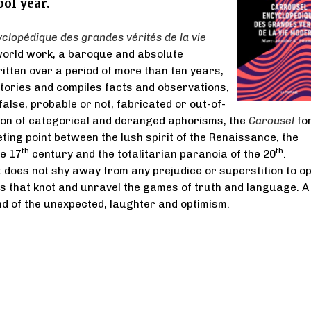
ol year.
clopédique des grandes vérités de la vie
world work, a baroque and absolute
tten over a period of more than ten years,
ntories and compiles facts and observations,
false, probable or not, fabricated or out-of-
tion of categorical and deranged aphorisms, the
Carousel
fo
eting point between the lush spirit of the Renaissance, the
th
th
he 17
century and the totalitarian paranoia of the 20
.
t does not shy away from any prejudice or superstition to o
s that knot and unravel the games of truth and language. A
 of the unexpected, laughter and optimism.