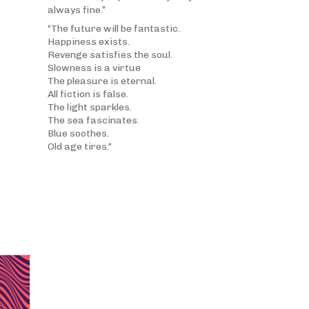
always fine.”
“The future will be fantastic.
Happiness exists.
Revenge satisfies the soul.
Slowness is a virtue
The pleasure is eternal.
All fiction is false.
The light sparkles.
The sea fascinates.
Blue soothes.
Old age tires.“