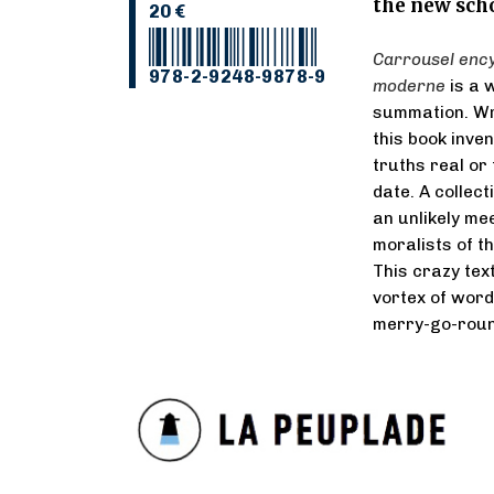
the new scho
20 €
Carrousel ency
978-2-9248-9878-9
moderne
is a 
summation. Wri
this book inve
truths real or 
date. A collec
an unlikely me
moralists of t
This crazy tex
vortex of word
merry-go-round