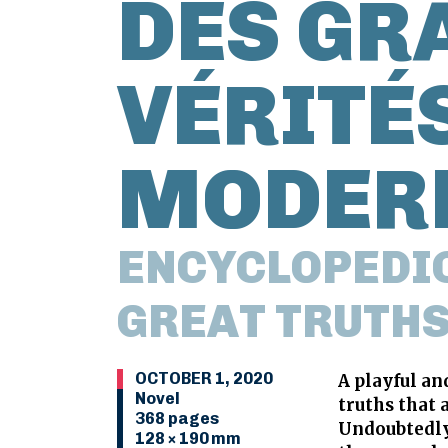
DES GR
VÉRITÉS
MODER
ENCYCLOPEDIC
GREAT TRUTHS
OCTOBER 1, 2020
A playful a
Novel
truths that 
368 pages
Undoubtedly 
128 × 190 mm