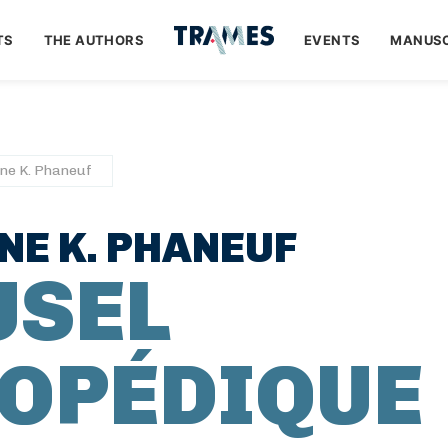
TS
THE AUTHORS
EVENTS
MANUSC
ne K. Phaneuf
E K. PHANEUF
USEL
OPÉDIQUE