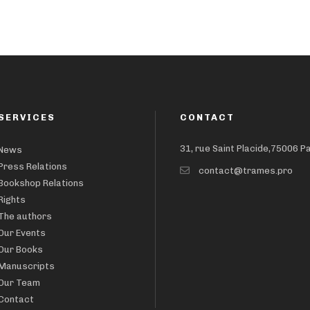
SERVICES
CONTACT
31, rue Saint Placide,75006 P
News
Press Relations
contact@trames.pro
Bookshop Relations
Rights
The authors
Our Events
Our Books
Manuscripts
Our Team
Contact