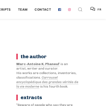
RIPTS
TEAM
CONTACT
FR
the author
Marc-Antoine K. Phaneuf
is an
artist, writer and curator.
His works are collections, inventories,
classifications.
Carrousel
encyclopédique des grandes vérités de
la vie moderne
is his fourth book.
extracts
”Beware of people who say they are