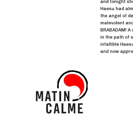
and tonight sh
Haesu had almo
the angel of de
malevolent an
BRABADAM! A sp
in the path of 
infallible Hae
and now appre