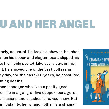
U AND HER ANGEL
arly, as usual. He took his shower, brushed
ut on his sober and elegant coat, slipped his
 his inside pocket. Like every day, in this
t, he enjoyed one of the best coffees in
ery day, for the past 720 years, he consulted
coming deaths.
per teenager who lives a pretty good
r life in a gang of five dapper teenagers.
ressions and crushes. Life, you know. But
rticularity, her grandmother is a shaman;