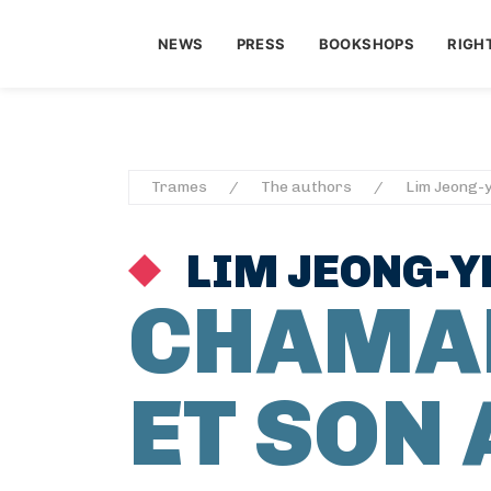
NEWS
PRESS
BOOKSHOPS
RIGH
Trames
The authors
Lim Jeong-
LIM JEONG-Y
CHAMA
ET SON