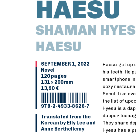
HAESU
SHAMAN HYES
HAESU
SEPTEMBER 1, 2022
Haesu got up e
Novel
his teeth. He p
120 pages
smartphone into
131 × 200 mm
cozy restauran
13,90 €
Seoul. Like ev
the list of up
978-2-4933-8626-7
Hyesu is a dap
dapper teenage
Translated from the
Korean by Elly Lee and
They share dep
Anne Berthellemy
Hyesu has a pa