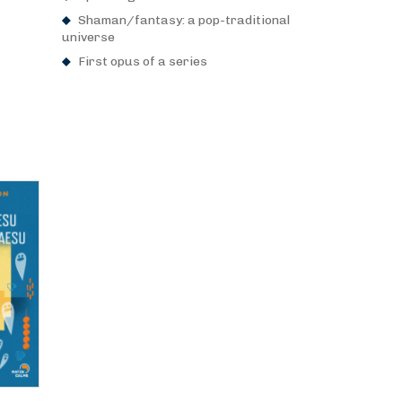
Shaman/fantasy: a pop-traditional
universe
First opus of a series