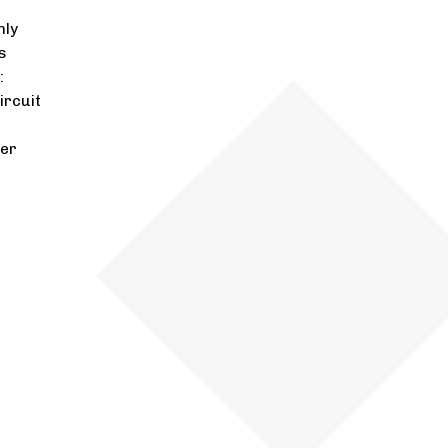
nly
s
:
ircuit
ger