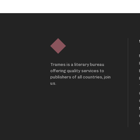
Trames is a literary bureau
offering quality services to
publishers of all countries, join
us.