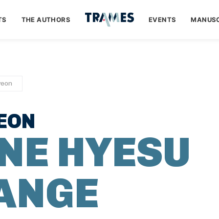
TS
THE AUTHORS
EVENTS
MANUSC
yeon
EON
NE HYESU
 ANGE