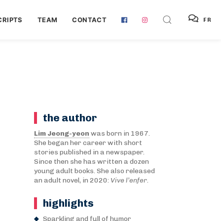
RIPTS
TEAM
CONTACT
FR
the author
Lim Jeong-yeon
was born in 1967.
She began her career with short
stories published in a newspaper.
Since then she has written a dozen
young adult books. She also released
an adult novel, in 2020:
Vive l’enfer
.
highlights
Sparkling and full of humor