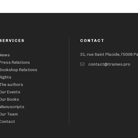
SERVICES
CONTACT
31, rue Saint Placide,75006 P
News
Press Relations
contact@trames.pro
Bookshop Relations
Rights
The authors
Our Events
Our Books
Manuscripts
Our Team
Contact