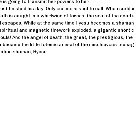
e is going to transmit her powers to her.
st finished his day. Only one more soul to call. When sudde
ath is caught in a whirlwind of forces: the soul of the dead i
d escapes. While at the same time Hyesu becomes a shaman
iritual and magnetic firework exploded, a gigantic short c
souls! And the angel of death, the great, the prestigious, the
su became the little totemic animal of the mischievous teena
ntice shaman, Hyesu.