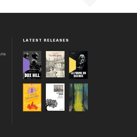
LATEST RELEASES
aris