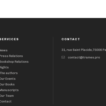
SERVICES
CONTACT
31, rue Saint Placide,75006 P
News
Press Relations
contact@trames.pro
Bookshop Relations
Rights
The authors
Our Events
Our Books
Manuscripts
Our Team
Contact