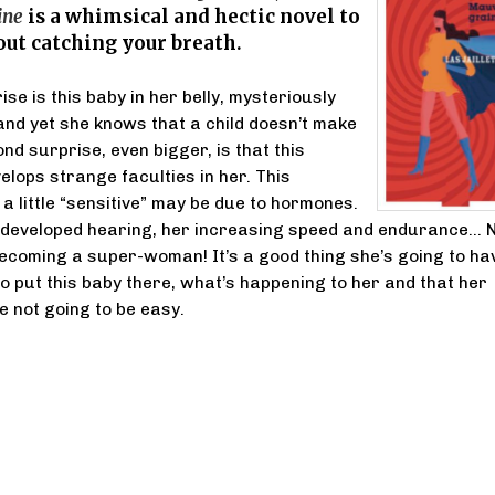
ine
is a whimsical and hectic novel to
ut catching your breath.
ise is this baby in her belly, mysteriously
and yet she knows that a child doesn’t make
ond surprise, even bigger, is that this
lops strange faculties in her. This
a little “sensitive” may be due to hormones.
y-developed hearing, her increasing speed and endurance… 
becoming a super-woman! It’s a good thing she’s going to ha
o put this baby there, what’s happening to her and that her
 not going to be easy.