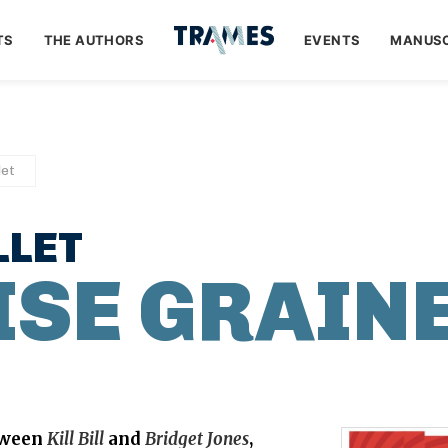
TS
THE AUTHORS
EVENTS
MANUSC
let
LLET
SE GRAIN
tween
Kill Bill
and
Bridget Jones
,