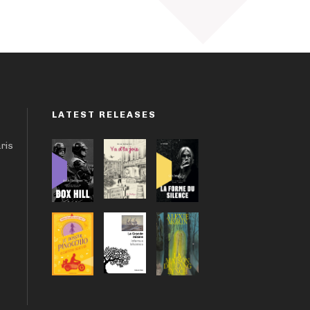
LATEST RELEASES
aris