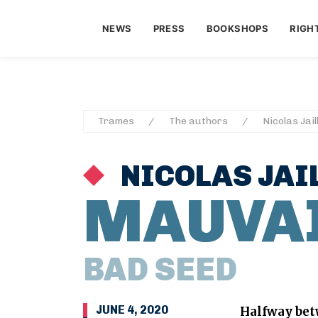
NEWS
PRESS
BOOKSHOPS
RIGH
Trames
The authors
Nicolas Jail
NICOLAS JAI
MAUVAI
BAD SEED
JUNE 4, 2020
Halfway be