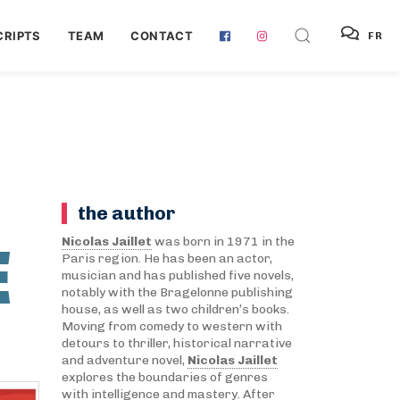
RIPTS
TEAM
CONTACT
FR
the author
E
Nicolas Jaillet
was born in 1971 in the
Paris region. He has been an actor,
musician and has published five novels,
notably with the Bragelonne publishing
house, as well as two children’s books.
Moving from comedy to western with
detours to thriller, historical narrative
and adventure novel,
Nicolas Jaillet
explores the boundaries of genres
with intelligence and mastery. After