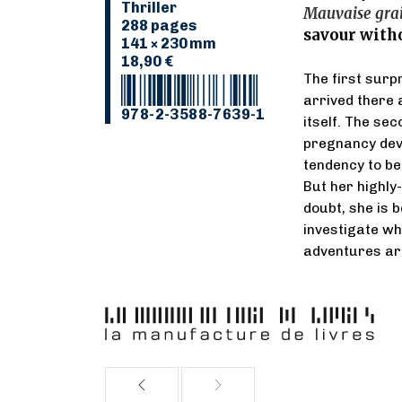
Thriller
Mauvaise gra
288 pages
savour witho
141 × 230 mm
18,90 €
The first surpr
arrived there 
978-2-3588-7639-1
itself. The sec
pregnancy deve
tendency to be 
But her highl
doubt, she is 
investigate wh
adventures are