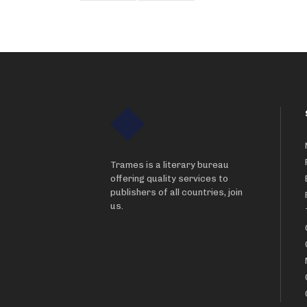
Trames is a literary bureau
offering quality services to
publishers of all countries, join
us.