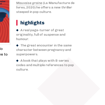
Mauvaise graine
(La Manufacture de
livres, 2020) he offers a new thriller
steeped in pop culture.
highlights
A real page-turner of great
originality, full of suspense and
humour.
The great encounter in the same
No
character between pregnancy and
ve to
superpowers.
A book that plays with B-series
codes and multiple references to pop
culture.